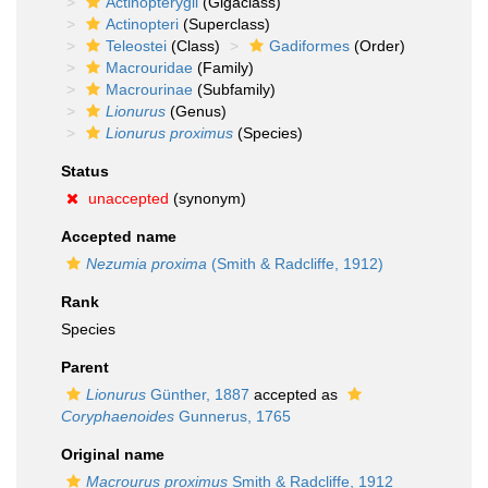
Actinopterygii
(Gigaclass)
Actinopteri
(Superclass)
Teleostei
(Class)
Gadiformes
(Order)
Macrouridae
(Family)
Macrourinae
(Subfamily)
Lionurus
(Genus)
Lionurus proximus
(Species)
Status
unaccepted
(synonym)
Accepted name
Nezumia proxima
(Smith & Radcliffe, 1912)
Rank
Species
Parent
Lionurus
Günther, 1887
accepted as
Coryphaenoides
Gunnerus, 1765
Original name
Macrourus proximus
Smith & Radcliffe, 1912