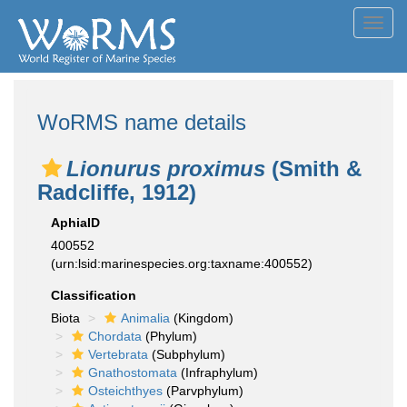
Toggl
navig
WoRMS name details
Lionurus proximus
(Smith &
Radcliffe, 1912)
AphiaID
400552
(urn:lsid:marinespecies.org:taxname:400552)
Classification
Biota
Animalia
(Kingdom)
Chordata
(Phylum)
Vertebrata
(Subphylum)
Gnathostomata
(Infraphylum)
Osteichthyes
(Parvphylum)