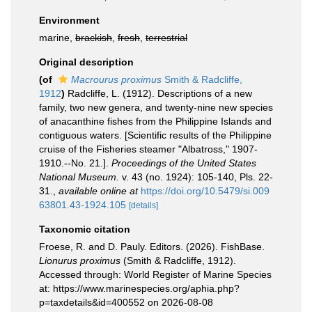
Environment
marine,
brackish
,
fresh
,
terrestrial
Original description
(of
Macrourus proximus
Smith & Radcliffe,
1912
)
Radcliffe, L. (1912). Descriptions of a new
family, two new genera, and twenty-nine new species
of anacanthine fishes from the Philippine Islands and
contiguous waters. [Scientific results of the Philippine
cruise of the Fisheries steamer "Albatross," 1907-
1910.--No. 21.].
Proceedings of the United States
National Museum.
v. 43 (no. 1924): 105-140, Pls. 22-
31.
,
available online at
https://doi.org/10.5479/si.009
63801.43-1924.105
[details]
Taxonomic citation
Froese, R. and D. Pauly. Editors. (2026). FishBase.
Lionurus proximus
(Smith & Radcliffe, 1912).
Accessed through: World Register of Marine Species
at: https://www.marinespecies.org/aphia.php?
p=taxdetails&id=400552 on 2026-08-08