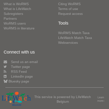
What is WoRMS
Citing WoRMS
What is LifeWatch
Terms of use
Subregisters
Request access
Partners
Tools
WoRMS users
WoRMS in literature
WoRMS Match Taxa
LifeWatch Match Taxa
Webservices
Connect with us
Send us an email
Twitter page
RSS Feed
LinkedIn page
Bluesky page
This service is powered by LifeWatch
Learn
Belgium
more»