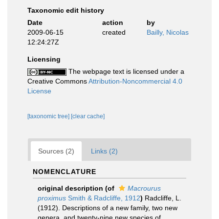
Taxonomic edit history
Date
action
by
2009-06-15
created
Bailly, Nicolas
12:24:27Z
Licensing
The webpage text is licensed under a
Creative Commons
Attribution-Noncommercial 4.0
License
[taxonomic tree]
[clear cache]
Sources (2)
Links (2)
NOMENCLATURE
original description
(of
Macrourus
proximus
Smith & Radcliffe, 1912
)
Radcliffe, L.
(1912). Descriptions of a new family, two new
genera, and twenty-nine new species of