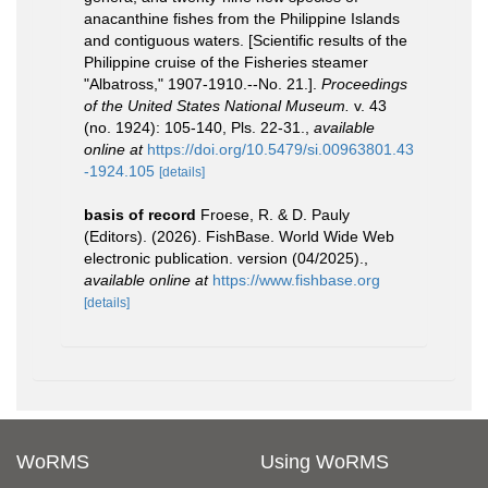
anacanthine fishes from the Philippine Islands
and contiguous waters. [Scientific results of the
Philippine cruise of the Fisheries steamer
"Albatross," 1907-1910.--No. 21.].
Proceedings
of the United States National Museum.
v. 43
(no. 1924): 105-140, Pls. 22-31.
,
available
online at
https://doi.org/10.5479/si.00963801.43
-1924.105
[details]
basis of record
Froese, R. & D. Pauly
(Editors). (2026). FishBase. World Wide Web
electronic publication. version (04/2025).
,
available online at
https://www.fishbase.org
[details]
WoRMS
Using WoRMS