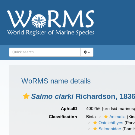
WoRMS name details
Salmo clarki
Richardson, 183
AphiaID
400256
(urn:lsid:marine
Classification
Biota
Animalia
(Ki
Osteichthyes
(Parv
Salmonidae
(Famil