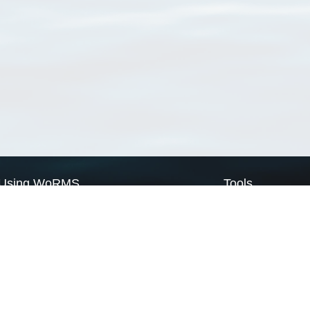
Using WoRMS
Tools
Citing WoRMS
WoRMS Match Tax
Terms of use
LifeWatch Match Ta
Request access
Webservices