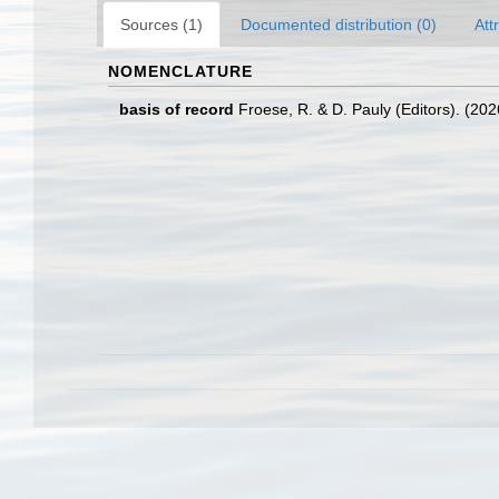
Sources (1)
Documented distribution (0)
Att
NOMENCLATURE
basis of record
Froese, R. & D. Pauly (Editors). (20