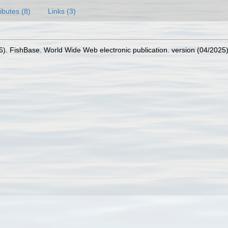
ributes (8)
Links (3)
26). FishBase. World Wide Web electronic publication. version (04/2025)