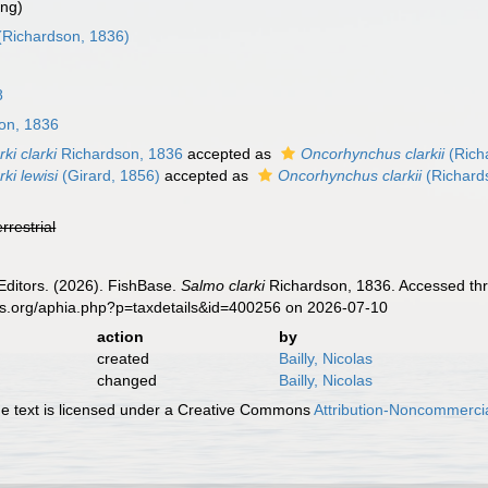
ing)
(Richardson, 1836)
8
on, 1836
ki clarki
Richardson, 1836
accepted as
Oncorhynchus clarkii
(Rich
ki lewisi
(Girard, 1856)
accepted as
Oncorhynchus clarkii
(Richard
errestrial
Editors. (2026). FishBase.
Salmo clarki
Richardson, 1836. Accessed thr
es.org/aphia.php?p=taxdetails&id=400256 on 2026-07-10
action
by
created
Bailly, Nicolas
changed
Bailly, Nicolas
 text is licensed under a Creative Commons
Attribution-Noncommercia