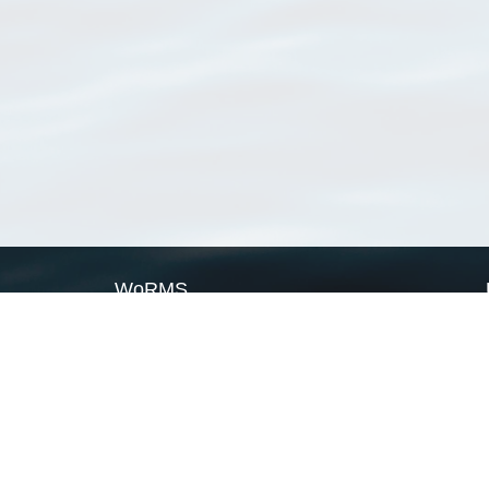
WoRMS
What is WoRMS
What is LifeWatch
Subregisters
Partners
WoRMS users
WoRMS in literature