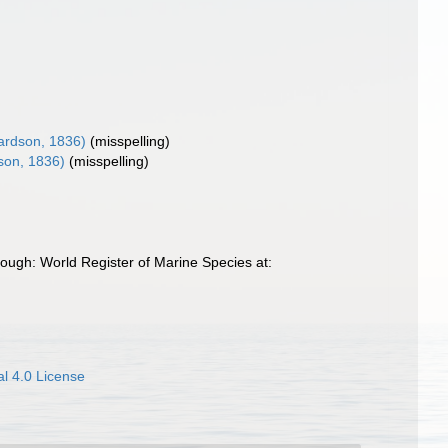
ardson, 1836)
(misspelling)
son, 1836)
(misspelling)
ough: World Register of Marine Species at:
l 4.0 License