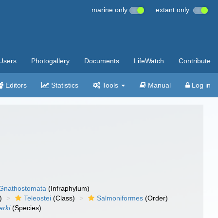
marine only
extant only
Users
Photogallery
Documents
LifeWatch
Contribute
Editors
Statistics
Tools
Manual
Log in
Gnathostomata
(Infraphylum)
)
Teleostei
(Class)
Salmoniformes
(Order)
arki
(Species)