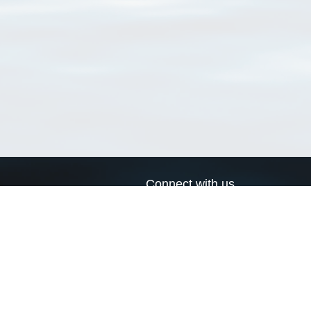
Connect with us
a
Send us an email
xa
Twitter page
RSS Feed
LinkedIn page
Bluesky page