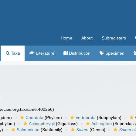
Home
About
Subregisters
Taxa
Literature
Distribution
Specimen
6
species.org:taxname:400256)
ngdom)
Chordata
(Phylum)
Vertebrata
(Subphylum)
phylum)
Actinopterygii
(Gigaclass)
Actinopteri
(Superclass
y)
Salmoninae
(Subfamily)
Salmo
(Genus)
Salmo cl