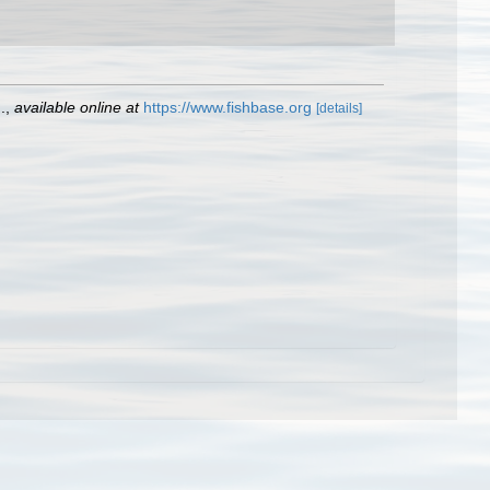
.
,
available online at
https://www.fishbase.org
[details]