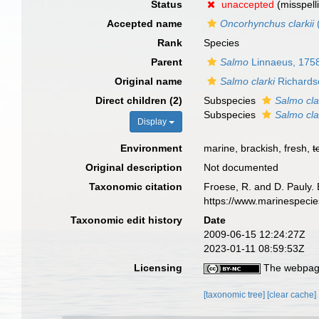
Status
unaccepted
(misspell
Accepted name
Oncorhynchus clarkii
Rank
Species
Parent
Salmo
Linnaeus, 175
Original name
Salmo clarki
Richards
Direct children (2)
Subspecies
Salmo clar
Subspecies
Salmo clar
Display
Environment
marine, brackish, fresh,
t
Original description
Not documented
Taxonomic citation
Froese, R. and D. Pauly. 
https://www.marinespeci
Taxonomic edit history
Date
2009-06-15 12:24:27Z
2023-01-11 08:59:53Z
Licensing
The webpage
[taxonomic tree]
[clear cache]