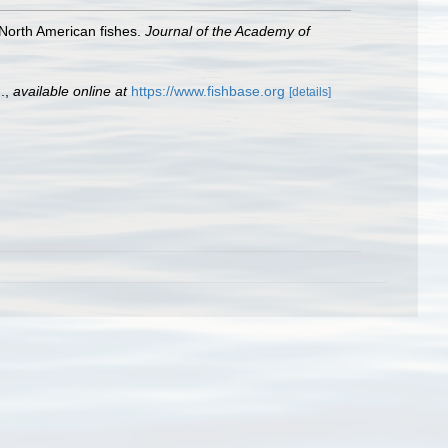
 North American fishes.
Journal of the Academy of
.
,
available online at
https://www.fishbase.org
[details]