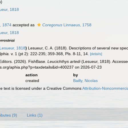
m)
ueur, 1818
, 1874
accepted as
Coregonus
Linnaeus, 1758
ueur, 1818
errestrial
Lesueur, 1818
)
Lesueur, C. A. (1818). Descriptions of several new spe
lphia.
v. 1 (pt 2): 222-235; 359-368, Pls. 8-11, 14.
[details]
Editors. (2026). FishBase.
Leucichthys artedi
(Lesueur, 1818). Accessed
es.org/aphia.php?p=taxdetails&id=400237 on 2026-07-23
action
by
created
Bailly, Nicolas
 text is licensed under a Creative Commons
Attribution-Noncommercia
ributes (9)
Links (1)