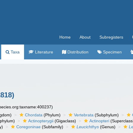
Home
About
Subregisters
Taxa
Literature
Distribution
Specimen
818)
species.org:taxname:400237)
ngdom)
Chordata
(Phylum)
Vertebrata
(Subphylum)
phylum)
Actinopterygii
(Gigaclass)
Actinopteri
(Superclass
y)
Coregoninae
(Subfamily)
Leucichthys
(Genus)
Le