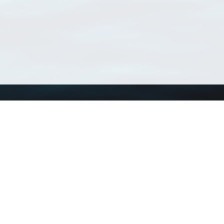
Using WoRMS
Tools
Citing WoRMS
WoRMS Match Tax
Terms of use
LifeWatch Match Ta
Request access
Webservices
This service is powered by LifeWatch Belgium
Le