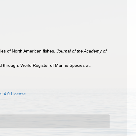
cies of North American fishes.
Journal of the Academy of
 through: World Register of Marine Species at:
l 4.0 License