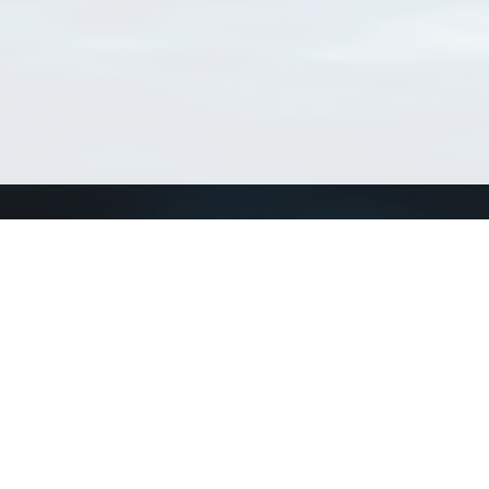
Connect with us
a
Send us an email
xa
Twitter page
RSS Feed
LinkedIn page
Bluesky page
arn more»