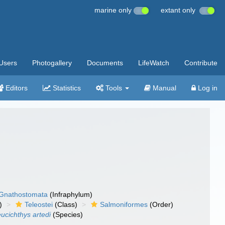
marine only
extant only
Users
Photogallery
Documents
LifeWatch
Contribute
Editors
Statistics
Tools
Manual
Log in
Gnathostomata
(Infraphylum)
)
Teleostei
(Class)
Salmoniformes
(Order)
ucichthys artedi
(Species)