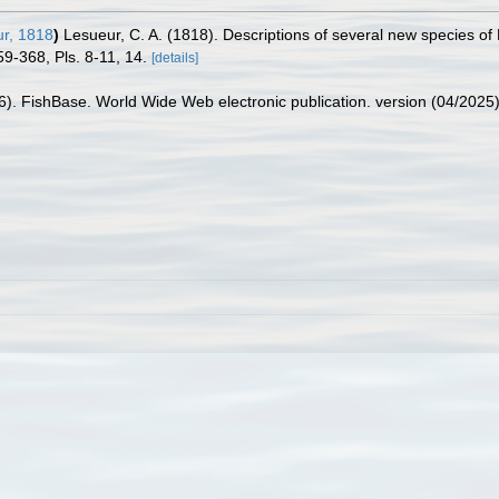
r, 1818
)
Lesueur, C. A. (1818). Descriptions of several new species of
59-368, Pls. 8-11, 14.
[details]
26). FishBase. World Wide Web electronic publication. version (04/2025)