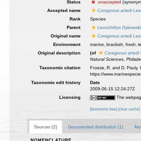
Status
unaccepted
(synony
Accepted name
Coregonus artedi
Les
Rank
Species
Parent
Leucichthys
Dybowski
Original name
Coregonus artedi
Les
Environment
marine, brackish, fresh,
t
Original description
(of
Coregonus artedi
Natural Sciences, Philade
Taxonomic citation
Froese, R. and D. Pauly. 
https://www.marinespeci
Taxonomic edit history
Date
2009-06-15 12:24:27Z
Licensing
The webpage
[taxonomic tree]
[clear cache]
Sources (2)
Documented distribution (1)
Att
NOMENCLATURE