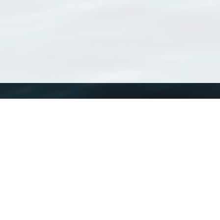
WoRMS
What is WoRMS
What is LifeWatch
Subregisters
Partners
WoRMS users
WoRMS in literature