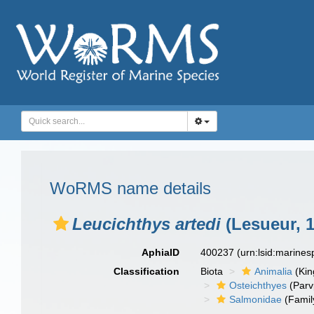
WoRMS name details
Leucichthys artedi
(Lesueur, 1
AphiaID
400237
(urn:lsid:marine
Classification
Biota
Animalia
(Ki
Osteichthyes
(Parv
Salmonidae
(Famil