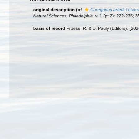
original description
(of
Coregonus artedi
Lesueu
Natural Sciences, Philadelphia.
v. 1 (pt 2): 222-235; 3
basis of record
Froese, R. & D. Pauly (Editors). (20