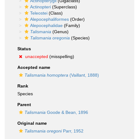
Actinopterygii
(Gigaclass)
Actinopteri
(Superclass)
Teleostei
(Class)
Alepocephaliformes
(Order)
Alepocephalidae
(Family)
Talismania
(Genus)
Talismania oregonia
(Species)
Status
unaccepted
(misspelling)
Accepted name
Talismania homoptera
(Vaillant, 1888)
Rank
Species
Parent
Talismania
Goode & Bean, 1896
Original name
Talismania oregoni
Parr, 1952