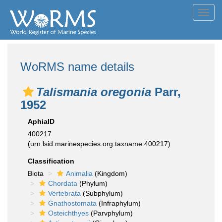
Toggl
navig
WoRMS name details
Talismania oregonia
Parr,
1952
AphiaID
400217
(urn:lsid:marinespecies.org:taxname:400217)
Classification
Biota
Animalia
(Kingdom)
Chordata
(Phylum)
Vertebrata
(Subphylum)
Gnathostomata
(Infraphylum)
Osteichthyes
(Parvphylum)