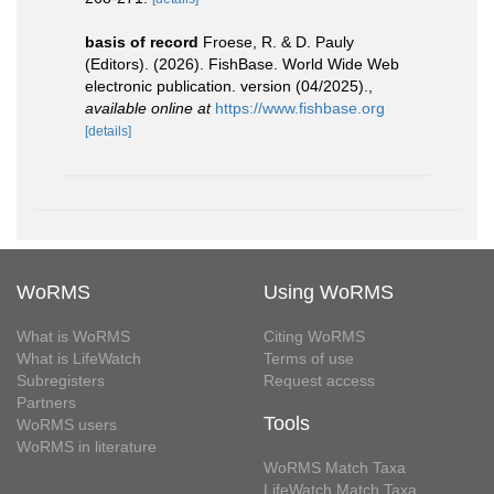
basis of record
Froese, R. & D. Pauly
(Editors). (2026). FishBase. World Wide Web
electronic publication. version (04/2025).
,
available online at
https://www.fishbase.org
[details]
WoRMS
Using WoRMS
What is WoRMS
Citing WoRMS
What is LifeWatch
Terms of use
Subregisters
Request access
Partners
Tools
WoRMS users
WoRMS in literature
WoRMS Match Taxa
LifeWatch Match Taxa