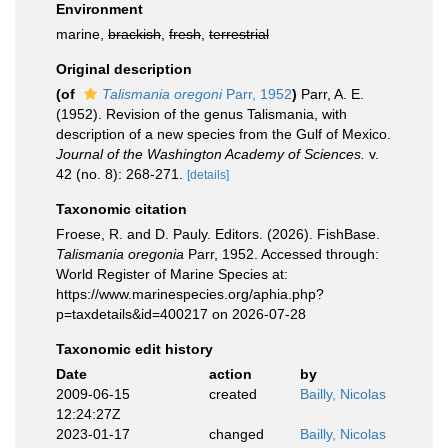
Environment
marine,
brackish
,
fresh
,
terrestrial
Original description
(of
Talismania oregoni
Parr, 1952
)
Parr, A. E.
(1952). Revision of the genus Talismania, with
description of a new species from the Gulf of Mexico.
Journal of the Washington Academy of Sciences.
v.
42 (no. 8): 268-271.
[details]
Taxonomic citation
Froese, R. and D. Pauly. Editors. (2026). FishBase.
Talismania oregonia
Parr, 1952. Accessed through:
World Register of Marine Species at:
https://www.marinespecies.org/aphia.php?
p=taxdetails&id=400217 on 2026-07-28
Taxonomic edit history
Date
action
by
2009-06-15
created
Bailly, Nicolas
12:24:27Z
2023-01-17
changed
Bailly, Nicolas