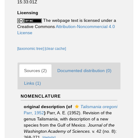
15:33:01Z
Licensing
The webpage text is licensed under a
Creative Commons
Attribution-Noncommercial 4.0
License
[taxonomic tree]
[clear cache]
Sources (2)
Documented distribution (0)
Links (1)
NOMENCLATURE
original description
(of
Talismania oregoni
Parr, 1952
)
Parr, A. E. (1952). Revision of the
genus Talismania, with description of a new
species from the Gulf of Mexico.
Journal of the
Washington Academy of Sciences.
v. 42 (no. 8):
268-271.
[details]