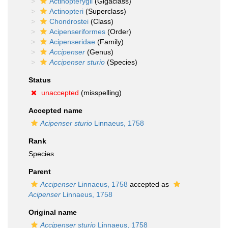
Actinopterygii
(Gigaclass)
Actinopteri
(Superclass)
Chondrostei
(Class)
Acipenseriformes
(Order)
Acipenseridae
(Family)
Accipenser
(Genus)
Accipenser sturio
(Species)
Status
unaccepted
(misspelling)
Accepted name
Acipenser sturio
Linnaeus, 1758
Rank
Species
Parent
Accipenser
Linnaeus, 1758
accepted as
Acipenser
Linnaeus, 1758
Original name
Accipenser sturio
Linnaeus, 1758