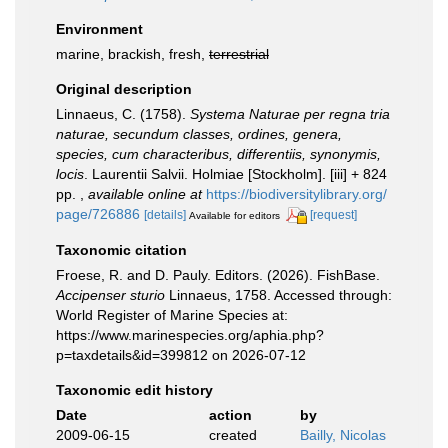
Environment
marine, brackish, fresh,
terrestrial
Original description
Linnaeus, C. (1758).
Systema Naturae per regna tria
naturae, secundum classes, ordines, genera,
species, cum characteribus, differentiis, synonymis,
locis
. Laurentii Salvii. Holmiae [Stockholm]. [iii] + 824
pp.
,
available online at
https://biodiversitylibrary.org/
page/726886
[details]
[request]
Available for editors
Taxonomic citation
Froese, R. and D. Pauly. Editors. (2026). FishBase.
Accipenser sturio
Linnaeus, 1758. Accessed through:
World Register of Marine Species at:
https://www.marinespecies.org/aphia.php?
p=taxdetails&id=399812 on 2026-07-12
Taxonomic edit history
Date
action
by
2009-06-15
created
Bailly, Nicolas