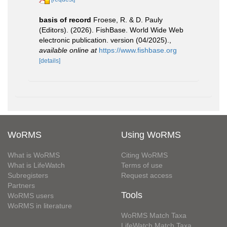
basis of record
Froese, R. & D. Pauly
(Editors). (2026). FishBase. World Wide Web
electronic publication. version (04/2025).
,
available online at
https://www.fishbase.org
[details]
WoRMS
Using WoRMS
What is WoRMS
Citing WoRMS
What is LifeWatch
Terms of use
Subregisters
Request access
Partners
Tools
WoRMS users
WoRMS in literature
WoRMS Match Taxa
LifeWatch Match Taxa