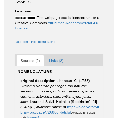
12:24:27Z
Licensing
The webpage text is licensed under a
Creative Commons
Attribution-Noncommercial 4.0
License
[taxonomic tree]
[clear cache]
Sources (2)
Links (2)
NOMENCLATURE
original description
Linnaeus, C. (1758).
Systema Naturae per regna tria naturae,
secundum classes, ordines, genera, species,
cum characteribus, differentiis, synonymis,
locis
. Laurentii Salvii. Holmiae [Stockholm]. [iii] +
824 pp.
,
available online at
https://biodiversityli
brary.org/page/726886
[details]
Available for editors
[request]