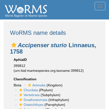
Toggl
navig
WoRMS name details
Accipenser sturio
Linnaeus,
1758
AphiaID
399812
(urn:lsid:marinespecies.org:taxname:399812)
Classification
Biota
Animalia
(Kingdom)
Chordata
(Phylum)
Vertebrata
(Subphylum)
Gnathostomata
(Infraphylum)
Osteichthyes
(Parvphylum)