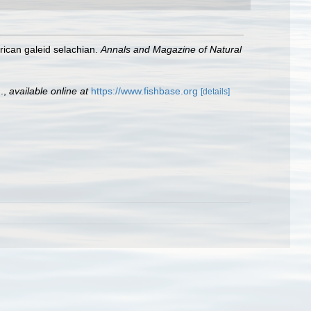
rican galeid selachian.
Annals and Magazine of Natural
.
,
available online at
https://www.fishbase.org
[details]