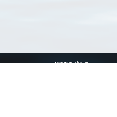
Connect with us
a
Send us an email
xa
Twitter page
RSS Feed
LinkedIn page
Bluesky page