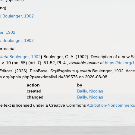
ing)
i
Boulenger, 1902
er, 1902
i
Boulenger, 1902
errestrial
ketti
Boulenger, 1902
)
Boulenger, G. A. (1902). Description of a new S
.
v. 10 (no. 55) (art. 7): 51-52, Pl. 4.
,
available online at
https://doi.or
Editors. (2026). FishBase.
Scylliogaleus queketti
Boulenger, 1902. Acces
es.org/aphia.php?p=taxdetails&id=399576 on 2026-08-08
action
by
created
Bailly, Nicolas
changed
Bailly, Nicolas
 text is licensed under a Creative Commons
Attribution-Noncommercia