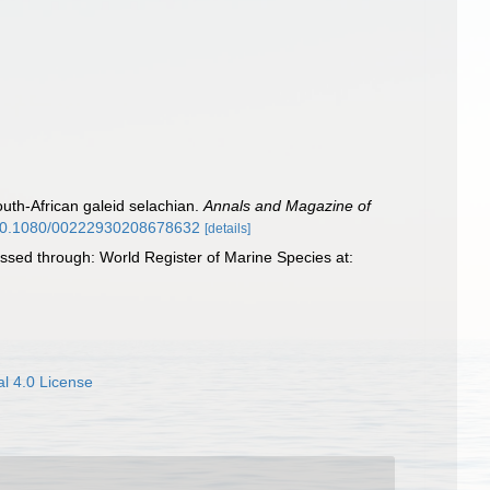
outh-African galeid selachian.
Annals and Magazine of
g/10.1080/00222930208678632
[details]
sed through: World Register of Marine Species at:
l 4.0 License