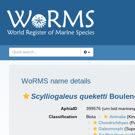
WoRMS name details
Scylliogaleus queketti
Bouleng
AphiaID
399576
(urn:lsid:marine
Classification
Biota
Animalia
(Ki
Chondrichthyes
(P
Galeomorphi
(Supe
Scylliogaleus queke