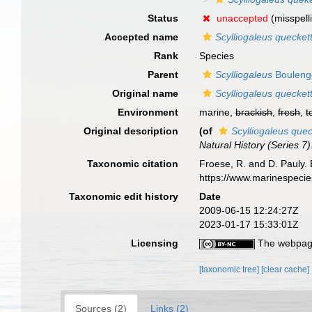
Status
unaccepted
(misspell
Accepted name
Scylliogaleus queckett
Rank
Species
Parent
Scylliogaleus
Bouleng
Original name
Scylliogaleus queckett
Environment
marine,
brackish
,
fresh
,
t
Original description
(of
Scylliogaleus quec
Natural History (Series 7)
Taxonomic citation
Froese, R. and D. Pauly. 
https://www.marinespeci
Taxonomic edit history
Date
2009-06-15 12:24:27Z
2023-01-17 15:33:01Z
Licensing
The webpage
[taxonomic tree]
[clear cache]
Sources (2)
Links (2)