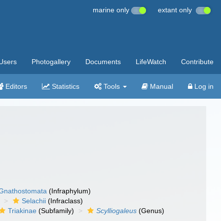
marine only
extant only
Users
Photogallery
Documents
LifeWatch
Contribute
Editors
Statistics
Tools
Manual
Log in
Gnathostomata
(Infraphylum)
Selachii
(Infraclass)
Triakinae
(Subfamily)
Scylliogaleus
(Genus)