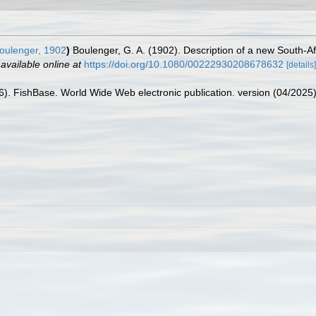
oulenger, 1902
)
Boulenger, G. A. (1902). Description of a new South-Af
,
available online at
https://doi.org/10.1080/00222930208678632
[details]
26). FishBase. World Wide Web electronic publication. version (04/2025)