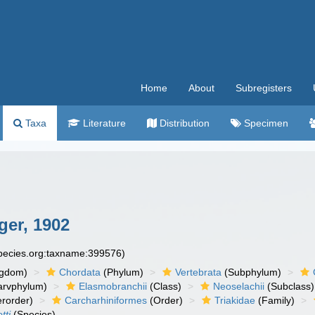
Home
About
Subregisters
Taxa
Literature
Distribution
Specimen
er, 1902
species.org:taxname:399576)
ngdom)
Chordata
(Phylum)
Vertebrata
(Subphylum)
arvphylum)
Elasmobranchii
(Class)
Neoselachii
(Subclass)
rorder)
Carcharhiniformes
(Order)
Triakidae
(Family)
tti
(Species)