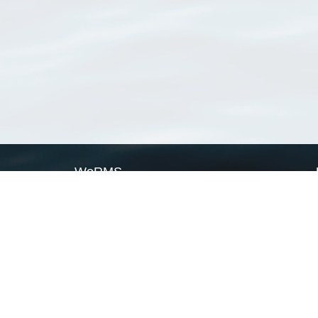
WoRMS
What is WoRMS
What is LifeWatch
Subregisters
Partners
WoRMS users
WoRMS in literature