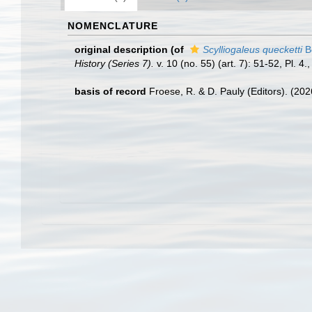
NOMENCLATURE
original description
(of
Scylliogaleus quecketti
B
History (Series 7).
v. 10 (no. 55) (art. 7): 51-52, Pl. 4.
basis of record
Froese, R. & D. Pauly (Editors). (20