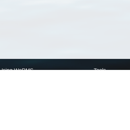
Using WoRMS
Tools
Citing WoRMS
WoRMS Match Tax
Terms of use
LifeWatch Match Ta
Request access
Webservices