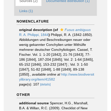
Sources (2)
Documented distribution (1)
Links (1)
NOMENCLATURE
original description
(of
Fusus ambiguus
R. A. Philippi, 1844
)
Philippi, R. A. (1842-1850).
Abbildungen und Beschreibungen neuer oder
wenig gekannter Conchylien unter Mithülfe
mehrerer deutscher Conchyliologen. Cassel, T.
Fischer. Vol. 1: 1-20 [1842], 21-76 [1843], 77-
186 [1844], 187-204 [1845]; Vol. 2: 1-64 [1845],
65-152 [1846], 153-232 [1847] ; Vol. 3: 1-50
[1847], 51-82 [1848], 1-88 [1849], 89-138
[1850].
,
available online at
http://www.biodiversit
ylibrary.org/item/41582
page(s): 107
[details]
OTHER
additional source
Spencer, H.G., Marshall,
B.A. & Willan, R.C. (2009). Checklist of New