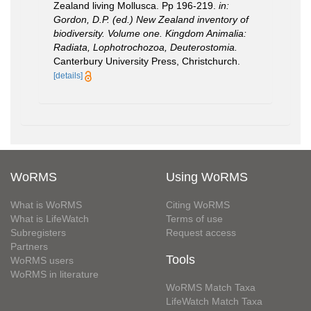
Zealand living Mollusca. Pp 196-219.
in:
Gordon, D.P. (ed.) New Zealand inventory of
biodiversity. Volume one. Kingdom Animalia:
Radiata, Lophotrochozoa, Deuterostomia.
Canterbury University Press, Christchurch.
[details]
WoRMS
Using WoRMS
What is WoRMS
Citing WoRMS
What is LifeWatch
Terms of use
Subregisters
Request access
Partners
Tools
WoRMS users
WoRMS in literature
WoRMS Match Taxa
LifeWatch Match Taxa