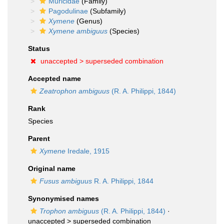
Muricidae
(Family)
Pagodulinae
(Subfamily)
Xymene
(Genus)
Xymene ambiguus
(Species)
Status
unaccepted >
superseded combination
Accepted name
Zeatrophon ambiguus
(R. A. Philippi, 1844)
Rank
Species
Parent
Xymene
Iredale, 1915
Original name
Fusus ambiguus
R. A. Philippi, 1844
Synonymised names
Trophon ambiguus
(R. A. Philippi, 1844)
·
unaccepted >
superseded combination