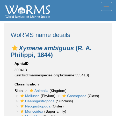
Toggl
navig
WoRMS name details
Xymene ambiguus
(R. A.
Philippi, 1844)
AphiaID
399413
(urn:lsid:marinespecies.org:taxname:399413)
Classification
Biota
Animalia
(Kingdom)
Mollusca
(Phylum)
Gastropoda
(Class)
Caenogastropoda
(Subclass)
Neogastropoda
(Order)
Muricoidea
(Superfamily)