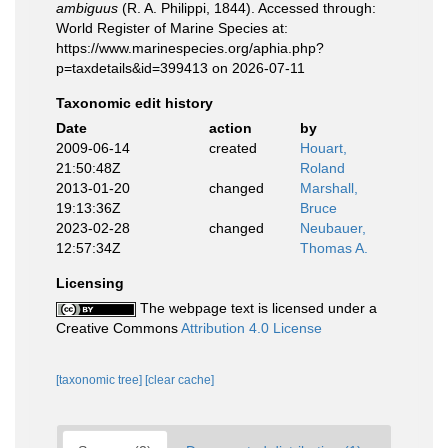
ambiguus
(R. A. Philippi, 1844). Accessed through:
World Register of Marine Species at:
https://www.marinespecies.org/aphia.php?
p=taxdetails&id=399413 on 2026-07-11
Taxonomic edit history
Date
action
by
2009-06-14
created
Houart,
21:50:48Z
Roland
2013-01-20
changed
Marshall,
19:13:36Z
Bruce
2023-02-28
changed
Neubauer,
12:57:34Z
Thomas A.
Licensing
The webpage text is licensed under a
Creative Commons
Attribution 4.0 License
[taxonomic tree]
[clear cache]