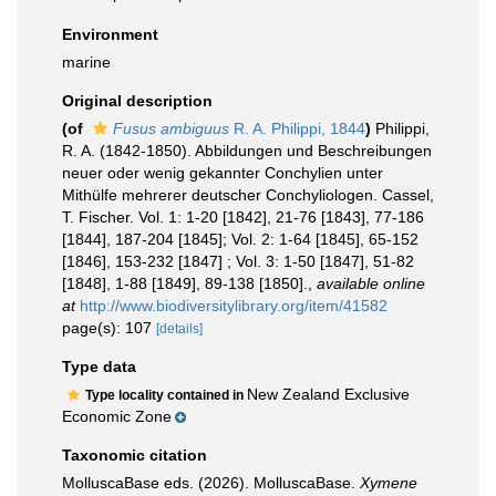
Environment
marine
Original description
(of
Fusus ambiguus
R. A. Philippi, 1844
)
Philippi,
R. A. (1842-1850). Abbildungen und Beschreibungen
neuer oder wenig gekannter Conchylien unter
Mithülfe mehrerer deutscher Conchyliologen. Cassel,
T. Fischer. Vol. 1: 1-20 [1842], 21-76 [1843], 77-186
[1844], 187-204 [1845]; Vol. 2: 1-64 [1845], 65-152
[1846], 153-232 [1847] ; Vol. 3: 1-50 [1847], 51-82
[1848], 1-88 [1849], 89-138 [1850].
,
available online
at
http://www.biodiversitylibrary.org/item/41582
page(s): 107
[details]
Type data
New Zealand Exclusive
Type locality contained in
Economic Zone
Taxonomic citation
MolluscaBase eds. (2026). MolluscaBase.
Xymene