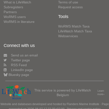
What is LifeWatch
Terms of use
Subregisters
Request access
Partners
Tools
WoRMS users
WoRMS in literature
WoRMS Match Taxa
LifeWatch Match Taxa
Webservices
Connect with us
Send us an email
Twitter page
RSS Feed
LinkedIn page
Bluesky page
This service is powered by LifeWatch
Learn
Belgium
more»
Website and databases developed and hosted by
Flanders Marine Institute
· Page
generated on 2026-08-07 17:22:35+02:00 ·
Privacy and cookie policy