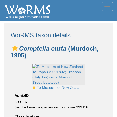
Toggl
navig
WoRMS taxon details
Comptella curta
(Murdoch,
1905)
To Museum of New Zealand Te Papa (M.001802; Trophon (Kalydon) curta Murdoch, 1905; lectotype)
AphiaID
399116
(urn:lsid:marinespecies.org:taxname:399116)
Classification