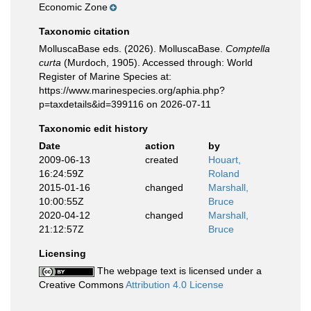
Economic Zone
Taxonomic citation
MolluscaBase eds. (2026). MolluscaBase.
Comptella
curta
(Murdoch, 1905). Accessed through: World
Register of Marine Species at:
https://www.marinespecies.org/aphia.php?
p=taxdetails&id=399116 on 2026-07-11
Taxonomic edit history
Date
action
by
2009-06-13
created
Houart,
16:24:59Z
Roland
2015-01-16
changed
Marshall,
10:00:55Z
Bruce
2020-04-12
changed
Marshall,
21:12:57Z
Bruce
Licensing
The webpage text is licensed under a
Creative Commons
Attribution 4.0 License