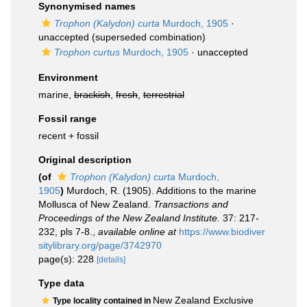
Synonymised names
Trophon (Kalydon) curta
Murdoch, 1905
·
unaccepted
(superseded combination)
Trophon curtus
Murdoch, 1905
·
unaccepted
Environment
marine,
brackish
,
fresh
,
terrestrial
Fossil range
recent + fossil
Original description
(of
Trophon (Kalydon) curta
Murdoch,
1905
)
Murdoch, R. (1905). Additions to the marine
Mollusca of New Zealand.
Transactions and
Proceedings of the New Zealand Institute.
37: 217-
232, pls 7-8.
,
available online at
https://www.biodiver
sitylibrary.org/page/3742970
page(s): 228
[details]
Type data
New Zealand Exclusive
Type locality contained in