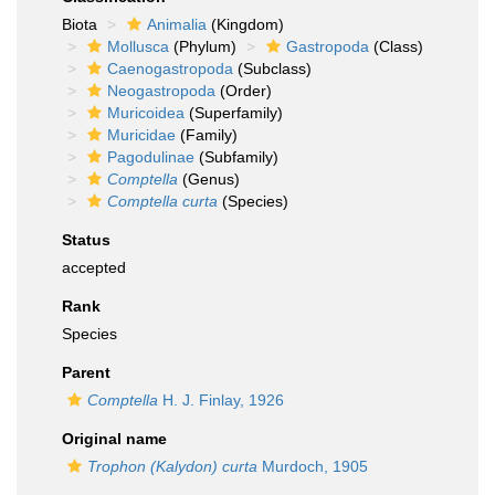
Biota
Animalia
(Kingdom)
Mollusca
(Phylum)
Gastropoda
(Class)
Caenogastropoda
(Subclass)
Neogastropoda
(Order)
Muricoidea
(Superfamily)
Muricidae
(Family)
Pagodulinae
(Subfamily)
Comptella
(Genus)
Comptella curta
(Species)
Status
accepted
Rank
Species
Parent
Comptella
H. J. Finlay, 1926
Original name
Trophon (Kalydon) curta
Murdoch, 1905