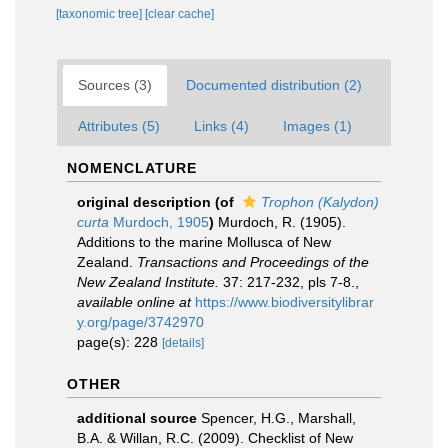
[taxonomic tree]
[clear cache]
Sources (3)
Documented distribution (2)
Attributes (5)
Links (4)
Images (1)
NOMENCLATURE
original description
(of
Trophon (Kalydon)
curta
Murdoch, 1905
)
Murdoch, R. (1905).
Additions to the marine Mollusca of New
Zealand.
Transactions and Proceedings of the
New Zealand Institute.
37: 217-232, pls 7-8.
,
available online at
https://www.biodiversitylibrar
y.org/page/3742970
page(s): 228
[details]
OTHER
additional source
Spencer, H.G., Marshall,
B.A. & Willan, R.C. (2009). Checklist of New