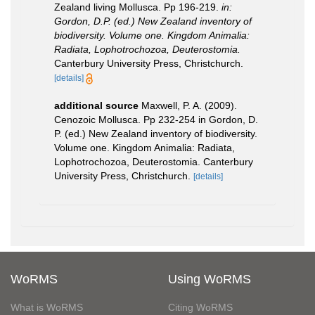
Zealand living Mollusca. Pp 196-219.
in:
Gordon, D.P. (ed.) New Zealand inventory of
biodiversity. Volume one. Kingdom Animalia:
Radiata, Lophotrochozoa, Deuterostomia.
Canterbury University Press, Christchurch.
[details]
additional source
Maxwell, P. A. (2009).
Cenozoic Mollusca. Pp 232-254 in Gordon, D.
P. (ed.) New Zealand inventory of biodiversity.
Volume one. Kingdom Animalia: Radiata,
Lophotrochozoa, Deuterostomia. Canterbury
University Press, Christchurch.
[details]
WoRMS
Using WoRMS
What is WoRMS
Citing WoRMS