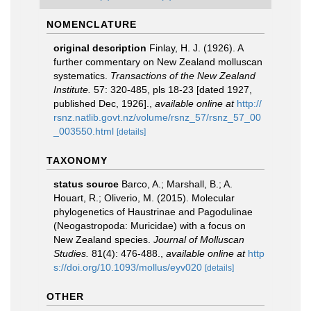
NOMENCLATURE
original description
Finlay, H. J. (1926). A
further commentary on New Zealand molluscan
systematics.
Transactions of the New Zealand
Institute.
57: 320-485, pls 18-23 [dated 1927,
published Dec, 1926].
,
available online at
http://
rsnz.natlib.govt.nz/volume/rsnz_57/rsnz_57_00
_003550.html
[details]
TAXONOMY
status source
Barco, A.; Marshall, B.; A.
Houart, R.; Oliverio, M. (2015). Molecular
phylogenetics of Haustrinae and Pagodulinae
(Neogastropoda: Muricidae) with a focus on
New Zealand species.
Journal of Molluscan
Studies.
81(4): 476-488.
,
available online at
http
s://doi.org/10.1093/mollus/eyv020
[details]
OTHER