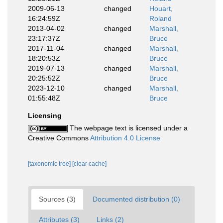
2009-06-13
changed
Houart,
16:24:59Z
Roland
2013-04-02
changed
Marshall,
23:17:37Z
Bruce
2017-11-04
changed
Marshall,
18:20:53Z
Bruce
2019-07-13
changed
Marshall,
20:25:52Z
Bruce
2023-12-10
changed
Marshall,
01:55:48Z
Bruce
Licensing
The webpage text is licensed under a
Creative Commons
Attribution 4.0 License
[taxonomic tree]
[clear cache]
Sources (3)
Documented distribution (0)
Attributes (3)
Links (2)