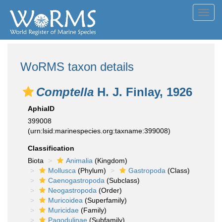
Toggl
navig
WoRMS taxon details
Comptella
H. J. Finlay, 1926
AphiaID
399008
(urn:lsid:marinespecies.org:taxname:399008)
Classification
Biota
Animalia
(Kingdom)
Mollusca
(Phylum)
Gastropoda
(Class)
Caenogastropoda
(Subclass)
Neogastropoda
(Order)
Muricoidea
(Superfamily)
Muricidae
(Family)
Pagodulinae
(Subfamily)