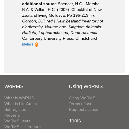
additional source
Spencer, H.G., Marshall,
B.A. & Willan, R.C. (2009). Checklist of New
Zealand living Mollusca. Pp 196-219.
in:
Gordon, D.P. (ed.) New Zealand inventory of
biodiversity. Volume one. Kingdom Animalia:
Radiata, Lophotrochozoa, Deuterostomia.
Canterbury University Press, Christchurch.
[details]
WoRMS
Using WoRMS
What is WoRMS
Citing WoRMS
What is LifeWatch
Terms of use
Subregisters
Request access
Partners
Tools
WoRMS users
WoRMS in literature