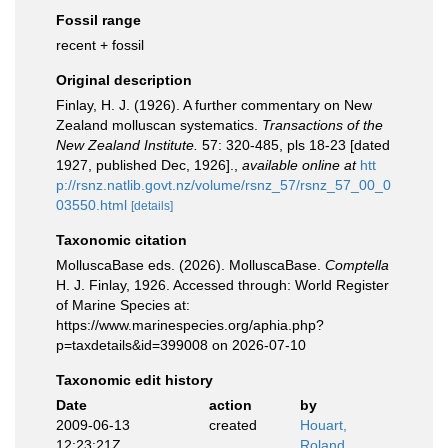
Fossil range
recent + fossil
Original description
Finlay, H. J. (1926). A further commentary on New
Zealand molluscan systematics.
Transactions of the
New Zealand Institute.
57: 320-485, pls 18-23 [dated
1927, published Dec, 1926].
,
available online at
htt
p://rsnz.natlib.govt.nz/volume/rsnz_57/rsnz_57_00_0
03550.html
[details]
Taxonomic citation
MolluscaBase eds. (2026). MolluscaBase.
Comptella
H. J. Finlay, 1926. Accessed through: World Register
of Marine Species at:
https://www.marinespecies.org/aphia.php?
p=taxdetails&id=399008 on 2026-07-10
Taxonomic edit history
Date
action
by
2009-06-13
created
Houart,
12:23:21Z
Roland