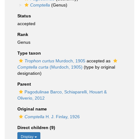
Comptella
(Genus)
Status
accepted
Rank
Genus
Type taxon
Trophon curtus
Murdoch, 1905
accepted as
Comptella curta
(Murdoch, 1905)
(type by original
designation)
Parent
Pagodulinae Barco, Schiaparelli, Houart &
Oliverio, 2012
Original name
Comptella
H. J. Finlay, 1926
Direct children (9)
Display