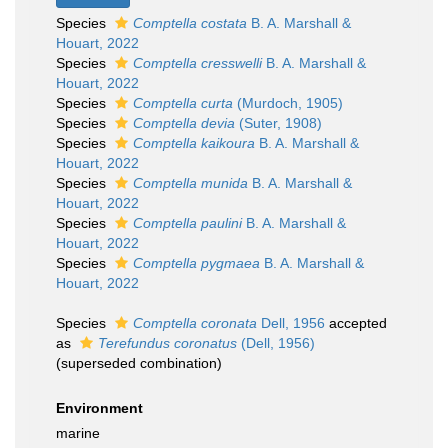
Species
Comptella costata
B. A. Marshall &
Houart, 2022
Species
Comptella cresswelli
B. A. Marshall &
Houart, 2022
Species
Comptella curta
(Murdoch, 1905)
Species
Comptella devia
(Suter, 1908)
Species
Comptella kaikoura
B. A. Marshall &
Houart, 2022
Species
Comptella munida
B. A. Marshall &
Houart, 2022
Species
Comptella paulini
B. A. Marshall &
Houart, 2022
Species
Comptella pygmaea
B. A. Marshall &
Houart, 2022
Species
Comptella coronata
Dell, 1956
accepted
as
Terefundus coronatus
(Dell, 1956)
(superseded combination)
Environment
marine