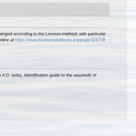
rranged according to the Linnean method; with particular
nline at
https://www.biodiversitylibrary.org/page/116708
e A.D. (eds),
Identification guide to the seashells of