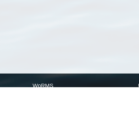
WoRMS
What is WoRMS
What is LifeWatch
Subregisters
Partners
WoRMS users
WoRMS in literature