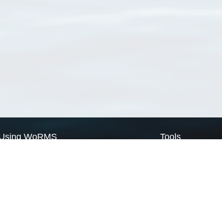
Using WoRMS
Tools
Citing WoRMS
WoRMS Match Tax
Terms of use
LifeWatch Match Ta
Request access
Webservices