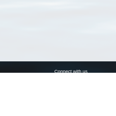
Connect with us
a
Send us an email
xa
Twitter page
RSS Feed
LinkedIn page
Bluesky page