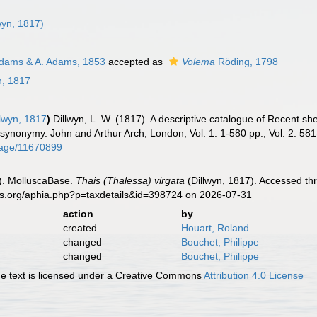
wyn, 1817)
dams & A. Adams, 1853
accepted as
Volema
Röding, 1798
n, 1817
lwyn, 1817
)
Dillwyn, L. W. (1817). A descriptive catalogue of Recent sh
e synonymy. John and Arthur Arch, London, Vol. 1: 1-580 pp.; Vol. 2: 581
/page/11670899
). MolluscaBase.
Thais (Thalessa) virgata
(Dillwyn, 1817). Accessed th
es.org/aphia.php?p=taxdetails&id=398724 on 2026-07-31
action
by
created
Houart, Roland
changed
Bouchet, Philippe
changed
Bouchet, Philippe
 text is licensed under a Creative Commons
Attribution 4.0 License