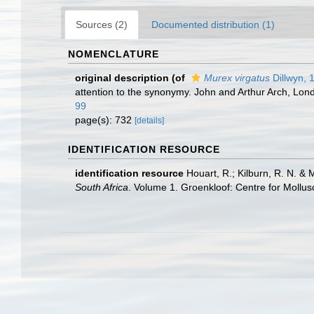
Sources (2)
Documented distribution (1)
NOMENCLATURE
original description
(of
Murex virgatus
Dillwyn, 
attention to the synonymy. John and Arthur Arch, Londo
99
page(s): 732
[details]
IDENTIFICATION RESOURCE
identification resource
Houart, R.; Kilburn, R. N. & 
South Africa
. Volume 1. Groenkloof: Centre for Mollu