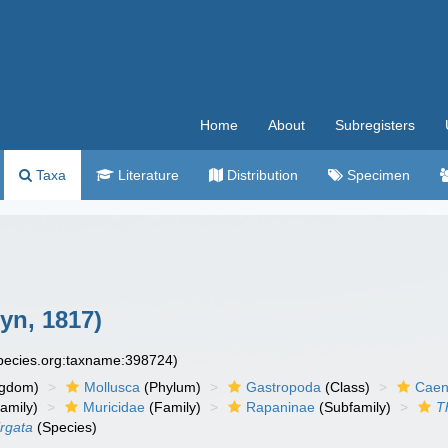
Home
About
Subregisters
Taxa
Literature
Distribution
Specimen
yn, 1817)
species.org:taxname:398724)
ngdom)
Mollusca
(Phylum)
Gastropoda
(Class)
Caen
amily)
Muricidae
(Family)
Rapaninae
(Subfamily)
T
irgata
(Species)