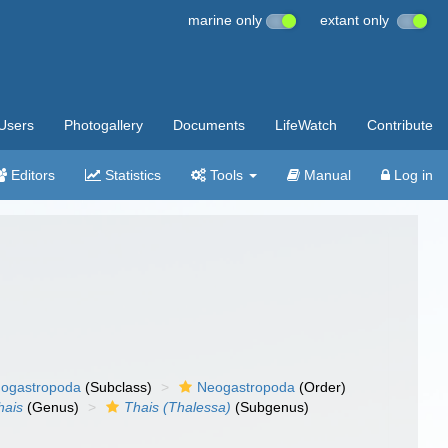
marine only
extant only
Users
Photogallery
Documents
LifeWatch
Contribute
Editors
Statistics
Tools
Manual
Log in
ogastropoda
(Subclass)
Neogastropoda
(Order)
hais
(Genus)
Thais (Thalessa)
(Subgenus)