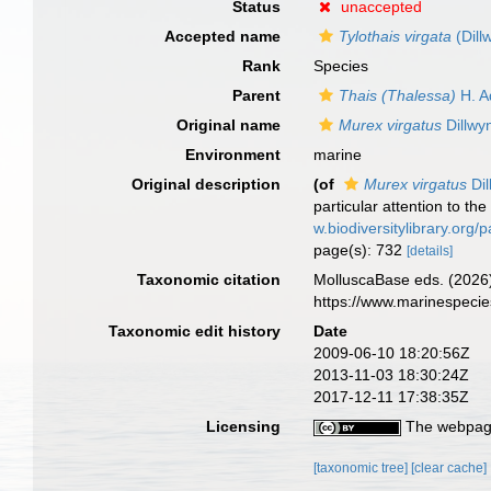
Status
unaccepted
Accepted name
Tylothais virgata
(Dill
Rank
Species
Parent
Thais (Thalessa)
H. A
Original name
Murex virgatus
Dillwy
Environment
marine
Original description
(of
Murex virgatus
Dil
particular attention to th
w.biodiversitylibrary.org
page(s): 732
[details]
Taxonomic citation
MolluscaBase eds. (2026
https://www.marinespeci
Taxonomic edit history
Date
2009-06-10 18:20:56Z
2013-11-03 18:30:24Z
2017-12-11 17:38:35Z
Licensing
The webpage
[taxonomic tree]
[clear cache]