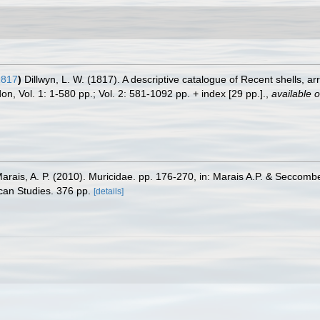
1817
)
Dillwyn, L. W. (1817). A descriptive catalogue of Recent shells, a
n, Vol. 1: 1-580 pp.; Vol. 2: 581-1092 pp. + index [29 pp.].
,
available o
Marais, A. P. (2010). Muricidae. pp. 176-270, in: Marais A.P. & Seccomb
scan Studies. 376 pp.
[details]