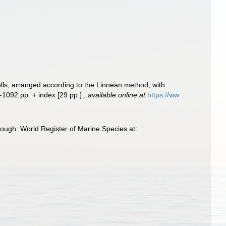
ells, arranged according to the Linnean method; with
-1092 pp. + index [29 pp.].
,
available online at
https://ww
rough: World Register of Marine Species at: