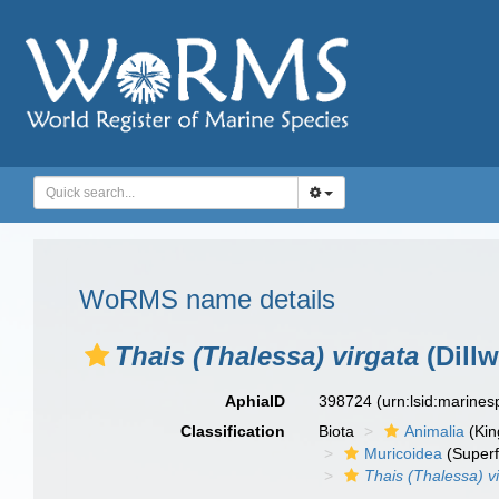
WoRMS name details
Thais (Thalessa) virgata
(Dillw
AphiaID
398724
(urn:lsid:marine
Classification
Biota
Animalia
(Ki
Muricoidea
(Superf
Thais (Thalessa) v