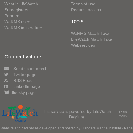
What is LifeWatch
Terms of use
Subregisters
Request access
Partners
Tools
WoRMS users
WoRMS in literature
WoRMS Match Taxa
LifeWatch Match Taxa
Webservices
Connect with us
Send us an email
Twitter page
RSS Feed
LinkedIn page
Bluesky page
This service is powered by LifeWatch
Learn
Belgium
more»
Website and databases developed and hosted by
Flanders Marine Institute
· Page