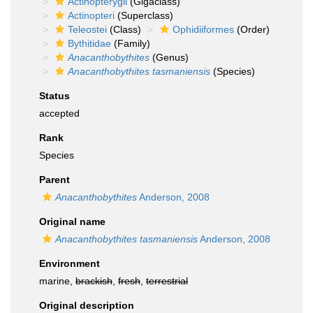
Actinopterygii
(Gigaclass)
Actinopteri
(Superclass)
Teleostei
(Class)
Ophidiiformes
(Order)
Bythitidae
(Family)
Anacanthobythites
(Genus)
Anacanthobythites tasmaniensis
(Species)
Status
accepted
Rank
Species
Parent
Anacanthobythites
Anderson, 2008
Original name
Anacanthobythites tasmaniensis
Anderson, 2008
Environment
marine,
brackish
,
fresh
,
terrestrial
Original description