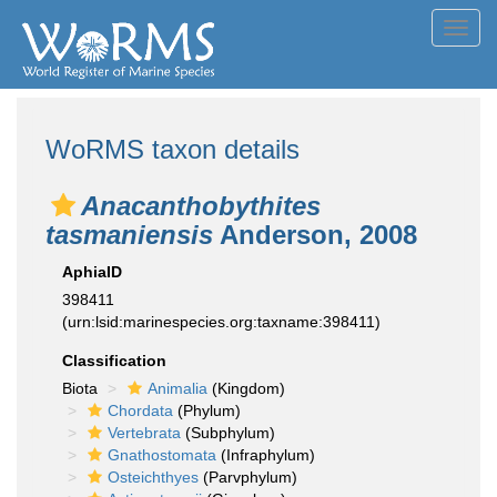
Toggl
navig
WoRMS taxon details
Anacanthobythites
tasmaniensis
Anderson, 2008
AphiaID
398411
(urn:lsid:marinespecies.org:taxname:398411)
Classification
Biota
Animalia
(Kingdom)
Chordata
(Phylum)
Vertebrata
(Subphylum)
Gnathostomata
(Infraphylum)
Osteichthyes
(Parvphylum)