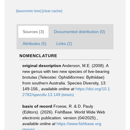
[taxonomic tree]
[clear cache]
Sources (3)
Documented distribution (0)
Attributes (5)
Links (2)
NOMENCLATURE
original description
Anderson, M.E. (2008). A
new genus with two new species of live-bearing
brotulas (Teleostei: Ophidiiformes: Bythiidae)
from southern Australia. Species Diversity, 13:
149-156.
,
available online at
https://doi.org/10.1
2782/specdiv.13.149
[details]
basis of record
Froese, R. & D. Pauly
(Editors). (2026). FishBase. World Wide Web
electronic publication. version (04/2025).
,
available online at
https://www.fishbase.org
[details]