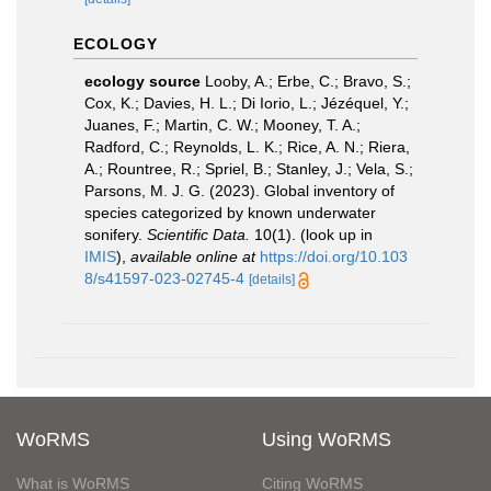
ECOLOGY
ecology source
Looby, A.; Erbe, C.; Bravo, S.;
Cox, K.; Davies, H. L.; Di Iorio, L.; Jézéquel, Y.;
Juanes, F.; Martin, C. W.; Mooney, T. A.;
Radford, C.; Reynolds, L. K.; Rice, A. N.; Riera,
A.; Rountree, R.; Spriel, B.; Stanley, J.; Vela, S.;
Parsons, M. J. G. (2023). Global inventory of
species categorized by known underwater
sonifery.
Scientific Data.
10(1).
(look up in
IMIS
),
available online at
https://doi.org/10.103
8/s41597-023-02745-4
[details]
WoRMS
Using WoRMS
What is WoRMS
Citing WoRMS