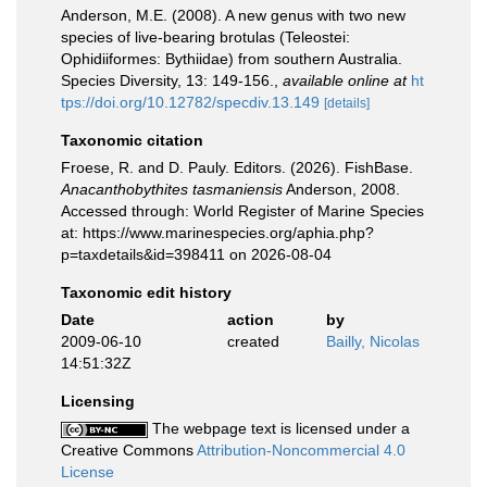
Anderson, M.E. (2008). A new genus with two new
species of live-bearing brotulas (Teleostei:
Ophidiiformes: Bythiidae) from southern Australia.
Species Diversity, 13: 149-156.
,
available online at
ht
tps://doi.org/10.12782/specdiv.13.149
[details]
Taxonomic citation
Froese, R. and D. Pauly. Editors. (2026). FishBase.
Anacanthobythites tasmaniensis
Anderson, 2008.
Accessed through: World Register of Marine Species
at: https://www.marinespecies.org/aphia.php?
p=taxdetails&id=398411 on 2026-08-04
Taxonomic edit history
Date
action
by
2009-06-10
created
Bailly, Nicolas
14:51:32Z
Licensing
The webpage text is licensed under a
Creative Commons
Attribution-Noncommercial 4.0
License