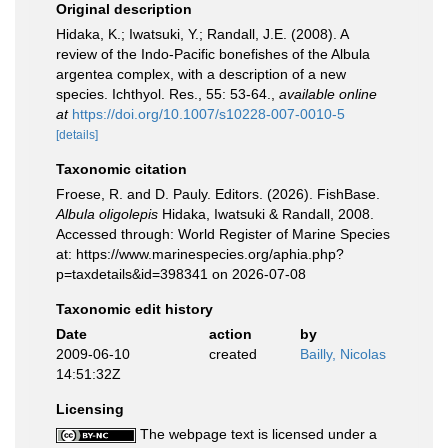
Original description
Hidaka, K.; Iwatsuki, Y.; Randall, J.E. (2008). A
review of the Indo-Pacific bonefishes of the Albula
argentea complex, with a description of a new
species. Ichthyol. Res., 55: 53-64.
,
available online
at
https://doi.org/10.1007/s10228-007-0010-5
[details]
Taxonomic citation
Froese, R. and D. Pauly. Editors. (2026). FishBase.
Albula oligolepis
Hidaka, Iwatsuki & Randall, 2008.
Accessed through: World Register of Marine Species
at: https://www.marinespecies.org/aphia.php?
p=taxdetails&id=398341 on 2026-07-08
Taxonomic edit history
Date
action
by
2009-06-10
created
Bailly, Nicolas
14:51:32Z
Licensing
The webpage text is licensed under a