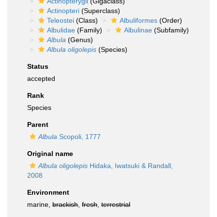
Actinopterygii
(Gigaclass)
Actinopteri
(Superclass)
Teleostei
(Class)
Albuliformes
(Order)
Albulidae
(Family)
Albulinae
(Subfamily)
Albula
(Genus)
Albula oligolepis
(Species)
Status
accepted
Rank
Species
Parent
Albula
Scopoli, 1777
Original name
Albula oligolepis
Hidaka, Iwatsuki & Randall,
2008
Environment
marine,
brackish
,
fresh
,
terrestrial