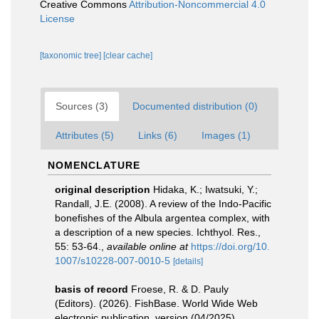
Creative Commons
Attribution-Noncommercial 4.0
License
[taxonomic tree]
[clear cache]
Sources (3)
Documented distribution (0)
Attributes (5)
Links (6)
Images (1)
NOMENCLATURE
original description
Hidaka, K.; Iwatsuki, Y.;
Randall, J.E. (2008). A review of the Indo-Pacific
bonefishes of the Albula argentea complex, with
a description of a new species. Ichthyol. Res.,
55: 53-64.
,
available online at
https://doi.org/10.
1007/s10228-007-0010-5
[details]
basis of record
Froese, R. & D. Pauly
(Editors). (2026). FishBase. World Wide Web
electronic publication. version (04/2025).
,