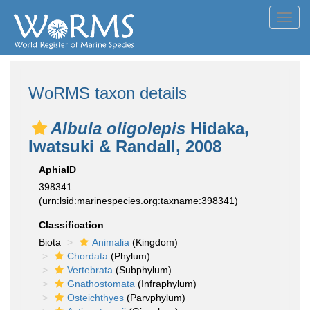
Toggl
navig
WoRMS taxon details
Albula oligolepis
Hidaka,
Iwatsuki & Randall, 2008
AphiaID
398341
(urn:lsid:marinespecies.org:taxname:398341)
Classification
Biota
Animalia
(Kingdom)
Chordata
(Phylum)
Vertebrata
(Subphylum)
Gnathostomata
(Infraphylum)
Osteichthyes
(Parvphylum)