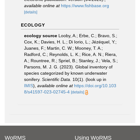
available online at
https://www.fishbase.org
[details]
ECOLOGY
ecology source
Looby, A.; Erbe, C.; Bravo, S.;
Cox, K.; Davies, H. L.; Di Iorio, L.; Jézéquel, Y.;
Juanes, F.; Martin, C. W.; Mooney, T. A.;
Radford, C.; Reynolds, L. K.; Rice, A. N.; Riera,
A.; Rountree, R.; Spriel, B.; Stanley, J.; Vela, S.;
Parsons, M. J. G. (2023). Global inventory of
species categorized by known underwater
sonifery.
Scientific Data.
10(1).
(look up in
IMIS
),
available online at
https://doi.org/10.103
8/s41597-023-02745-4
[details]
WoRMS
Using WoRMS