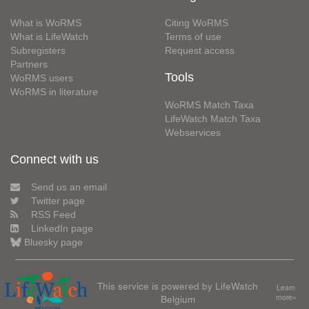
What is WoRMS
Citing WoRMS
What is LifeWatch
Terms of use
Subregisters
Request access
Partners
Tools
WoRMS users
WoRMS in literature
WoRMS Match Taxa
LifeWatch Match Taxa
Webservices
Connect with us
Send us an email
Twitter page
RSS Feed
LinkedIn page
Bluesky page
This service is powered by LifeWatch
Learn
Belgium
more»