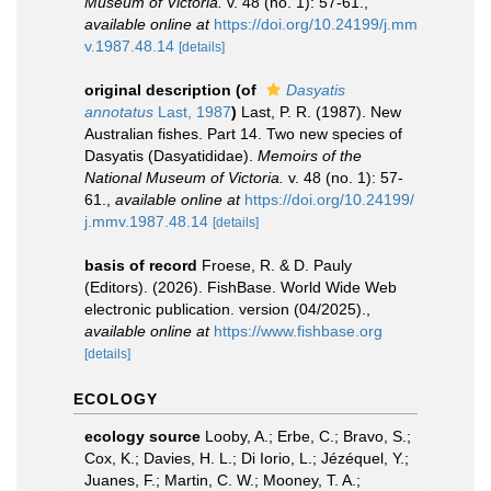
Museum of Victoria.
v. 48 (no. 1): 57-61.
,
available online at
https://doi.org/10.24199/j.mm
v.1987.48.14
[details]
original description
(of
Dasyatis
annotatus
Last, 1987
)
Last, P. R. (1987). New
Australian fishes. Part 14. Two new species of
Dasyatis (Dasyatididae).
Memoirs of the
National Museum of Victoria.
v. 48 (no. 1): 57-
61.
,
available online at
https://doi.org/10.24199/
j.mmv.1987.48.14
[details]
basis of record
Froese, R. & D. Pauly
(Editors). (2026). FishBase. World Wide Web
electronic publication. version (04/2025).
,
available online at
https://www.fishbase.org
[details]
ECOLOGY
ecology source
Looby, A.; Erbe, C.; Bravo, S.;
Cox, K.; Davies, H. L.; Di Iorio, L.; Jézéquel, Y.;
Juanes, F.; Martin, C. W.; Mooney, T. A.;