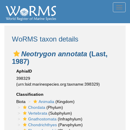
Toggl
navig
WoRMS taxon details
Neotrygon annotata
(Last,
1987)
AphiaID
398329
(urn:lsid:marinespecies.org:taxname:398329)
Classification
Biota
Animalia
(Kingdom)
Chordata
(Phylum)
Vertebrata
(Subphylum)
Gnathostomata
(Infraphylum)
Chondrichthyes
(Parvphylum)