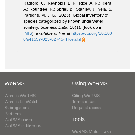
Radford, C.; Reynolds, L. K.; Rice, A. N.; Riera,
A.; Rountree, R.; Spriel, B.; Stanley, J.; Vela, S.;
Parsons, M. J. G. (2023). Global inventory of
species categorized by known underwater
sonifery.
Scientific Data.
10(1).
(look up in
IMIS
),
available online at
https://doi.org/10.103
8/s41597-023-02745-4
[details]
WoRMS
Using WoRMS
What is WoRMS
Citing WoRMS
What is LifeWatch
Terms of use
Subregisters
Request access
Partners
Tools
WoRMS users
WoRMS in literature
WoRMS Match Taxa