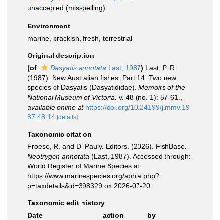
unaccepted
(misspelling)
Environment
marine,
brackish
,
fresh
,
terrestrial
Original description
(of
Dasyatis annotata
Last, 1987
)
Last, P. R.
(1987). New Australian fishes. Part 14. Two new
species of Dasyatis (Dasyatididae).
Memoirs of the
National Museum of Victoria.
v. 48 (no. 1): 57-61.
,
available online at
https://doi.org/10.24199/j.mmv.19
87.48.14
[details]
Taxonomic citation
Froese, R. and D. Pauly. Editors. (2026). FishBase.
Neotrygon annotata
(Last, 1987). Accessed through:
World Register of Marine Species at:
https://www.marinespecies.org/aphia.php?
p=taxdetails&id=398329 on 2026-07-20
Taxonomic edit history
Date
action
by