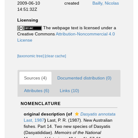
2009-06-10
created
Bailly, Nicolas
14:51:32Z
Licensing
The webpage text is licensed under a
Creative Commons
Attribution-Noncommercial 4.0
License
[taxonomic tree]
[clear cache]
Sources (4)
Documented distribution (0)
Attributes (6)
Links (10)
NOMENCLATURE
original description
(of
Dasyatis annotata
Last, 1987
)
Last, P. R. (1987). New Australian
fishes. Part 14. Two new species of Dasyatis
(Dasyatididae).
Memoirs of the National