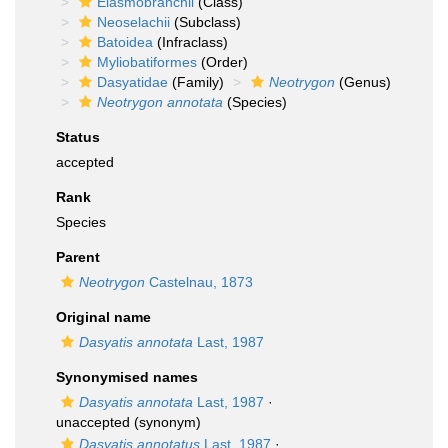
Elasmobranchii
(Class)
Neoselachii
(Subclass)
Batoidea
(Infraclass)
Myliobatiformes
(Order)
Dasyatidae
(Family)
Neotrygon
(Genus)
Neotrygon annotata
(Species)
Status
accepted
Rank
Species
Parent
Neotrygon
Castelnau, 1873
Original name
Dasyatis annotata
Last, 1987
Synonymised names
Dasyatis annotata
Last, 1987
·
unaccepted
(synonym)
Dasyatis annotatus
Last, 1987
·