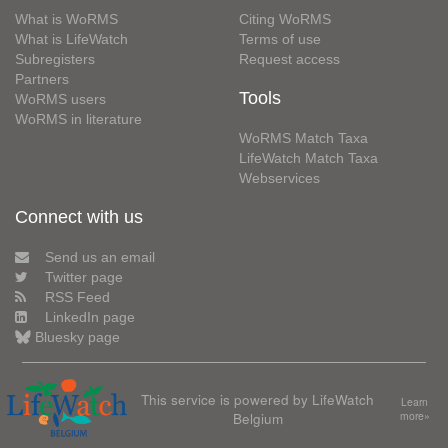
What is WoRMS
Citing WoRMS
What is LifeWatch
Terms of use
Subregisters
Request access
Partners
Tools
WoRMS users
WoRMS in literature
WoRMS Match Taxa
LifeWatch Match Taxa
Webservices
Connect with us
Send us an email
Twitter page
RSS Feed
LinkedIn page
Bluesky page
This service is powered by LifeWatch
Learn
Belgium
more»