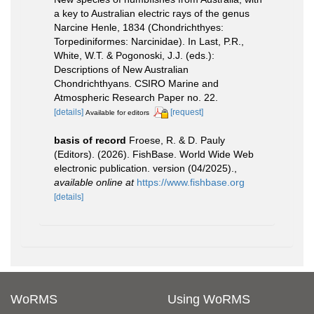
a key to Australian electric rays of the genus
Narcine Henle, 1834 (Chondrichthyes:
Torpediniformes: Narcinidae). In Last, P.R.,
White, W.T. & Pogonoski, J.J. (eds.):
Descriptions of New Australian
Chondrichthyans. CSIRO Marine and
Atmospheric Research Paper no. 22.
[details]
[request]
Available for editors
basis of record
Froese, R. & D. Pauly
(Editors). (2026). FishBase. World Wide Web
electronic publication. version (04/2025).
,
available online at
https://www.fishbase.org
[details]
WoRMS
Using WoRMS