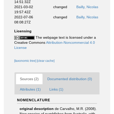
14:51:32Z
2021-03-02
changed
Bailly, Nicolas
19:57:42Z
2022-07-06
changed
Bailly, Nicolas
08:08:27Z
Licensing
The webpage text is licensed under a
Creative Commons
Attribution-Noncommercial 4.0
License
[taxonomic tree]
[clear cache]
Sources (2)
Documented distribution (0)
Attributes (1)
Links (1)
NOMENCLATURE
original description
de Carvalho, M.R. (2008).
New species of numbfishes from Australia, with