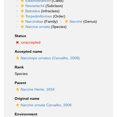
Elasmobranchii
(Class)
Neoselachii
(Subclass)
Batoidea
(Infraclass)
Torpediniformes
(Order)
Narcinidae
(Family)
Narcine
(Genus)
Narcine ornata
(Species)
Status
unaccepted
Accepted name
Narcinops ornatus
(Carvalho, 2008)
Rank
Species
Parent
Narcine
Henle, 1834
Original name
Narcine ornata
Carvalho, 2008
Environment