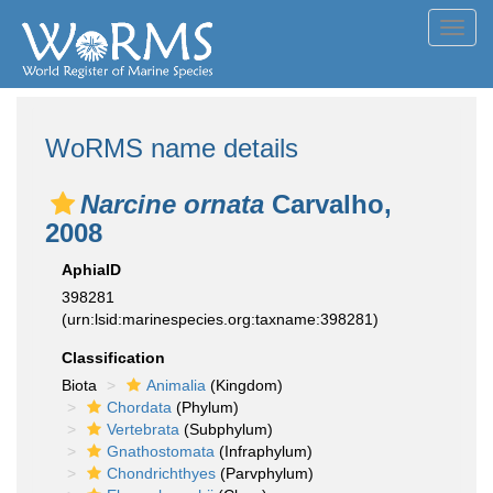
Toggl
navig
WoRMS name details
Narcine ornata
Carvalho,
2008
AphiaID
398281
(urn:lsid:marinespecies.org:taxname:398281)
Classification
Biota
Animalia
(Kingdom)
Chordata
(Phylum)
Vertebrata
(Subphylum)
Gnathostomata
(Infraphylum)
Chondrichthyes
(Parvphylum)