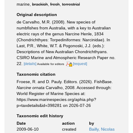
marine,
brackish
,
fresh
,
terrestrial
Original description
de Carvalho, M.R. (2008). New species of
numbfishes from Australia, with a key to Australian
electric rays of the genus Narcine Henle, 1834
(Chondrichthyes: Torpediniformes: Narcinidae). In
Last, P.R., White, W.T. & Pogonoski, J.J. (eds.):
Descriptions of New Australian Chondrichthyans.
CSIRO Marine and Atmospheric Research Paper no.
22.
[details]
[request]
Available for editors
Taxonomic citation
Froese, R. and D. Pauly. Editors. (2026). FishBase.
Narcine ornata
Carvalho, 2008. Accessed through:
World Register of Marine Species at:
https://www.marinespecies.org/aphia.php?
p=taxdetails&id=398281 on 2026-07-26
Taxonomic edit history
Date
action
by
2009-06-10
created
Bailly, Nicolas