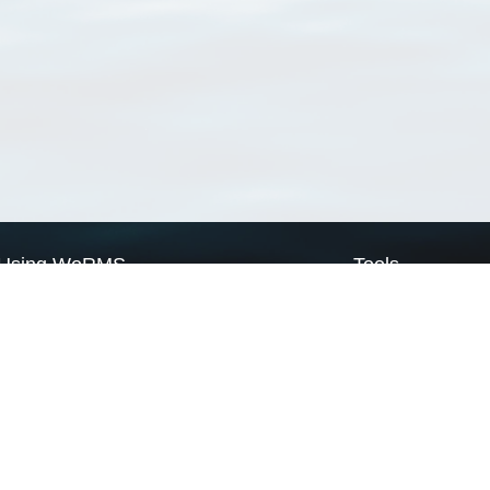
Using WoRMS
Tools
Citing WoRMS
WoRMS Match Tax
Terms of use
LifeWatch Match Ta
Request access
Webservices