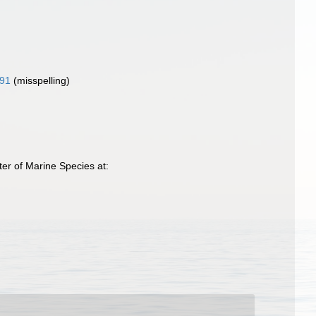
91
(misspelling)
er of Marine Species at: