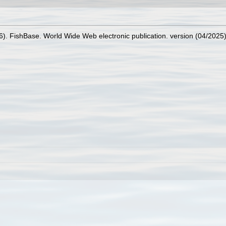
26). FishBase. World Wide Web electronic publication. version (04/2025)