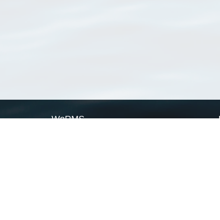
WoRMS
What is WoRMS
What is LifeWatch
Subregisters
Partners
WoRMS users
WoRMS in literature