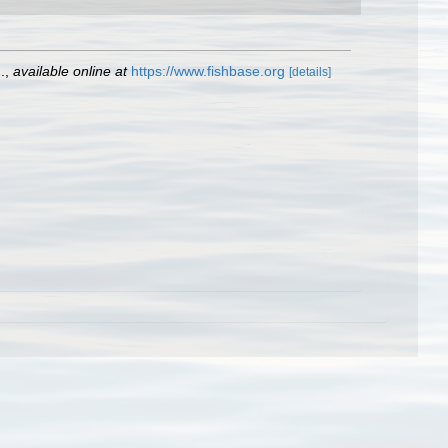
.
,
available online at
https://www.fishbase.org
[details]