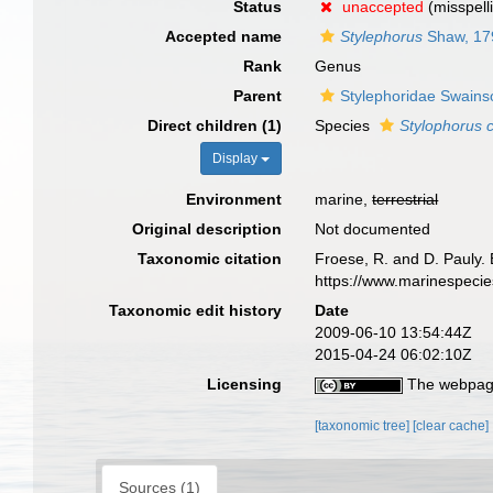
Status
unaccepted
(misspell
Accepted name
Stylephorus
Shaw, 17
Rank
Genus
Parent
Stylephoridae Swains
Direct children (1)
Species
Stylophorus 
Display
Environment
marine,
terrestrial
Original description
Not documented
Taxonomic citation
Froese, R. and D. Pauly. 
https://www.marinespeci
Taxonomic edit history
Date
2009-06-10 13:54:44Z
2015-04-24 06:02:10Z
Licensing
The webpage
[taxonomic tree]
[clear cache]
Sources (1)