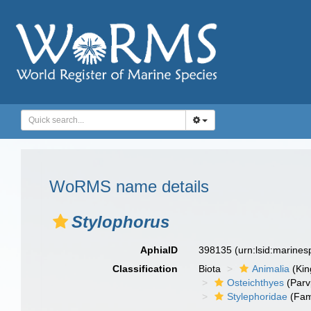
WoRMS name details
Stylophorus
AphiaID
398135
(urn:lsid:marine
Classification
Biota
Animalia
(Ki
Osteichthyes
(Parv
Stylephoridae
(Fam