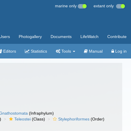
marine only
extant only
Users
Photogallery
Documents
LifeWatch
Contribute
Editors
Statistics
Tools
Manual
Log in
Gnathostomata
(Infraphylum)
)
Teleostei
(Class)
Stylephoriformes
(Order)