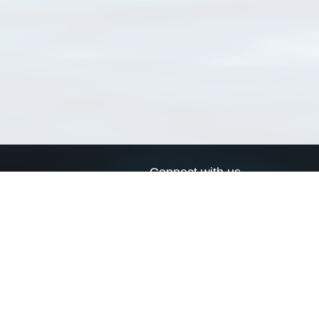
Connect with us
a
Send us an email
xa
Twitter page
RSS Feed
LinkedIn page
Bluesky page