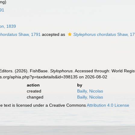
ing)
91
on, 1839
chordatus
Shaw, 1791
accepted as
Stylephorus chordatus
Shaw, 17
Editors. (2026). FishBase.
Stylophorus
. Accessed through: World Regist
es.org/aphia.php?p=taxdetails&id=398135 on 2026-08-02
action
by
created
Bailly, Nicolas
changed
Bailly, Nicolas
 text is licensed under a Creative Commons
Attribution 4.0 License