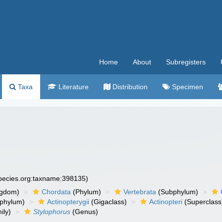
Home
About
Subregisters
Taxa
Literature
Distribution
Specimen
species.org:taxname:398135)
ngdom)
Chordata
(Phylum)
Vertebrata
(Subphylum)
phylum)
Actinopterygii
(Gigaclass)
Actinopteri
(Superclass
ily)
Stylophorus
(Genus)