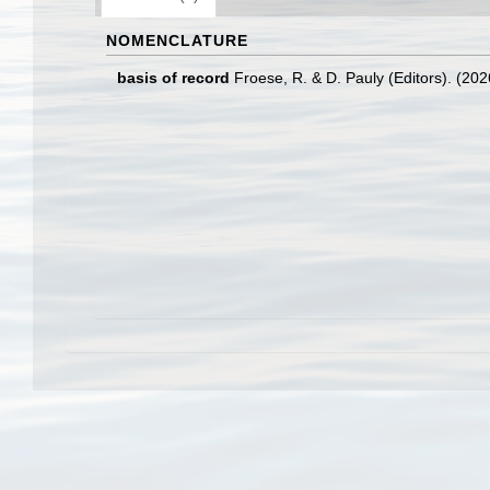
NOMENCLATURE
basis of record
Froese, R. & D. Pauly (Editors). (20