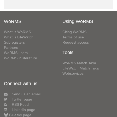
WoRMS
Using WoRMS
What is WoRMS
Citing WoRMS
What is LifeWatch
Terms of use
Subregisters
Request access
Partners
Tools
WoRMS users
WoRMS in literature
WoRMS Match Taxa
LifeWatch Match Taxa
Webservices
Connect with us
Send us an email
Twitter page
RSS Feed
LinkedIn page
Bluesky page