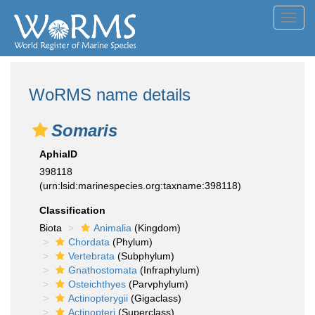
Toggl
navig
WoRMS name details
Somaris
AphiaID
398118
(urn:lsid:marinespecies.org:taxname:398118)
Classification
Biota
Animalia
(Kingdom)
Chordata
(Phylum)
Vertebrata
(Subphylum)
Gnathostomata
(Infraphylum)
Osteichthyes
(Parvphylum)
Actinopterygii
(Gigaclass)
Actinopteri
(Superclass)