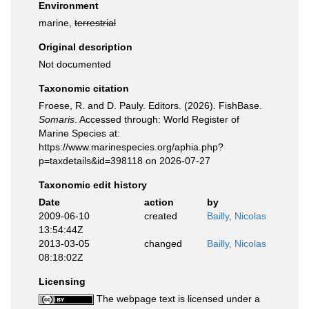
Environment
marine,
terrestrial
Original description
Not documented
Taxonomic citation
Froese, R. and D. Pauly. Editors. (2026). FishBase.
Somaris
. Accessed through: World Register of
Marine Species at:
https://www.marinespecies.org/aphia.php?
p=taxdetails&id=398118 on 2026-07-27
Taxonomic edit history
Date
action
by
2009-06-10
created
Bailly, Nicolas
13:54:44Z
2013-03-05
changed
Bailly, Nicolas
08:18:02Z
Licensing
The webpage text is licensed under a