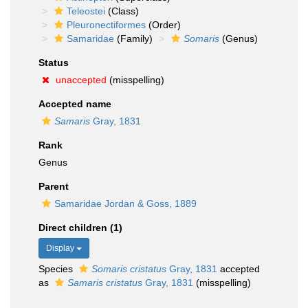
Teleostei
(Class)
Pleuronectiformes
(Order)
Samaridae
(Family)
Somaris
(Genus)
Status
unaccepted
(misspelling)
Accepted name
Samaris
Gray, 1831
Rank
Genus
Parent
Samaridae Jordan & Goss, 1889
Direct children (1)
Display
Species
Somaris cristatus
Gray, 1831
accepted
as
Samaris cristatus
Gray, 1831
(misspelling)