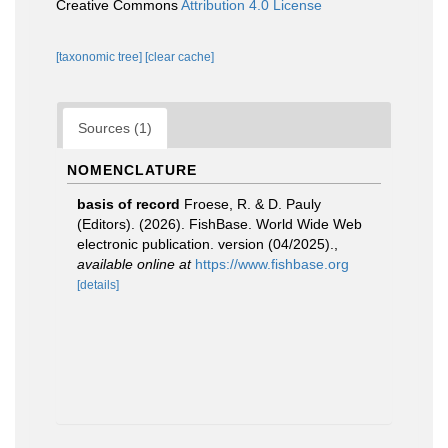
Creative Commons
Attribution 4.0 License
[taxonomic tree]
[clear cache]
Sources (1)
NOMENCLATURE
basis of record
Froese, R. & D. Pauly
(Editors). (2026). FishBase. World Wide Web
electronic publication. version (04/2025).
,
available online at
https://www.fishbase.org
[details]