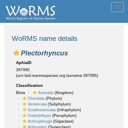
Toggl
navig
WoRMS name details
Plectorhyncus
AphiaID
397995
(urn:lsid:marinespecies.org:taxname:397995)
Classification
Biota
Animalia
(Kingdom)
Chordata
(Phylum)
Vertebrata
(Subphylum)
Gnathostomata
(Infraphylum)
Osteichthyes
(Parvphylum)
Actinopterygii
(Gigaclass)
Actinopteri
(Superclass)