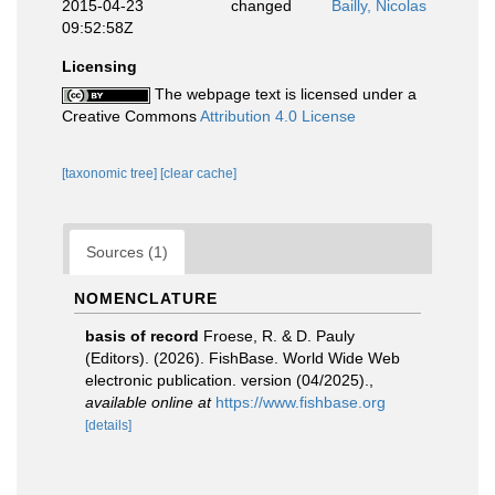
2015-04-23
changed
Bailly, Nicolas
09:52:58Z
Licensing
The webpage text is licensed under a
Creative Commons
Attribution 4.0 License
[taxonomic tree]
[clear cache]
Sources (1)
NOMENCLATURE
basis of record
Froese, R. & D. Pauly
(Editors). (2026). FishBase. World Wide Web
electronic publication. version (04/2025).
,
available online at
https://www.fishbase.org
[details]