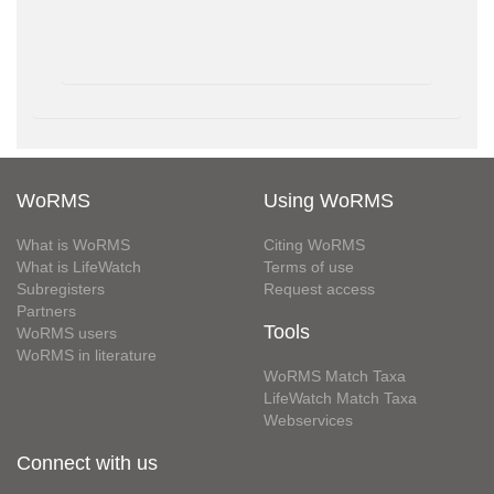
WoRMS
Using WoRMS
What is WoRMS
Citing WoRMS
What is LifeWatch
Terms of use
Subregisters
Request access
Partners
Tools
WoRMS users
WoRMS in literature
WoRMS Match Taxa
LifeWatch Match Taxa
Webservices
Connect with us