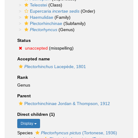
Teleostei
(Class)
Eupercaria
incertae sedis
(Order)
Haemulidae
(Family)
Plectorhinchinae
(Subfamily)
Plectorhyncus
(Genus)
Status
unaccepted
(misspelling)
Accepted name
Plectorhinchus
Lacepède, 1801
Rank
Genus
Parent
Plectorhinchinae Jordan & Thompson, 1912
Direct children (1)
Display
Species
Plectorhyncus pictus
(Tortonese, 1936)