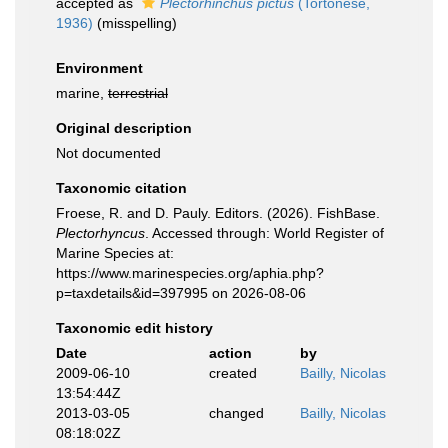
accepted as
Plectorhinchus pictus
(Tortonese,
1936)
(misspelling)
Environment
marine,
terrestrial
Original description
Not documented
Taxonomic citation
Froese, R. and D. Pauly. Editors. (2026). FishBase.
Plectorhyncus
. Accessed through: World Register of
Marine Species at:
https://www.marinespecies.org/aphia.php?
p=taxdetails&id=397995 on 2026-08-06
Taxonomic edit history
Date
action
by
2009-06-10
created
Bailly, Nicolas
13:54:44Z
2013-03-05
changed
Bailly, Nicolas
08:18:02Z