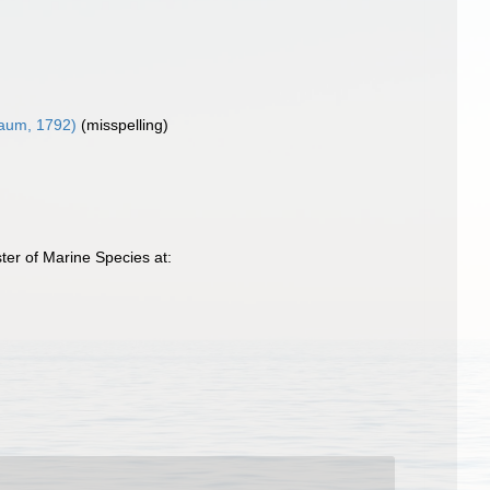
aum, 1792)
(misspelling)
ter of Marine Species at: