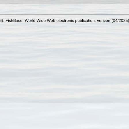
26). FishBase. World Wide Web electronic publication. version (04/2025)