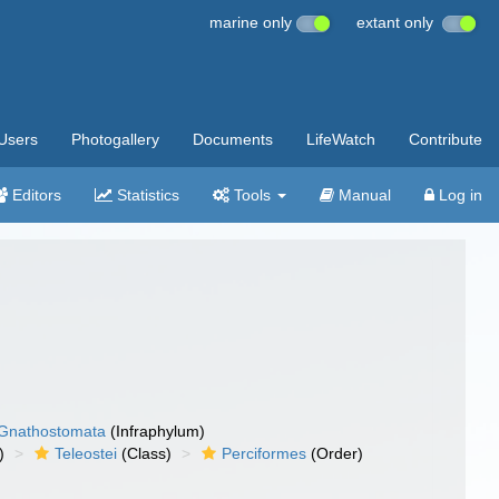
marine only
extant only
Users
Photogallery
Documents
LifeWatch
Contribute
Editors
Statistics
Tools
Manual
Log in
Gnathostomata
(Infraphylum)
)
Teleostei
(Class)
Perciformes
(Order)