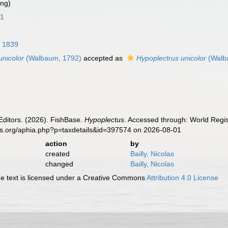
ing)
61
, 1839
unicolor
(Walbaum, 1792)
accepted as
Hypoplectrus unicolor
(Walb
Editors. (2026). FishBase.
Hypoplectus
. Accessed through: World Regis
es.org/aphia.php?p=taxdetails&id=397574 on 2026-08-01
action
by
created
Bailly, Nicolas
changed
Bailly, Nicolas
 text is licensed under a Creative Commons
Attribution 4.0 License