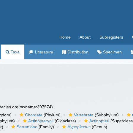
Home
About
Subregisters
Taxa
Literature
Distribution
Specimen
species.org:taxname:397574)
ngdom)
Chordata
(Phylum)
Vertebrata
(Subphylum)
phylum)
Actinopterygii
(Gigaclass)
Actinopteri
(Superclass
r)
Serranidae
(Family)
Hypoplectus
(Genus)