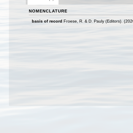
NOMENCLATURE
basis of record
Froese, R. & D. Pauly (Editors). (20