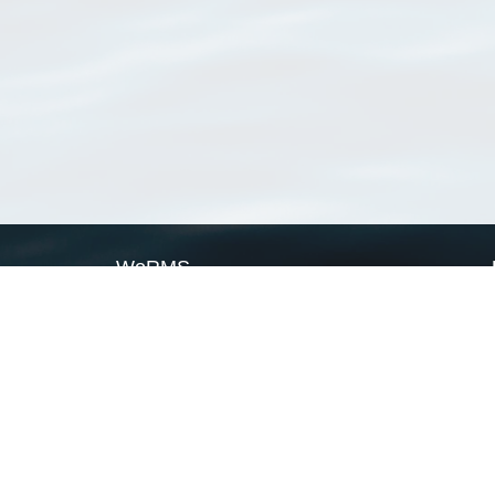
WoRMS
What is WoRMS
What is LifeWatch
Subregisters
Partners
WoRMS users
WoRMS in literature