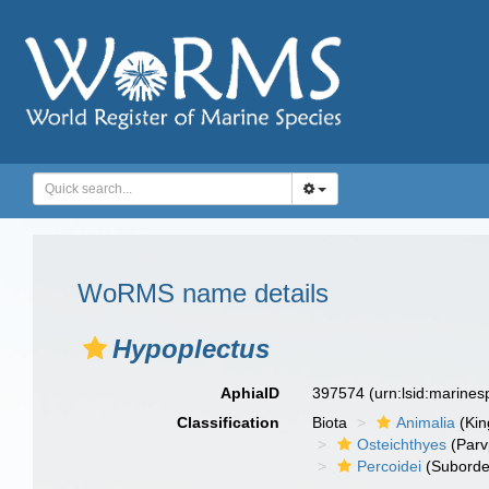
WoRMS name details
Hypoplectus
AphiaID
397574
(urn:lsid:marine
Classification
Biota
Animalia
(Ki
Osteichthyes
(Parv
Percoidei
(Suborde