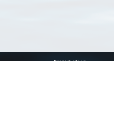
Connect with us
a
Send us an email
xa
Twitter page
RSS Feed
LinkedIn page
Bluesky page