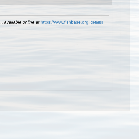
.
,
available online at
https://www.fishbase.org
[details]