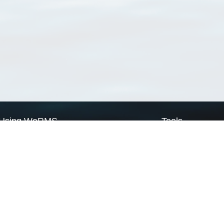
Using WoRMS
Tools
Citing WoRMS
WoRMS Match Tax
Terms of use
LifeWatch Match Ta
Request access
Webservices