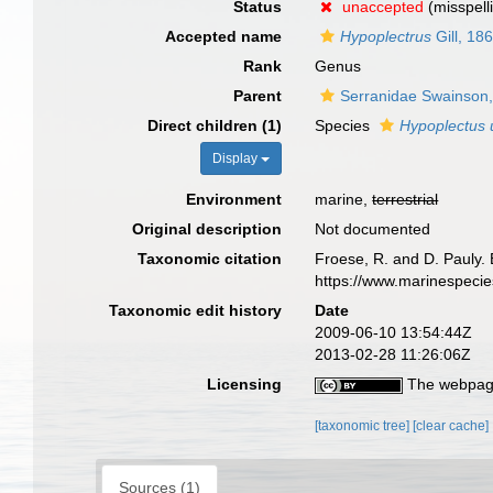
Status
unaccepted
(misspell
Accepted name
Hypoplectrus
Gill, 18
Rank
Genus
Parent
Serranidae Swainson
Direct children (1)
Species
Hypoplectus 
Display
Environment
marine,
terrestrial
Original description
Not documented
Taxonomic citation
Froese, R. and D. Pauly. 
https://www.marinespeci
Taxonomic edit history
Date
2009-06-10 13:54:44Z
2013-02-28 11:26:06Z
Licensing
The webpage
[taxonomic tree]
[clear cache]
Sources (1)