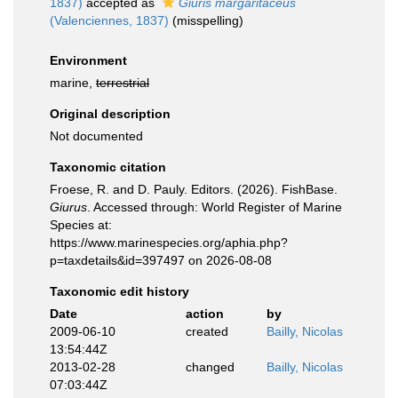
1837)
accepted as
Giuris margaritaceus
(Valenciennes, 1837)
(misspelling)
Environment
marine,
terrestrial
Original description
Not documented
Taxonomic citation
Froese, R. and D. Pauly. Editors. (2026). FishBase.
Giurus
. Accessed through: World Register of Marine
Species at:
https://www.marinespecies.org/aphia.php?
p=taxdetails&id=397497 on 2026-08-08
Taxonomic edit history
Date
action
by
2009-06-10
created
Bailly, Nicolas
13:54:44Z
2013-02-28
changed
Bailly, Nicolas
07:03:44Z