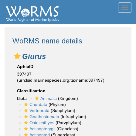
Toggl
navig
WoRMS name details
Giurus
AphiaID
397497
(urn:lsid:marinespecies.org:taxname:397497)
Classification
Biota
Animalia
(Kingdom)
Chordata
(Phylum)
Vertebrata
(Subphylum)
Gnathostomata
(Infraphylum)
Osteichthyes
(Parvphylum)
Actinopterygii
(Gigaclass)
Actinopteri
(Superclass)