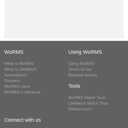
WoRMS
Using WoRMS
What is WoRMS
Citing WoRMS
What is LifeWatch
Terms of use
Subregisters
Request access
Partners
Tools
WoRMS users
WoRMS in literature
WoRMS Match Taxa
LifeWatch Match Taxa
Webservices
Connect with us