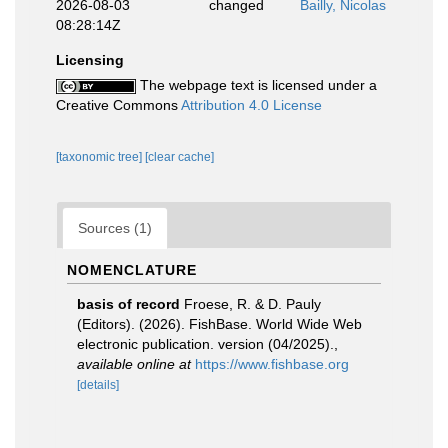
2026-08-03
changed
Bailly, Nicolas
08:28:14Z
Licensing
The webpage text is licensed under a
Creative Commons
Attribution 4.0 License
[taxonomic tree]
[clear cache]
Sources (1)
NOMENCLATURE
basis of record
Froese, R. & D. Pauly
(Editors). (2026). FishBase. World Wide Web
electronic publication. version (04/2025).
,
available online at
https://www.fishbase.org
[details]