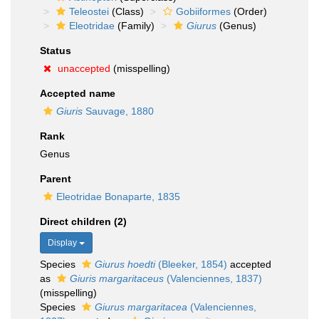
Teleostei
(Class)
Gobiiformes
(Order)
Eleotridae
(Family)
Giurus
(Genus)
Status
unaccepted
(misspelling)
Accepted name
Giuris
Sauvage, 1880
Rank
Genus
Parent
Eleotridae Bonaparte, 1835
Direct children (2)
Display
Species
Giurus hoedti
(Bleeker, 1854)
accepted
as
Giuris margaritaceus
(Valenciennes, 1837)
(misspelling)
Species
Giurus margaritacea
(Valenciennes,