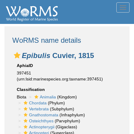
Toggl
navig
WoRMS name details
Epibulis
Cuvier, 1815
AphiaID
397451
(urn:lsid:marinespecies.org:taxname:397451)
Classification
Biota
Animalia
(Kingdom)
Chordata
(Phylum)
Vertebrata
(Subphylum)
Gnathostomata
(Infraphylum)
Osteichthyes
(Parvphylum)
Actinopterygii
(Gigaclass)
Actinopteri
(Superclass)