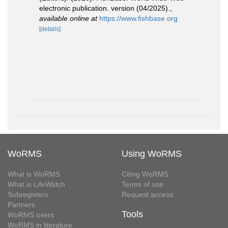
electronic publication. version (04/2025).
,
available online at
https://www.fishbase.org
[details]
WoRMS
Using WoRMS
What is WoRMS
Citing WoRMS
What is LifeWatch
Terms of use
Subregisters
Request access
Partners
Tools
WoRMS users
WoRMS in literature