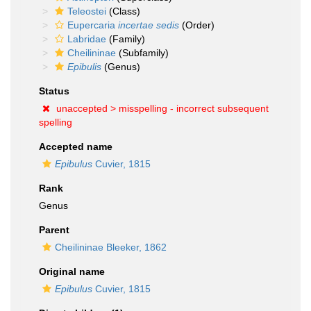
Teleostei
(Class)
Eupercaria
incertae sedis
(Order)
Labridae
(Family)
Cheilininae
(Subfamily)
Epibulis
(Genus)
Status
unaccepted >
misspelling - incorrect subsequent
spelling
Accepted name
Epibulus
Cuvier, 1815
Rank
Genus
Parent
Cheilininae Bleeker, 1862
Original name
Epibulus
Cuvier, 1815