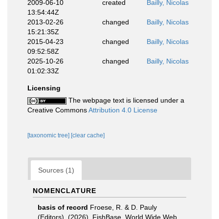
2009-06-10
created
Bailly, Nicolas
13:54:44Z
2013-02-26
changed
Bailly, Nicolas
15:21:35Z
2015-04-23
changed
Bailly, Nicolas
09:52:58Z
2025-10-26
changed
Bailly, Nicolas
01:02:33Z
Licensing
The webpage text is licensed under a
Creative Commons
Attribution 4.0 License
[taxonomic tree]
[clear cache]
Sources (1)
NOMENCLATURE
basis of record
Froese, R. & D. Pauly
(Editors). (2026). FishBase. World Wide Web