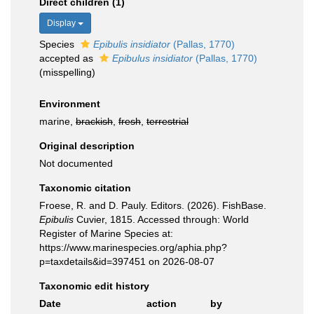
Direct children (1)
Display
Species
Epibulis insidiator
(Pallas, 1770)
accepted as
Epibulus insidiator
(Pallas, 1770)
(misspelling)
Environment
marine,
brackish
,
fresh
,
terrestrial
Original description
Not documented
Taxonomic citation
Froese, R. and D. Pauly. Editors. (2026). FishBase.
Epibulis
Cuvier, 1815. Accessed through: World
Register of Marine Species at:
https://www.marinespecies.org/aphia.php?
p=taxdetails&id=397451 on 2026-08-07
Taxonomic edit history
Date
action
by