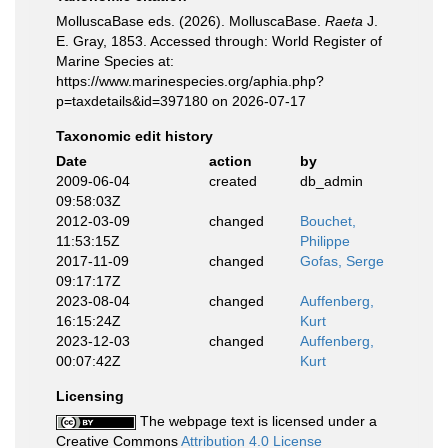
MolluscaBase eds. (2026). MolluscaBase.
Raeta
J.
E. Gray, 1853. Accessed through: World Register of
Marine Species at:
https://www.marinespecies.org/aphia.php?
p=taxdetails&id=397180 on 2026-07-17
Taxonomic edit history
Date
action
by
2009-06-04
created
db_admin
09:58:03Z
2012-03-09
changed
Bouchet,
11:53:15Z
Philippe
2017-11-09
changed
Gofas, Serge
09:17:17Z
2023-08-04
changed
Auffenberg,
16:15:24Z
Kurt
2023-12-03
changed
Auffenberg,
00:07:42Z
Kurt
Licensing
The webpage text is licensed under a
Creative Commons
Attribution 4.0 License