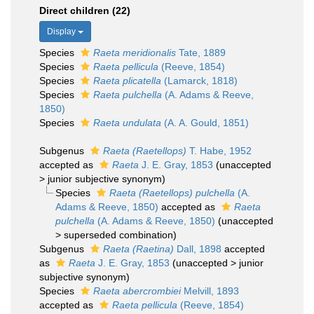
Direct children (22)
Display
Species
Raeta meridionalis
Tate, 1889
Species
Raeta pellicula
(Reeve, 1854)
Species
Raeta plicatella
(Lamarck, 1818)
Species
Raeta pulchella
(A. Adams & Reeve,
1850)
Species
Raeta undulata
(A. A. Gould, 1851)
Subgenus
Raeta (Raetellops)
T. Habe, 1952
accepted as
Raeta
J. E. Gray, 1853
(
unaccepted
>
junior subjective synonym
)
Species
Raeta (Raetellops) pulchella
(A.
Adams & Reeve, 1850)
accepted as
Raeta
pulchella
(A. Adams & Reeve, 1850)
(
unaccepted
>
superseded combination
)
Subgenus
Raeta (Raetina)
Dall, 1898
accepted
as
Raeta
J. E. Gray, 1853
(
unaccepted
>
junior
subjective synonym
)
Species
Raeta abercrombiei
Melvill, 1893
accepted as
Raeta pellicula
(Reeve, 1854)