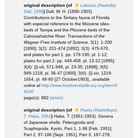
original description
(of
Labiosa (Raetella)
Dall, 1898
)
Dall, W. H. (1890-1903).
Contributions to the Tertiary fauna of Florida
with especial reference to the Miocene silex-
beds of Tampa and the Pliocene beds of the
Caloosahatchie River.
Transactions of the
Wagner Free Institute of Science.
3(1): 1-200
[1890]; 3(2): 201-474 [1892]; 3(3): 475-570,
and plates for part 1: pp. 179-190, pl. 1-12;
plates for part 2: pp. 449-458, pl. 13-22 [1895];
3(4): [i]-viii, 571-948, pl. 23-35; [1898]; 3(5):
949-1218, pl. 36-47 [1900]; 3(6): [i]-xiv, 1219-
1654, pl. 48-60 [27 October1903].
,
available
online at
http://www.biodiversitylibrary.org/item/9
8240
page(s): 882
[details]
original description
(of
Raeta (Raetellops)
T. Habe, 1952
)
Habe, T. (1951-1953). Genera
of Japanese shells. Pelecypoda and
Scaphopoda. Kyoto, Part 1, 1-96 [Feb. 1951];
Part 2, 97-186 [Sept. 1951]; Part 3, 187-278,