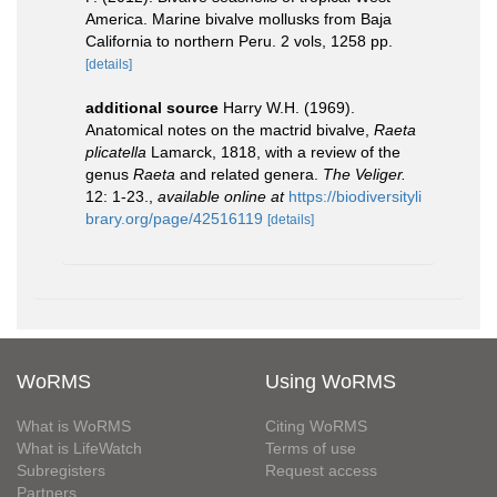
America. Marine bivalve mollusks from Baja
California to northern Peru. 2 vols, 1258 pp.
[details]
additional source
Harry W.H. (1969).
Anatomical notes on the mactrid bivalve,
Raeta
plicatella
Lamarck, 1818, with a review of the
genus
Raeta
and related genera.
The Veliger.
12: 1-23.
,
available online at
https://biodiversityli
brary.org/page/42516119
[details]
WoRMS
Using WoRMS
What is WoRMS
Citing WoRMS
What is LifeWatch
Terms of use
Subregisters
Request access
Partners