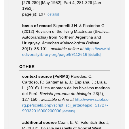
[279-280] [May 1952]; Part 4, 281-326 [Jan.
1953].
page(s): 197
[details]
basis of record
Signorelli J.H. & Pastorino G.
(2012) Revision of the living Mactridae (Bivalvia:
Autobranchia) from Northern Argentina and
Uruguyay.
American Malacological Bulletin
30(1): 85-101.
,
available online at
https://www.bi
odiversitylibrary.org/page/59112616
[details]
OTHER
context source (PeRMS)
Paredes, C.;
Cardoso, F.; Santamaría, J.; Esplana, J.; Llaja,
L. (2016). Lista anotada de los bivalvos marinos
del Perú.
Revista peruana de biología.
23(2),
127-150.
,
available online at
http://www.scielo.o
rg.pe/scielo.php?script=sci_arttext&pid=S1727-
99332016000200006
[details]
additional source
Coan, E. V.; Valentich-Scott,
P. (2012). Bivalve seashells of tropical West