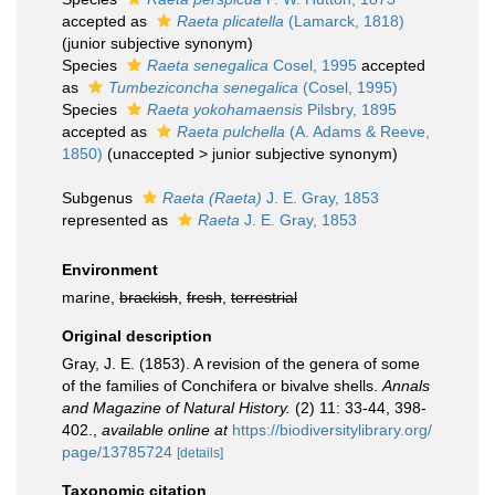
accepted as
Raeta plicatella
(Lamarck, 1818)
(junior subjective synonym)
Species
Raeta senegalica
Cosel, 1995
accepted
as
Tumbeziconcha senegalica
(Cosel, 1995)
Species
Raeta yokohamaensis
Pilsbry, 1895
accepted as
Raeta pulchella
(A. Adams & Reeve,
1850)
(
unaccepted
>
junior subjective synonym
)
Subgenus
Raeta (Raeta)
J. E. Gray, 1853
represented as
Raeta
J. E. Gray, 1853
Environment
marine,
brackish
,
fresh
,
terrestrial
Original description
Gray, J. E. (1853). A revision of the genera of some
of the families of Conchifera or bivalve shells.
Annals
and Magazine of Natural History.
(2) 11: 33-44, 398-
402.
,
available online at
https://biodiversitylibrary.org/
page/13785724
[details]
Taxonomic citation