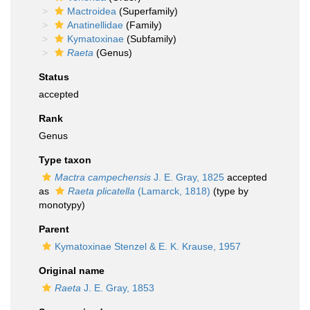
Mactroidea
(Superfamily)
Anatinellidae
(Family)
Kymatoxinae
(Subfamily)
Raeta
(Genus)
Status
accepted
Rank
Genus
Type taxon
Mactra campechensis
J. E. Gray, 1825
accepted
as
Raeta plicatella
(Lamarck, 1818)
(type by
monotypy)
Parent
Kymatoxinae Stenzel & E. K. Krause, 1957
Original name
Raeta
J. E. Gray, 1853