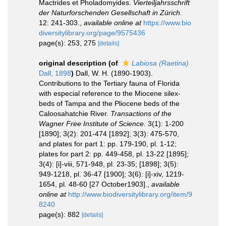
Mactrides et Pholadomyides.
Vierteiljahrsschrift
der Naturforschenden Gesellschaft in Zürich.
12: 241-303.
,
available online at
https://www.bio
diversitylibrary.org/page/9575436
page(s): 253, 275
[details]
original description
(of
Labiosa (Raetina)
Dall, 1898
)
Dall, W. H. (1890-1903).
Contributions to the Tertiary fauna of Florida
with especial reference to the Miocene silex-
beds of Tampa and the Pliocene beds of the
Caloosahatchie River.
Transactions of the
Wagner Free Institute of Science.
3(1): 1-200
[1890]; 3(2): 201-474 [1892]; 3(3): 475-570,
and plates for part 1: pp. 179-190, pl. 1-12;
plates for part 2: pp. 449-458, pl. 13-22 [1895];
3(4): [i]-viii, 571-948, pl. 23-35; [1898]; 3(5):
949-1218, pl. 36-47 [1900]; 3(6): [i]-xiv, 1219-
1654, pl. 48-60 [27 October1903].
,
available
online at
http://www.biodiversitylibrary.org/item/9
8240
page(s): 882
[details]