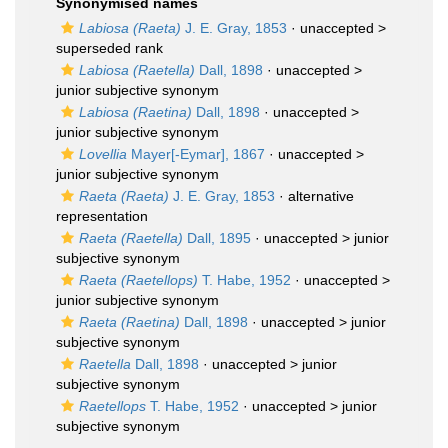
Synonymised names
Labiosa (Raeta)
J. E. Gray, 1853
· unaccepted >
superseded rank
Labiosa (Raetella)
Dall, 1898
· unaccepted >
junior subjective synonym
Labiosa (Raetina)
Dall, 1898
· unaccepted >
junior subjective synonym
Lovellia
Mayer[-Eymar], 1867
· unaccepted >
junior subjective synonym
Raeta (Raeta)
J. E. Gray, 1853
·
alternative
representation
Raeta (Raetella)
Dall, 1895
· unaccepted >
junior
subjective synonym
Raeta (Raetellops)
T. Habe, 1952
· unaccepted >
junior subjective synonym
Raeta (Raetina)
Dall, 1898
· unaccepted >
junior
subjective synonym
Raetella
Dall, 1898
· unaccepted >
junior
subjective synonym
Raetellops
T. Habe, 1952
· unaccepted >
junior
subjective synonym