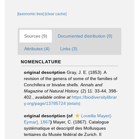
[taxonomic tree]
[clear cache]
Sources (9)
Documented distribution (0)
Attributes (4)
Links (3)
NOMENCLATURE
original description
Gray, J. E. (1853). A
revision of the genera of some of the families of
Conchifera or bivalve shells.
Annals and
Magazine of Natural History.
(2) 11: 33-44, 398-
402.
,
available online at
https://biodiversitylibrar
y.org/page/13785724
[details]
original description
(of
Lovellia
Mayer[-
Eymar], 1867
)
Mayer, C. (1867). Catalogue
systématique et descriptif des Mollusques
tertiaires du Musée fédéral de Zurich. II