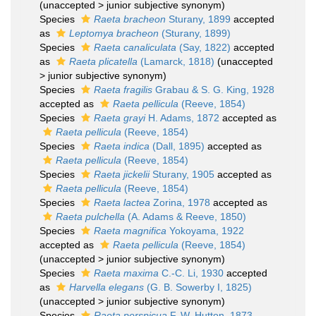
(
unaccepted
>
junior subjective synonym
)
Species
Raeta bracheon
Sturany, 1899
accepted
as
Leptomya bracheon
(Sturany, 1899)
Species
Raeta canaliculata
(Say, 1822)
accepted
as
Raeta plicatella
(Lamarck, 1818)
(
unaccepted
>
junior subjective synonym
)
Species
Raeta fragilis
Grabau & S. G. King, 1928
accepted as
Raeta pellicula
(Reeve, 1854)
Species
Raeta grayi
H. Adams, 1872
accepted as
Raeta pellicula
(Reeve, 1854)
Species
Raeta indica
(Dall, 1895)
accepted as
Raeta pellicula
(Reeve, 1854)
Species
Raeta jickelii
Sturany, 1905
accepted as
Raeta pellicula
(Reeve, 1854)
Species
Raeta lactea
Zorina, 1978
accepted as
Raeta pulchella
(A. Adams & Reeve, 1850)
Species
Raeta magnifica
Yokoyama, 1922
accepted as
Raeta pellicula
(Reeve, 1854)
(
unaccepted
>
junior subjective synonym
)
Species
Raeta maxima
C.-C. Li, 1930
accepted
as
Harvella elegans
(G. B. Sowerby I, 1825)
(
unaccepted
>
junior subjective synonym
)
Species
Raeta perspicua
F. W. Hutton, 1873