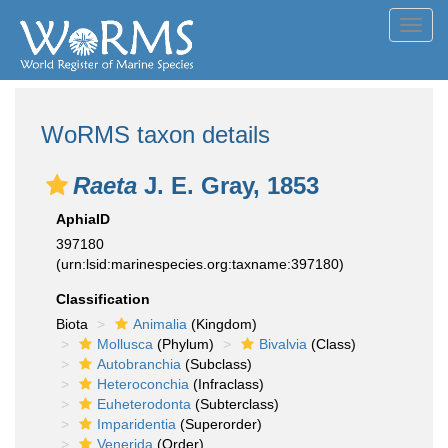
Toggl
navig
WoRMS taxon details
Raeta
J. E. Gray, 1853
AphiaID
397180
(urn:lsid:marinespecies.org:taxname:397180)
Classification
Biota
Animalia
(Kingdom)
Mollusca
(Phylum)
Bivalvia
(Class)
Autobranchia
(Subclass)
Heteroconchia
(Infraclass)
Euheterodonta
(Subterclass)
Imparidentia
(Superorder)
Venerida
(Order)