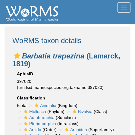
Toggl
navig
WoRMS taxon details
Barbatia trapezina
(Lamarck,
1819)
AphiaID
397020
(urn:lsid:marinespecies.org:taxname:397020)
Classification
Biota
Animalia
(Kingdom)
Mollusca
(Phylum)
Bivalvia
(Class)
Autobranchia
(Subclass)
Pteriomorphia
(Infraclass)
Arcida
(Order)
Arcoidea
(Superfamily)