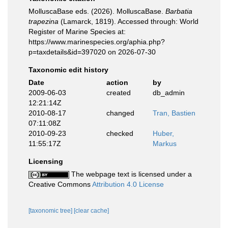
MolluscaBase eds. (2026). MolluscaBase.
Barbatia
trapezina
(Lamarck, 1819). Accessed through: World
Register of Marine Species at:
https://www.marinespecies.org/aphia.php?
p=taxdetails&id=397020 on 2026-07-30
Taxonomic edit history
Date
action
by
2009-06-03
created
db_admin
12:21:14Z
2010-08-17
changed
Tran, Bastien
07:11:08Z
2010-09-23
checked
Huber,
11:55:17Z
Markus
Licensing
The webpage text is licensed under a
Creative Commons
Attribution 4.0 License
[taxonomic tree]
[clear cache]