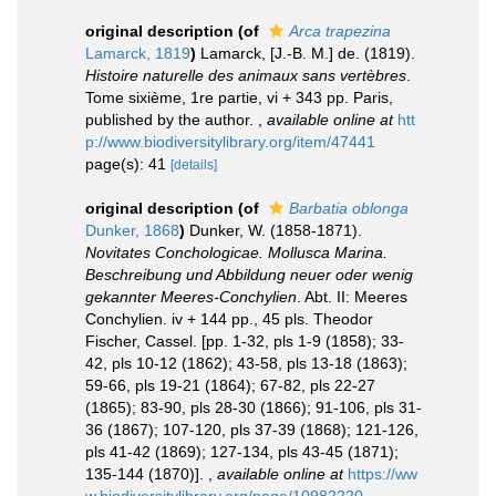
original description
(of
Arca trapezina
Lamarck, 1819
)
Lamarck, [J.-B. M.] de. (1819).
Histoire naturelle des animaux sans vertèbres
.
Tome sixième, 1re partie, vi + 343 pp. Paris,
published by the author.
,
available online at
htt
p://www.biodiversitylibrary.org/item/47441
page(s): 41
[details]
original description
(of
Barbatia oblonga
Dunker, 1868
)
Dunker, W. (1858-1871).
Novitates Conchologicae. Mollusca Marina.
Beschreibung und Abbildung neuer oder wenig
gekannter Meeres-Conchylien
. Abt. II: Meeres
Conchylien. iv + 144 pp., 45 pls. Theodor
Fischer, Cassel. [pp. 1-32, pls 1-9 (1858); 33-
42, pls 10-12 (1862); 43-58, pls 13-18 (1863);
59-66, pls 19-21 (1864); 67-82, pls 22-27
(1865); 83-90, pls 28-30 (1866); 91-106, pls 31-
36 (1867); 107-120, pls 37-39 (1868); 121-126,
pls 41-42 (1869); 127-134, pls 43-45 (1871);
135-144 (1870)].
,
available online at
https://ww