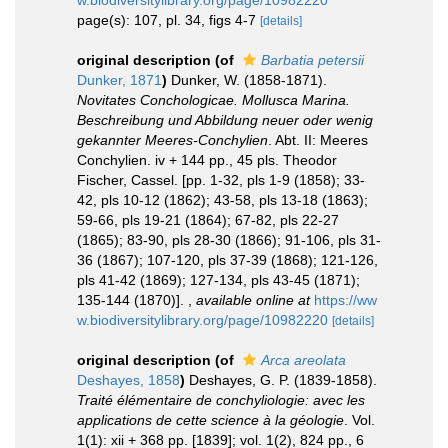
w.biodiversitylibrary.org/page/10982220
page(s): 107, pl. 34, figs 4-7
[details]
original description
(of
Barbatia petersii
Dunker, 1871
)
Dunker, W. (1858-1871).
Novitates Conchologicae. Mollusca Marina.
Beschreibung und Abbildung neuer oder wenig
gekannter Meeres-Conchylien
. Abt. II: Meeres
Conchylien. iv + 144 pp., 45 pls. Theodor
Fischer, Cassel. [pp. 1-32, pls 1-9 (1858); 33-
42, pls 10-12 (1862); 43-58, pls 13-18 (1863);
59-66, pls 19-21 (1864); 67-82, pls 22-27
(1865); 83-90, pls 28-30 (1866); 91-106, pls 31-
36 (1867); 107-120, pls 37-39 (1868); 121-126,
pls 41-42 (1869); 127-134, pls 43-45 (1871);
135-144 (1870)].
,
available online at
https://ww
w.biodiversitylibrary.org/page/10982220
[details]
original description
(of
Arca areolata
Deshayes, 1858
)
Deshayes, G. P. (1839-1858).
Traité élémentaire de conchyliologie: avec les
applications de cette science à la géologie
. Vol.
1(1): xii + 368 pp. [1839]; vol. 1(2), 824 pp., 6