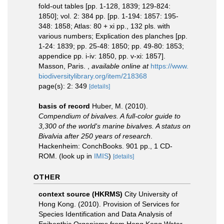
fold-out tables [pp. 1-128, 1839; 129-824:
1850]; vol. 2: 384 pp. [pp. 1-194: 1857: 195-
348: 1858; Atlas: 80 + xi pp., 132 pls. with
various numbers; Explication des planches [pp.
1-24: 1839; pp. 25-48: 1850; pp. 49-80: 1853;
appendice pp. i-iv: 1850, pp. v-xi: 1857].
Masson, Paris.
,
available online at
https://www.
biodiversitylibrary.org/item/218368
page(s): 2: 349
[details]
basis of record
Huber, M. (2010).
Compendium of bivalves. A full-color guide to
3,300 of the world's marine bivalves. A status on
Bivalvia after 250 years of research
.
Hackenheim: ConchBooks. 901 pp., 1 CD-
ROM.
(look up in
IMIS
)
[details]
OTHER
context source (HKRMS)
City University of
Hong Kong. (2010). Provision of Services for
Species Identification and Data Analysis of