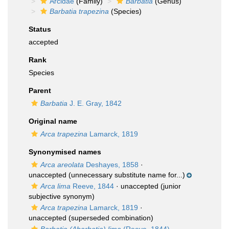
Arcidae
(Family)
Barbatia
(Genus)
Barbatia trapezina
(Species)
Status
accepted
Rank
Species
Parent
Barbatia
J. E. Gray, 1842
Original name
Arca trapezina
Lamarck, 1819
Synonymised names
Arca areolata
Deshayes, 1858
·
unaccepted
(unnecessary substitute name for...)
Arca lima
Reeve, 1844
·
unaccepted
(junior
subjective synonym)
Arca trapezina
Lamarck, 1819
·
unaccepted
(superseded combination)