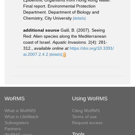
Epibenthic Organisms from Hong Kong Water.
Final report. Environmental Protection
Department. Department of Biology and
Chemistry, City University
[details]
additional source
Galil, B. (2007). Seeing
Red: Alien species along the Mediterranean
coast of Israel.
Aquatic Invasions.
2(4): 281-
312.
,
available online at
https://doi.org/10.3391/
ai.2007.2.4.2
[details]
WoRMS
Using WoRMS
What is WoRMS
Citing WoRMS
What is LifeWatch
Terms of use
Subregisters
Request access
Partners
Tools
WoRMS users