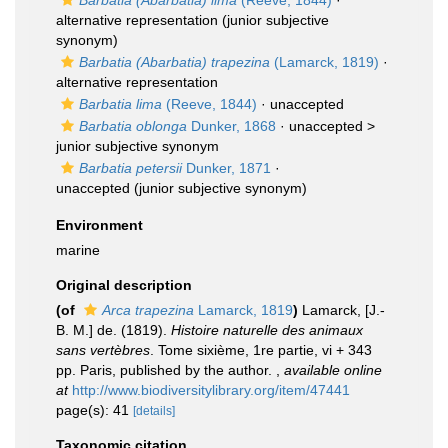
Barbatia (Abarbatia) lima
(Reeve, 1844)
·
alternative representation
(junior subjective
synonym)
Barbatia (Abarbatia) trapezina
(Lamarck, 1819)
·
alternative representation
Barbatia lima
(Reeve, 1844)
·
unaccepted
Barbatia oblonga
Dunker, 1868
· unaccepted >
junior subjective synonym
Barbatia petersii
Dunker, 1871
·
unaccepted
(junior subjective synonym)
Environment
marine
Original description
(of
Arca trapezina
Lamarck, 1819
)
Lamarck, [J.-
B. M.] de. (1819).
Histoire naturelle des animaux
sans vertèbres
. Tome sixième, 1re partie, vi + 343
pp. Paris, published by the author.
,
available online
at
http://www.biodiversitylibrary.org/item/47441
page(s): 41
[details]
Taxonomic citation