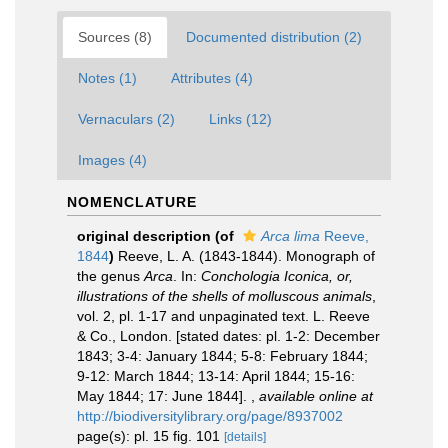
Sources (8)
Documented distribution (2)
Notes (1)
Attributes (4)
Vernaculars (2)
Links (12)
Images (4)
NOMENCLATURE
original description
(of
Arca lima
Reeve,
1844
)
Reeve, L. A. (1843-1844). Monograph of
the genus
Arca
. In:
Conchologia Iconica, or,
illustrations of the shells of molluscous animals
,
vol. 2, pl. 1-17 and unpaginated text. L. Reeve
& Co., London. [stated dates: pl. 1-2: December
1843; 3-4: January 1844; 5-8: February 1844;
9-12: March 1844; 13-14: April 1844; 15-16:
May 1844; 17: June 1844].
,
available online at
http://biodiversitylibrary.org/page/8937002
page(s): pl. 15 fig. 101
[details]