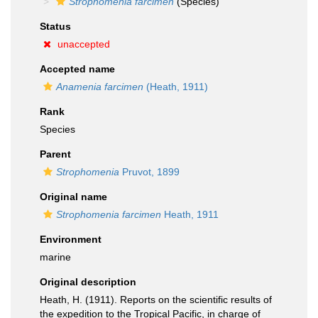
Strophomenia farcimen
(Species)
Status
unaccepted
Accepted name
Anamenia farcimen
(Heath, 1911)
Rank
Species
Parent
Strophomenia
Pruvot, 1899
Original name
Strophomenia farcimen
Heath, 1911
Environment
marine
Original description
Heath, H. (1911). Reports on the scientific results of
the expedition to the Tropical Pacific, in charge of