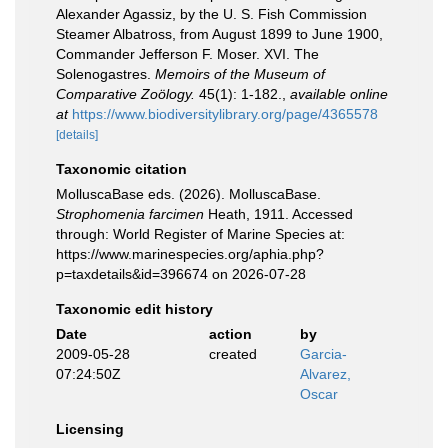
Alexander Agassiz, by the U. S. Fish Commission
Steamer Albatross, from August 1899 to June 1900,
Commander Jefferson F. Moser. XVI. The
Solenogastres.
Memoirs of the Museum of
Comparative Zoölogy.
45(1): 1-182.
,
available online
at
https://www.biodiversitylibrary.org/page/4365578
[details]
Taxonomic citation
MolluscaBase eds. (2026). MolluscaBase.
Strophomenia farcimen
Heath, 1911. Accessed
through: World Register of Marine Species at:
https://www.marinespecies.org/aphia.php?
p=taxdetails&id=396674 on 2026-07-28
Taxonomic edit history
Date
action
by
2009-05-28
created
Garcia-
07:24:50Z
Alvarez,
Oscar
Licensing