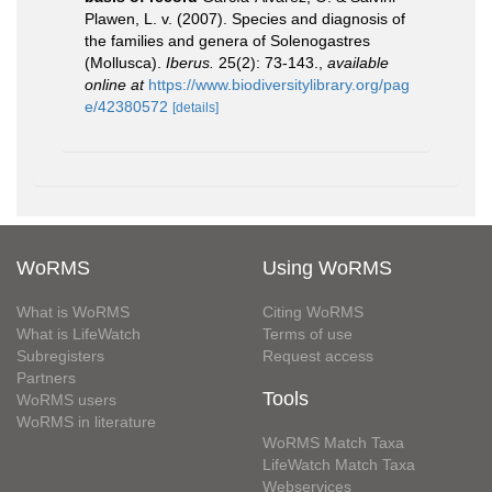
Plawen, L. v. (2007). Species and diagnosis of
the families and genera of Solenogastres
(Mollusca).
Iberus.
25(2): 73-143.
,
available
online at
https://www.biodiversitylibrary.org/pag
e/42380572
[details]
WoRMS
Using WoRMS
What is WoRMS
Citing WoRMS
What is LifeWatch
Terms of use
Subregisters
Request access
Partners
Tools
WoRMS users
WoRMS in literature
WoRMS Match Taxa
LifeWatch Match Taxa
Webservices