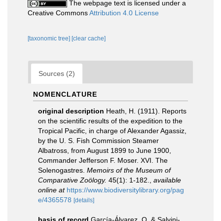
The webpage text is licensed under a
Creative Commons
Attribution 4.0 License
[taxonomic tree]
[clear cache]
Sources (2)
NOMENCLATURE
original description
Heath, H. (1911). Reports
on the scientific results of the expedition to the
Tropical Pacific, in charge of Alexander Agassiz,
by the U. S. Fish Commission Steamer
Albatross, from August 1899 to June 1900,
Commander Jefferson F. Moser. XVI. The
Solenogastres.
Memoirs of the Museum of
Comparative Zoölogy.
45(1): 1-182.
,
available
online at
https://www.biodiversitylibrary.org/pag
e/4365578
[details]
basis of record
García-Álvarez, O. & Salvini-