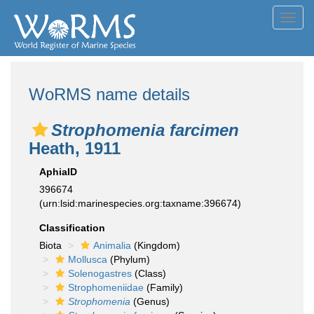
Toggl
navig
WoRMS name details
Strophomenia farcimen
Heath, 1911
AphiaID
396674
(urn:lsid:marinespecies.org:taxname:396674)
Classification
Biota
Animalia
(Kingdom)
Mollusca
(Phylum)
Solenogastres
(Class)
Strophomeniidae
(Family)
Strophomenia
(Genus)