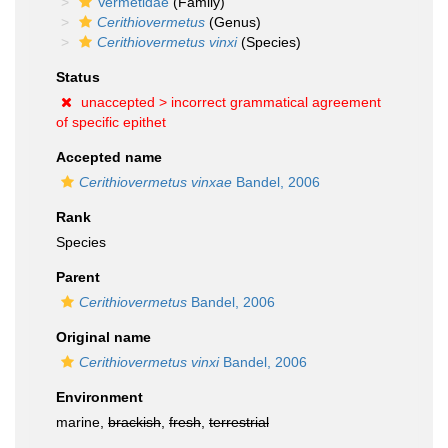
Vermetidae
(Family)
Cerithiovermetus
(Genus)
Cerithiovermetus vinxi
(Species)
Status
unaccepted >
incorrect grammatical agreement
of specific epithet
Accepted name
Cerithiovermetus vinxae
Bandel, 2006
Rank
Species
Parent
Cerithiovermetus
Bandel, 2006
Original name
Cerithiovermetus vinxi
Bandel, 2006
Environment
marine,
brackish
,
fresh
,
terrestrial