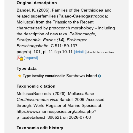
Original description
Bandel, K. (2006). Families of the Cerithioidea and
related superfamilies (Palaeo-Caenogastropoda;
Mollusca) from the Triassic to the Recent
characterized by protoconch morphology – including
the description of new taxa.
Paläontologie,
Stratigraphie, Fazies (14), Freiberger
Forschungshefte.
C 511: 59-137.
page(s): 101, pl. 11 figs 10-11
[details]
Available for editors
[request]
Type data
Sumbawa island
Type locality contained in
Taxonomic citation
MolluscaBase eds. (2026). MolluscaBase.
Cerithiovermetus vinxi
Bandel, 2006. Accessed
through: World Register of Marine Species at:
https://www.marinespecies.org/aphia.php?
p=taxdetails&id=396621 on 2026-07-08
Taxonomic edit history