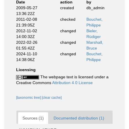
Date
action
by
2009-05-27
created
db_admin
13:36:22Z
2011-02-08
checked
Bouchet,
21:39:05Z
Philippe
2012-11-02
changed
Bieler,
14:00:32Z
Rüdiger
2022-02-26
changed
Marshall,
01:55:42Z
Bruce
2024-11-10
changed
Bouchet,
14:38:06Z
Philippe
Licensing
The webpage text is licensed under a
Creative Commons
Attribution 4.0 License
[taxonomic tree]
[clear cache]
Sources (1)
Documented distribution (1)