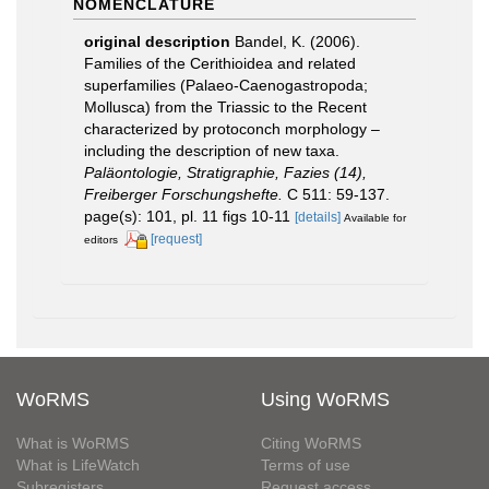
NOMENCLATURE
original description
Bandel, K. (2006).
Families of the Cerithioidea and related
superfamilies (Palaeo-Caenogastropoda;
Mollusca) from the Triassic to the Recent
characterized by protoconch morphology –
including the description of new taxa.
Paläontologie, Stratigraphie, Fazies (14),
Freiberger Forschungshefte.
C 511: 59-137.
page(s): 101, pl. 11 figs 10-11
[details]
Available for
[request]
editors
WoRMS
Using WoRMS
What is WoRMS
Citing WoRMS
What is LifeWatch
Terms of use
Subregisters
Request access