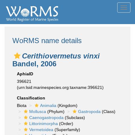
Toggl
navig
WoRMS name details
Cerithiovermetus vinxi
Bandel, 2006
AphiaID
396621
(urn:lsid:marinespecies.org:taxname:396621)
Classification
Biota
Animalia
(Kingdom)
Mollusca
(Phylum)
Gastropoda
(Class)
Caenogastropoda
(Subclass)
Littorinimorpha
(Order)
Vermetoidea
(Superfamily)