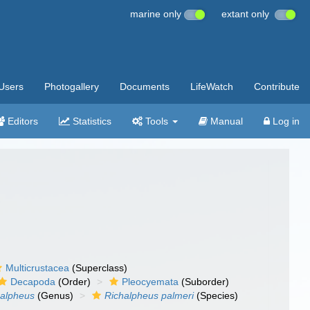
marine only
extant only
Users
Photogallery
Documents
LifeWatch
Contribute
Editors
Statistics
Tools
Manual
Log in
Multicrustacea
(Superclass)
Decapoda
(Order)
Pleocyemata
(Suborder)
halpheus
(Genus)
Richalpheus palmeri
(Species)