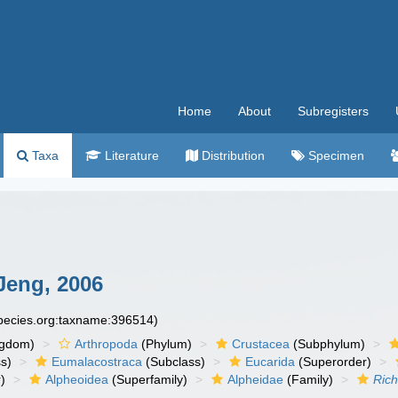
Home
About
Subregisters
Taxa
Literature
Distribution
Specimen
Jeng, 2006
species.org:taxname:396514)
ngdom)
Arthropoda
(Phylum)
Crustacea
(Subphylum)
s)
Eumalacostraca
(Subclass)
Eucarida
(Superorder)
)
Alpheoidea
(Superfamily)
Alpheidae
(Family)
Ric