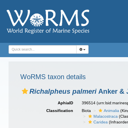
WoRMS taxon details
Richalpheus palmeri
Anker & 
AphiaID
396514
(urn:lsid:marine
Classification
Biota
Animalia
(Ki
Malacostraca
(Clas
Caridea
(Infraorder