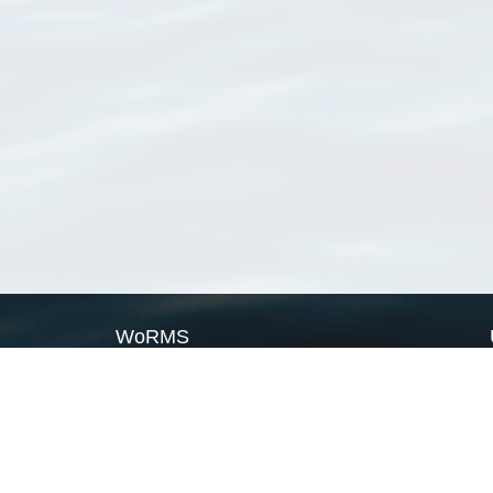
WoRMS
What is WoRMS
What is LifeWatch
Subregisters
Partners
WoRMS users
WoRMS in literature