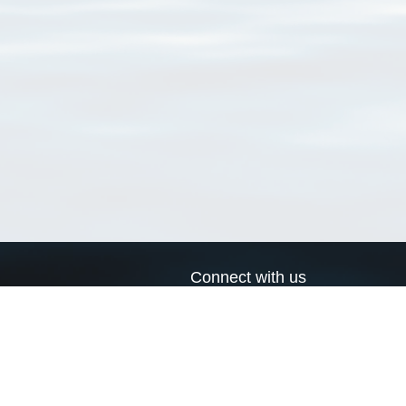
Connect with us
a
Send us an email
xa
Twitter page
RSS Feed
LinkedIn page
Bluesky page