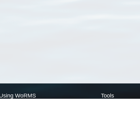
Using WoRMS
Tools
Citing WoRMS
WoRMS Match Tax
Terms of use
LifeWatch Match Ta
Request access
Webservices