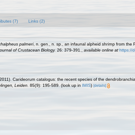
ributes (7)
Links (2)
chalpheus palmeri
, n. gen., n. sp., an infaunal alpheid shrimp from the 
ournal of Crustacean Biology.
26: 379-391.
,
available online at
https://
2011). Carideorum catalogus: the recent species of the dendrobranchi
ingen, Leiden.
85(9): 195-589.
(look up in
IMIS
)
[details]