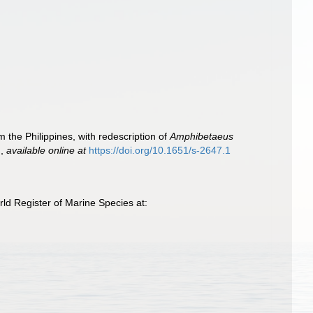
om the Philippines, with redescription of
Amphibetaeus
.
,
available online at
https://doi.org/10.1651/s-2647.1
d Register of Marine Species at: