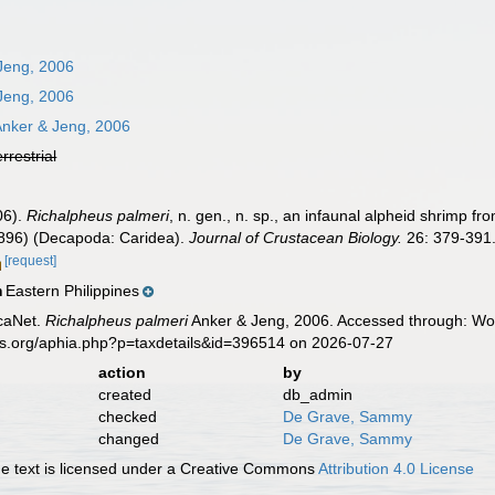
Jeng, 2006
Jeng, 2006
nker & Jeng, 2006
errestrial
06).
Richalpheus palmeri
, n. gen., n. sp., an infaunal alpheid shrimp fr
1896) (Decapoda: Caridea).
Journal of Crustacean Biology.
26: 379-391
[request]
Eastern Philippines
n
caNet.
Richalpheus palmeri
Anker & Jeng, 2006. Accessed through: Worl
es.org/aphia.php?p=taxdetails&id=396514 on 2026-07-27
action
by
created
db_admin
checked
De Grave, Sammy
changed
De Grave, Sammy
 text is licensed under a Creative Commons
Attribution 4.0 License