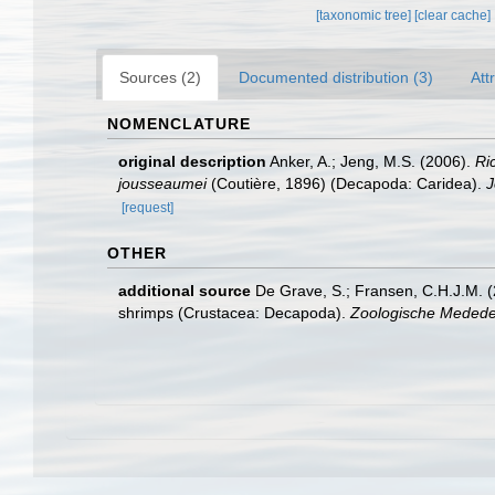
[taxonomic tree]
[clear cache]
Sources (2)
Documented distribution (3)
Att
NOMENCLATURE
original description
Anker, A.; Jeng, M.S. (2006).
Ri
jousseaumei
(Coutière, 1896) (Decapoda: Caridea).
J
[request]
OTHER
additional source
De Grave, S.; Fransen, C.H.J.M. (
shrimps (Crustacea: Decapoda).
Zoologische Mededel