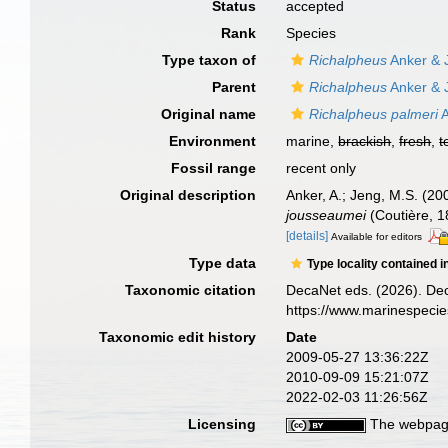
Status
accepted
Rank
Species
Type taxon of
Richalpheus
Anker & 
Parent
Richalpheus
Anker & 
Original name
Richalpheus palmeri
A
Environment
marine,
brackish
,
fresh
,
t
Fossil range
recent only
Original description
Anker, A.; Jeng, M.S. (20
jousseaumei
(Coutière, 
[details]
Available for editors
Type data
Type locality contained i
Taxonomic citation
DecaNet eds. (2026). De
https://www.marinespeci
Taxonomic edit history
Date
2009-05-27 13:36:22Z
2010-09-09 15:21:07Z
2022-02-03 11:26:56Z
Licensing
The webpage