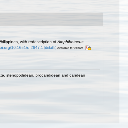
Philippines, with redescription of
Amphibetaeus
doi.org/10.1651/s-2647.1
[details]
Available for editors
ate, stenopodidean, procarididean and caridean