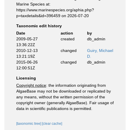
Marine Species at:
https://www.marinespecies.org/aphia.php?
p=taxdetails&id=396459 on 2026-07-20
Taxonomic edit history
Date
action
by
2009-05-27
created
db_admin
13:36:22Z
2010-12-13
changed
Guiry, Michael
13:21:19Z
D.
2015-06-26
changed
db_admin
12:00:51Z
Licensing
Copyright notice
: the information originating from
AlgaeBase may not be downloaded or replicated by
any means, without the written permission of the
copyright owner (generally AlgaeBase). Fair usage of
data in scientific publications is permitted.
[taxonomic tree]
[clear cache]