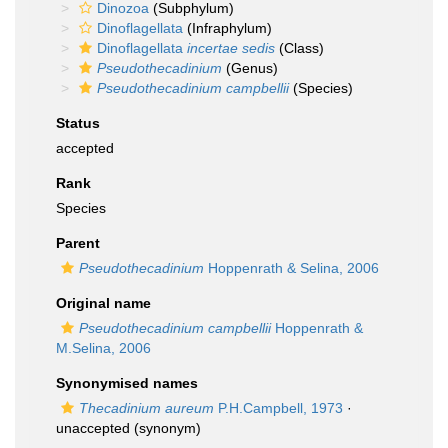
Dinozoa
(Subphylum)
Dinoflagellata
(Infraphylum)
Dinoflagellata
incertae sedis
(Class)
Pseudothecadinium
(Genus)
Pseudothecadinium campbellii
(Species)
Status
accepted
Rank
Species
Parent
Pseudothecadinium
Hoppenrath & Selina, 2006
Original name
Pseudothecadinium campbellii
Hoppenrath &
M.Selina, 2006
Synonymised names
Thecadinium aureum
P.H.Campbell, 1973
·
unaccepted
(synonym)