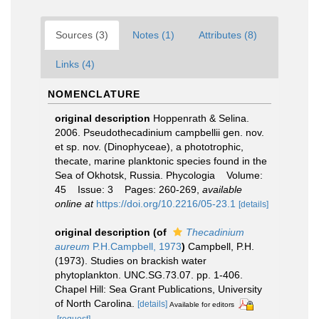
Sources (3)
Notes (1)
Attributes (8)
Links (4)
NOMENCLATURE
original description
Hoppenrath & Selina.
2006. Pseudothecadinium campbellii gen. nov.
et sp. nov. (Dinophyceae), a phototrophic,
thecate, marine planktonic species found in the
Sea of Okhotsk, Russia. Phycologia Volume:
45 Issue: 3 Pages: 260-269
,
available
online at
https://doi.org/10.2216/05-23.1
[details]
original description
(of
Thecadinium
aureum
P.H.Campbell, 1973
)
Campbell, P.H.
(1973). Studies on brackish water
phytoplankton. UNC.SG.73.07. pp. 1-406.
Chapel Hill: Sea Grant Publications, University
of North Carolina.
[details]
Available for editors
[request]