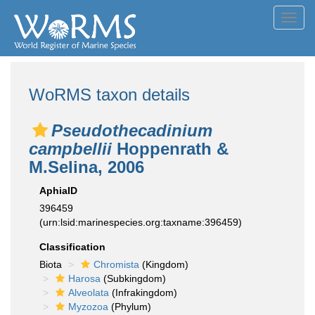
Toggl
navig
WoRMS taxon details
Pseudothecadinium
campbellii
Hoppenrath &
M.Selina, 2006
AphiaID
396459
(urn:lsid:marinespecies.org:taxname:396459)
Classification
Biota
Chromista
(Kingdom)
Harosa
(Subkingdom)
Alveolata
(Infrakingdom)
Myzozoa
(Phylum)