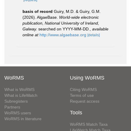
basis of record
Guiry, M.D. & Guiry, G.M.
(2026). AlgaeBase.
World-wide electronic
publication, National University of Ireland,
Galway.
searched on YYYY-MM-DD.
,
available
online at
http://www.algaebase.org
[details]
WoRMS
Using WoRMS
What is WoRMS
Citing WoRMS
What is LifeWatch
Terms of use
Subregisters
Request access
Partners
Tools
WoRMS users
WoRMS in literature
WoRMS Match Taxa
LifeWatch Match Taxa