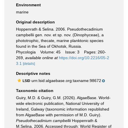
Environment
marine
Original description
Hoppenrath & Selina. 2006. Pseudothecadinium
campbellii gen. nov. et sp. nov. (Dinophyceae), a
phototrophic, thecate, marine planktonic species
found in the Sea of Okhotsk, Russia.
Phycologia Volume: 45 Issue: 3 Pages: 260-
269
,
available online at
https://doi.org/10.2216/05-2
3.1
[details]
Descriptive notes
urn:lsid:algaebase.org:taxname:98672
LSID
Taxonomic citation
Guiry, M.D. & Guiry, G.M. (2026). AlgaeBase. World-
wide electronic publication, National University of
Ireland, Galway (taxonomic information republished
from AlgaeBase with permission of M.D. Guiry).
Pseudothecadinium campbellii
Hoppenrath &
M.Selina, 2006. Accessed through: World Register of