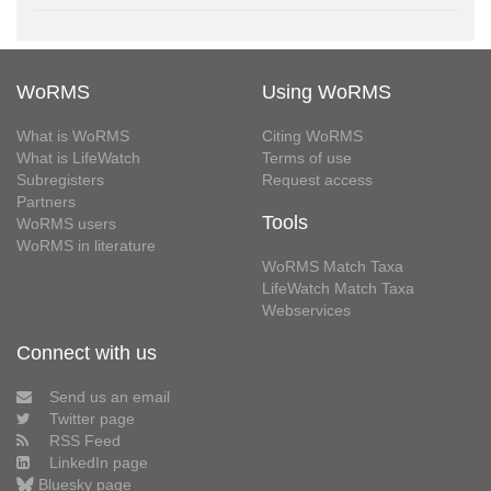
WoRMS
Using WoRMS
What is WoRMS
Citing WoRMS
What is LifeWatch
Terms of use
Subregisters
Request access
Partners
Tools
WoRMS users
WoRMS in literature
WoRMS Match Taxa
LifeWatch Match Taxa
Webservices
Connect with us
Send us an email
Twitter page
RSS Feed
LinkedIn page
Bluesky page