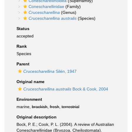
Conescharellinoidea
(Superfamily)
Conescharellinidae
(Family)
Crucescharellina
(Genus)
Crucescharellina australis
(Species)
Status
accepted
Rank
Species
Parent
Crucescharellina
Silén, 1947
Original name
Crucescharellina australis
Bock & Cook, 2004
Environment
marine,
brackish
,
fresh
,
terrestrial
Original description
Bock, P. E.; Cook, P. L. (2004). A review of Australian
Conescharellinidae (Bryozoa, Cheilostomata).