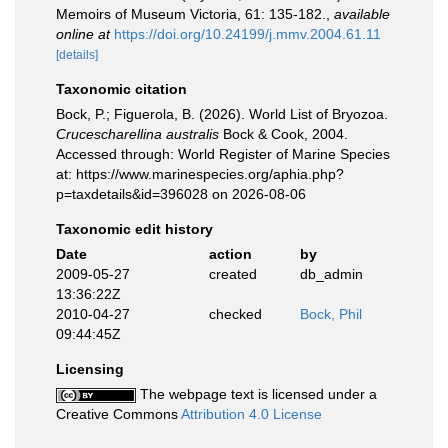
Memoirs of Museum Victoria, 61: 135-182.
,
available
online at
https://doi.org/10.24199/j.mmv.2004.61.11
[details]
Taxonomic citation
Bock, P.; Figuerola, B. (2026). World List of Bryozoa.
Crucescharellina australis
Bock & Cook, 2004.
Accessed through: World Register of Marine Species
at: https://www.marinespecies.org/aphia.php?
p=taxdetails&id=396028 on 2026-08-06
Taxonomic edit history
Date
action
by
2009-05-27
created
db_admin
13:36:22Z
2010-04-27
checked
Bock, Phil
09:44:45Z
Licensing
The webpage text is licensed under a
Creative Commons
Attribution 4.0 License