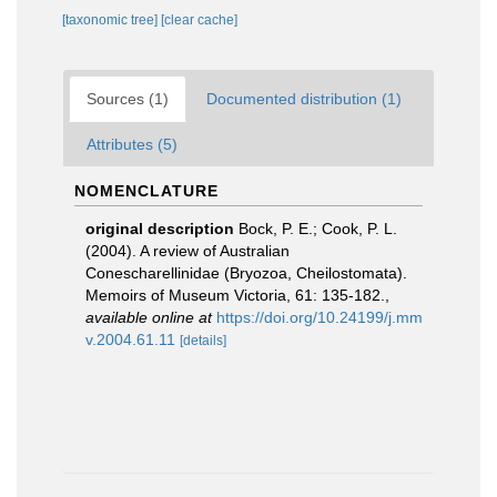
[taxonomic tree]
[clear cache]
Sources (1)
Documented distribution (1)
Attributes (5)
NOMENCLATURE
original description
Bock, P. E.; Cook, P. L.
(2004). A review of Australian
Conescharellinidae (Bryozoa, Cheilostomata).
Memoirs of Museum Victoria, 61: 135-182.
,
available online at
https://doi.org/10.24199/j.mm
v.2004.61.11
[details]