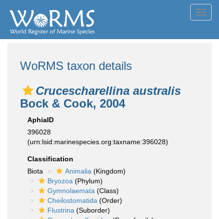
Toggl
navig
WoRMS taxon details
Crucescharellina australis
Bock & Cook, 2004
AphiaID
396028
(urn:lsid:marinespecies.org:taxname:396028)
Classification
Biota
Animalia
(Kingdom)
Bryozoa
(Phylum)
Gymnolaemata
(Class)
Cheilostomatida
(Order)
Flustrina
(Suborder)