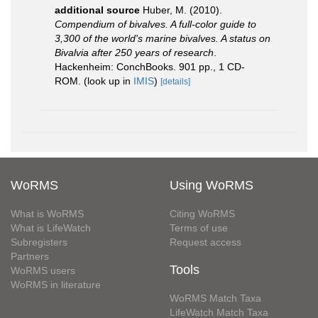
additional source
Huber, M. (2010).
Compendium of bivalves. A full-color guide to
3,300 of the world's marine bivalves. A status on
Bivalvia after 250 years of research
.
Hackenheim: ConchBooks. 901 pp., 1 CD-
ROM.
(look up in
IMIS
)
[details]
WoRMS
Using WoRMS
What is WoRMS
Citing WoRMS
What is LifeWatch
Terms of use
Subregisters
Request access
Partners
Tools
WoRMS users
WoRMS in literature
WoRMS Match Taxa
LifeWatch Match Taxa