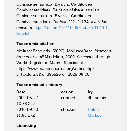
Cuninae sensu lato (Bivalvia: Carditoidea:
Condylocardiidae). Revision of the Australian
Cuninae sensu lato (Bivalvia: Carditoidea:
Condylocardiidae).
Zootaxa
112: 1-124
,
available
online at
https://doi.org/10.11646/zootaxa.112.1.1
[details]
Taxonomic citation
MolluscaBase eds. (2026). MolluscaBase.
Warrana
brucemarshalli
Middelfart, 2002. Accessed through:
World Register of Marine Species at:
https://www.marinespecies.org/aphia.php?
p=taxdetails&id=395526 on 2026-08-08
Taxonomic edit history
Date
action
by
2009-05-27
created
db_admin
13:36:22Z
2010-09-23
checked
Huber,
11:55:17Z
Markus
Licensing