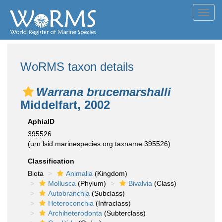
Toggl
navig
WoRMS taxon details
Warrana brucemarshalli
Middelfart, 2002
AphiaID
395526
(urn:lsid:marinespecies.org:taxname:395526)
Classification
Biota
Animalia
(Kingdom)
Mollusca
(Phylum)
Bivalvia
(Class)
Autobranchia
(Subclass)
Heteroconchia
(Infraclass)
Archiheterodonta
(Subterclass)