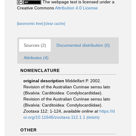
The webpage text is licensed under a
Creative Commons
Attribution 4.0 License
[taxonomic tree]
[clear cache]
Sources (2)
Documented distribution (0)
Attributes (4)
NOMENCLATURE
original description
Middelfart P. 2002.
Revision of the Australian Cuninae sensu lato
(Bivalvia: Carditoidea: Condylocardiidae).
Revision of the Australian Cuninae sensu lato
(Bivalvia: Carditoidea: Condylocardiidae).
Zootaxa
112: 1-124
,
available online at
https://d
oi.org/10.11646/zootaxa.112.1.1
[details]
OTHER