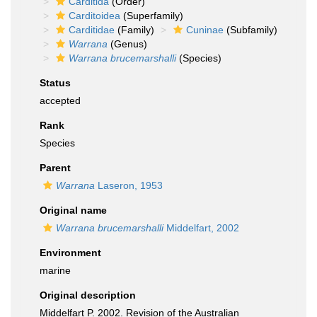
Carditida
(Order)
Carditoidea
(Superfamily)
Carditidae
(Family)
Cuninae
(Subfamily)
Warrana
(Genus)
Warrana brucemarshalli
(Species)
Status
accepted
Rank
Species
Parent
Warrana
Laseron, 1953
Original name
Warrana brucemarshalli
Middelfart, 2002
Environment
marine
Original description
Middelfart P. 2002. Revision of the Australian