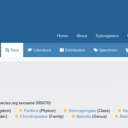
Home
About
Subregisters
Taxa
Literature
Distribution
Specimen
species.org:taxname:395070)
ngdom)
Porifera
(Phylum)
Demospongiae
(Class)
He
der)
Chondropsidae
(Family)
Batzella
(Genus)
Batz