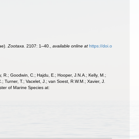
ae).
Zootaxa
. 2107: 1–40.
,
available online at
https://doi.o
 R.; Goodwin, C.; Hajdu, E.; Hooper, J.N.A.; Kelly, M.;
; Turner, T.; Vacelet, J.; van Soest, R.W.M.; Xavier, J.
ter of Marine Species at: