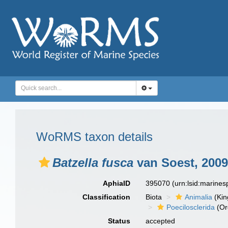
WoRMS taxon details
Batzella fusca
van Soest, 2009
AphiaID
395070
(urn:lsid:marine
Classification
Biota
Animalia
(Ki
Poecilosclerida
(Or
Status
accepted