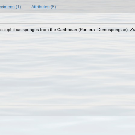
cimens (1)
Attributes (5)
sciophilous sponges from the Caribbean (Porifera: Demospongiae).
Zo