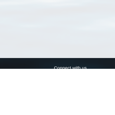
Connect with us
a
Send us an email
xa
Twitter page
RSS Feed
LinkedIn page
Bluesky page