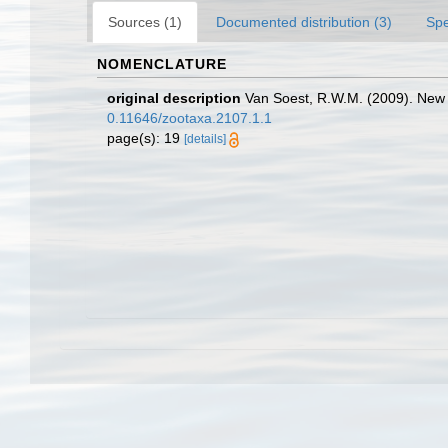
Sources (1)
Documented distribution (3)
Spe
NOMENCLATURE
original description
Van Soest, R.W.M. (2009). New 
0.11646/zootaxa.2107.1.1
page(s): 19
[details]