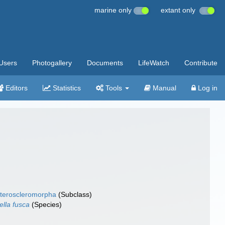
marine only
extant only
Users
Photogallery
Documents
LifeWatch
Contribute
Editors
Statistics
Tools
Manual
Log in
teroscleromorpha
(Subclass)
ella fusca
(Species)