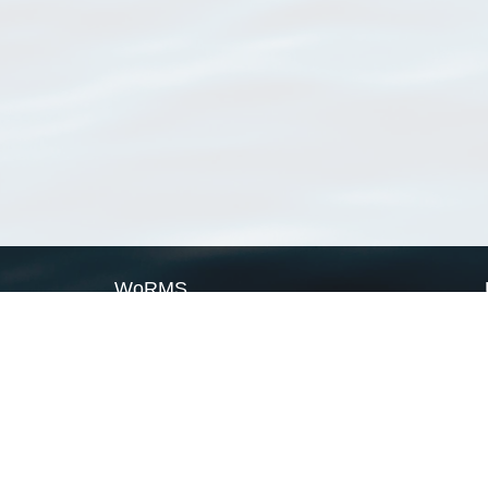
WoRMS
What is WoRMS
What is LifeWatch
Subregisters
Partners
WoRMS users
WoRMS in literature