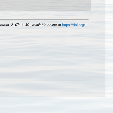
otaxa
. 2107: 1–40.
,
available online at
https://doi.org/1