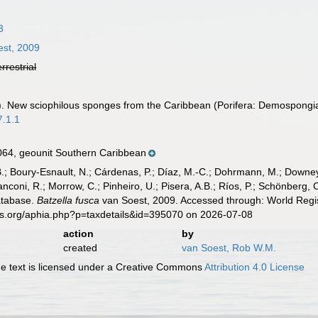
3
st, 2009
errestrial
). New sciophilous sponges from the Caribbean (Porifera: Demospongi
7.1.1
64, geounit Southern Caribbean
B.; Boury-Esnault, N.; Cárdenas, P.; Díaz, M.-C.; Dohrmann, M.; Downey,
nconi, R.; Morrow, C.; Pinheiro, U.; Pisera, A.B.; Ríos, P.; Schönberg, C.
atabase.
Batzella fusca
van Soest, 2009. Accessed through: World Regis
es.org/aphia.php?p=taxdetails&id=395070 on 2026-07-08
action
by
created
van Soest, Rob W.M.
 text is licensed under a Creative Commons
Attribution 4.0 License