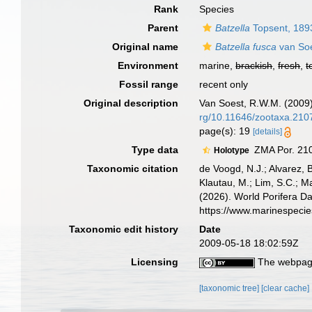
Rank
Species
Parent
Batzella
Topsent, 189
Original name
Batzella fusca
van Soe
Environment
marine,
brackish
,
fresh
,
t
Fossil range
recent only
Original description
Van Soest, R.W.M. (2009
rg/10.11646/zootaxa.210
page(s): 19
[details]
Type data
ZMA Por. 210
Holotype
Taxonomic citation
de Voogd, N.J.; Alvarez, 
Klautau, M.; Lim, S.C.; Ma
(2026). World Porifera D
https://www.marinespeci
Taxonomic edit history
Date
2009-05-18 18:02:59Z
Licensing
The webpage
[taxonomic tree]
[clear cache]