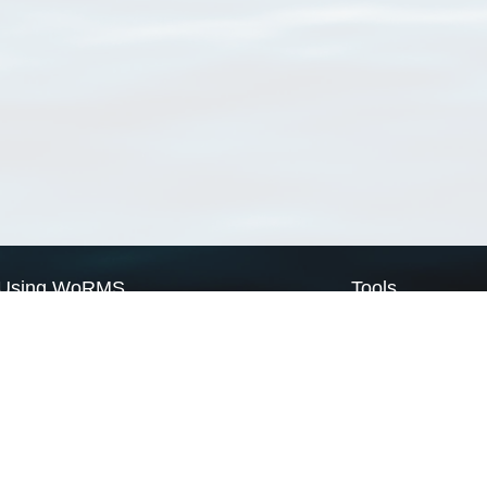
Using WoRMS
Tools
Citing WoRMS
WoRMS Match Tax
Terms of use
LifeWatch Match Ta
Request access
Webservices