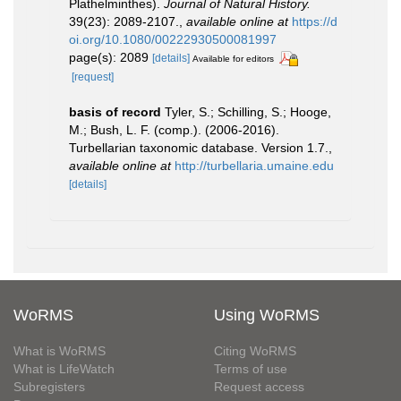
Plathelminthes).
Journal of Natural History.
39(23): 2089-2107.
,
available online at
https://d
oi.org/10.1080/00222930500081997
page(s): 2089
[details]
Available for editors
[request]
basis of record
Tyler, S.; Schilling, S.; Hooge,
M.; Bush, L. F. (comp.). (2006-2016).
Turbellarian taxonomic database. Version 1.7.
,
available online at
http://turbellaria.umaine.edu
[details]
WoRMS
Using WoRMS
What is WoRMS
Citing WoRMS
What is LifeWatch
Terms of use
Subregisters
Request access