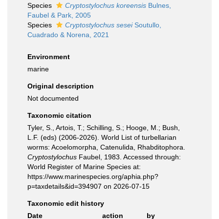
Species
Cryptostylochus koreensis
Bulnes,
Faubel & Park, 2005
Species
Cryptostylochus sesei
Soutullo,
Cuadrado & Norena, 2021
Environment
marine
Original description
Not documented
Taxonomic citation
Tyler, S., Artois, T.; Schilling, S.; Hooge, M.; Bush,
L.F. (eds) (2006-2026). World List of turbellarian
worms: Acoelomorpha, Catenulida, Rhabditophora.
Cryptostylochus
Faubel, 1983. Accessed through:
World Register of Marine Species at:
https://www.marinespecies.org/aphia.php?
p=taxdetails&id=394907 on 2026-07-15
Taxonomic edit history
Date
action
by