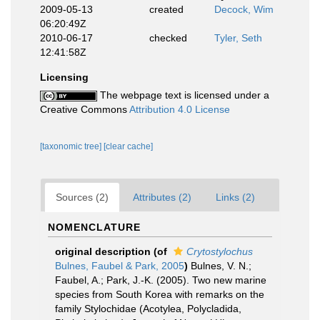
2009-05-13
created
Decock, Wim
06:20:49Z
2010-06-17
checked
Tyler, Seth
12:41:58Z
Licensing
The webpage text is licensed under a
Creative Commons
Attribution 4.0 License
[taxonomic tree]
[clear cache]
Sources (2)
Attributes (2)
Links (2)
NOMENCLATURE
original description
(of
Crytostylochus
Bulnes, Faubel & Park, 2005
)
Bulnes, V. N.;
Faubel, A.; Park, J.-K. (2005). Two new marine
species from South Korea with remarks on the
family Stylochidae (Acotylea, Polycladida,