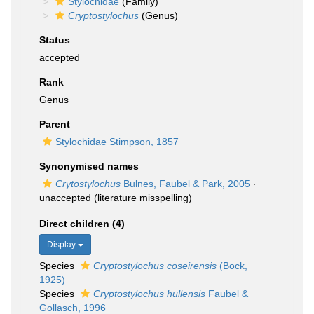
Stylochidae
(Family)
Cryptostylochus
(Genus)
Status
accepted
Rank
Genus
Parent
Stylochidae Stimpson, 1857
Synonymised names
Crytostylochus
Bulnes, Faubel & Park, 2005
·
unaccepted
(literature misspelling)
Direct children (4)
Display
Species
Cryptostylochus coseirensis
(Bock,
1925)
Species
Cryptostylochus hullensis
Faubel &
Gollasch, 1996