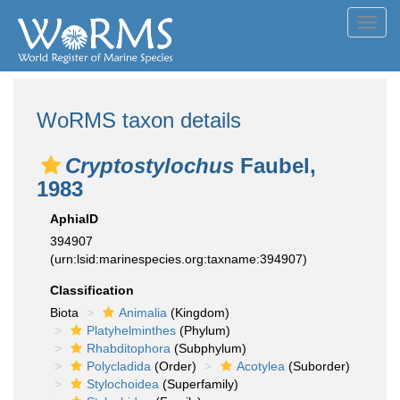
Toggl
navig
WoRMS taxon details
Cryptostylochus
Faubel,
1983
AphiaID
394907
(urn:lsid:marinespecies.org:taxname:394907)
Classification
Biota
Animalia
(Kingdom)
Platyhelminthes
(Phylum)
Rhabditophora
(Subphylum)
Polycladida
(Order)
Acotylea
(Suborder)
Stylochoidea
(Superfamily)