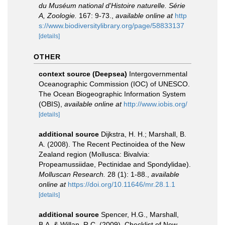
du Muséum national d'Histoire naturelle. Série
A, Zoologie.
167: 9-73.
,
available online at
http
s://www.biodiversitylibrary.org/page/58833137
[details]
OTHER
context source (Deepsea)
Intergovernmental
Oceanographic Commission (IOC) of UNESCO.
The Ocean Biogeographic Information System
(OBIS)
,
available online at
http://www.iobis.org/
[details]
additional source
Dijkstra, H. H.; Marshall, B.
A. (2008). The Recent Pectinoidea of the New
Zealand region (Mollusca: Bivalvia:
Propeamussiidae, Pectinidae and Spondylidae).
Molluscan Research.
28 (1): 1-88.
,
available
online at
https://doi.org/10.11646/mr.28.1.1
[details]
additional source
Spencer, H.G., Marshall,
B.A. & Willan, R.C. (2009). Checklist of New