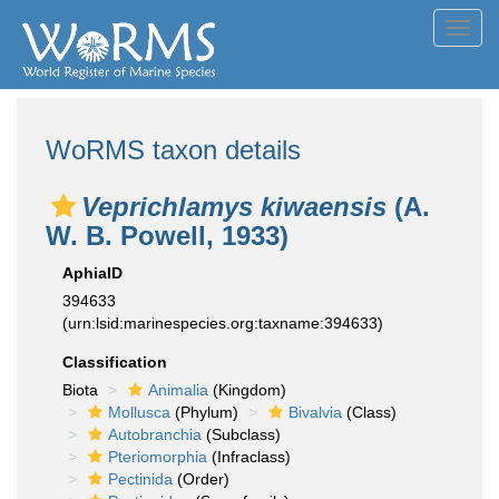
Toggl
navig
WoRMS taxon details
Veprichlamys kiwaensis
(A.
W. B. Powell, 1933)
AphiaID
394633
(urn:lsid:marinespecies.org:taxname:394633)
Classification
Biota
Animalia
(Kingdom)
Mollusca
(Phylum)
Bivalvia
(Class)
Autobranchia
(Subclass)
Pteriomorphia
(Infraclass)
Pectinida
(Order)