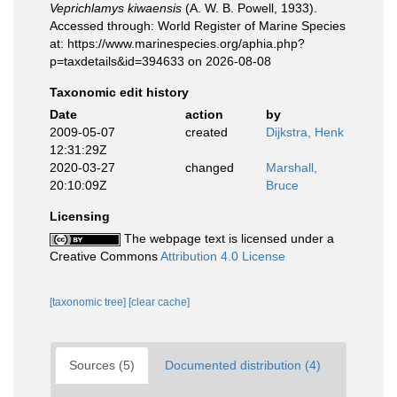
Veprichlamys kiwaensis
(A. W. B. Powell, 1933).
Accessed through: World Register of Marine Species
at: https://www.marinespecies.org/aphia.php?
p=taxdetails&id=394633 on 2026-08-08
Taxonomic edit history
Date
action
by
2009-05-07
created
Dijkstra, Henk
12:31:29Z
2020-03-27
changed
Marshall,
20:10:09Z
Bruce
Licensing
The webpage text is licensed under a
Creative Commons
Attribution 4.0 License
[taxonomic tree]
[clear cache]
Sources (5)
Documented distribution (4)