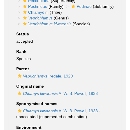
Pectinoidea
(Superfamily)
Pectinidae
(Family)
Pedinae
(Subfamily)
Chlamydini
(Tribe)
Veprichlamys
(Genus)
Veprichlamys kiwaensis
(Species)
Status
accepted
Rank
Species
Parent
Veprichlamys
Iredale, 1929
Original name
Chlamys kiwaensis
A. W. B. Powell, 1933
Synonymised names
Chlamys kiwaensis
A. W. B. Powell, 1933
·
unaccepted
(superseded combination)
Environment