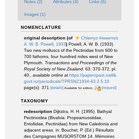
Notes (2)
Attributes (4)
Links (6)
Images (1)
NOMENCLATURE
original description
(of
Chlamys kiwaensis
A. W. B. Powell, 1933
)
Powell, A. W. B. (1933).
Two new molluscs of the Pectinidae from 600 to
700 fathoms, four hundred miles west of New
Plymouth.
Transactions and Proceedings of the
Royal Society of New Zealand.
63: 370-372, pl.
40.
,
available online at
https://paperspast.natlib.
govt.nz/periodicals/TPRSNZ1934-63.2.5.10
page(s): 371
[details]
[request]
Available for editors
TAXONOMY
redescription
Dijkstra, H. H. (1995). Bathyal
Pectinoidea (Bivalvia: Propeamussiidae,
Entoliidae, Pectinidae) from New Caledonia and
adjacent areas. in: Bouchet, P. (Ed.) Résultats
des Campagnes MUSORSTOM 14.
Mémoires