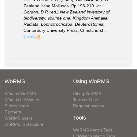
Zealand living Mollusca. Pp 196-219.
in:
Gordon, D.P. (ed.) New Zealand inventory of
biodiversity. Volume one. Kingdom Animalia:
Radiata, Lophotrochozoa, Deuterostomia.
Canterbury University Press, Christchurch.
[details]
WoRMS
Using WoRMS
What is WoRMS
Citing WoRMS
What is LifeWatch
Terms of use
Subregisters
Request access
Partners
Tools
WoRMS users
WoRMS in literature
WoRMS Match Taxa
LifeWatch Match Taxa