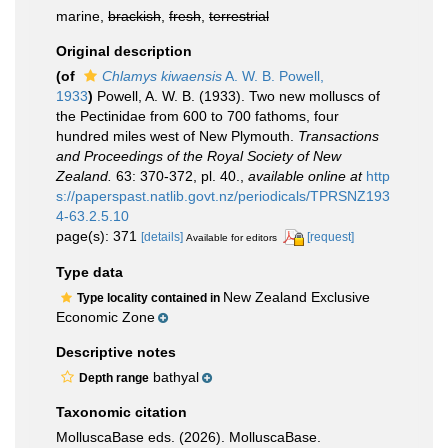
marine,
brackish
,
fresh
,
terrestrial
Original description
(of
Chlamys kiwaensis
A. W. B. Powell,
1933
)
Powell, A. W. B. (1933). Two new molluscs of
the Pectinidae from 600 to 700 fathoms, four
hundred miles west of New Plymouth.
Transactions
and Proceedings of the Royal Society of New
Zealand.
63: 370-372, pl. 40.
,
available online at
http
s://paperspast.natlib.govt.nz/periodicals/TPRSNZ193
4-63.2.5.10
page(s): 371
[details]
[request]
Available for editors
Type data
New Zealand Exclusive
Type locality contained in
Economic Zone
Descriptive notes
bathyal
Depth range
Taxonomic citation
MolluscaBase eds. (2026). MolluscaBase.