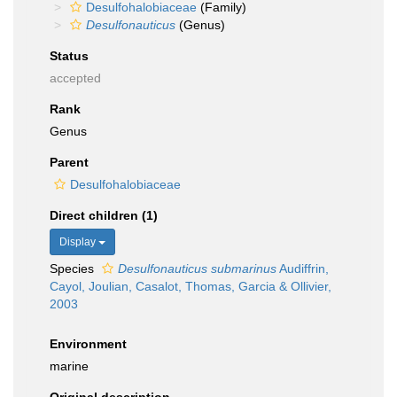
Desulfohalobiaceae
(Family)
Desulfonauticus
(Genus)
Status
accepted
Rank
Genus
Parent
Desulfohalobiaceae
Direct children (1)
Display
Species
Desulfonauticus submarinus
Audiffrin,
Cayol, Joulian, Casalot, Thomas, Garcia & Ollivier,
2003
Environment
marine