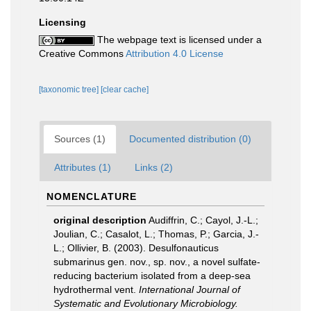
Licensing
The webpage text is licensed under a
Creative Commons
Attribution 4.0 License
[taxonomic tree]
[clear cache]
Sources (1)
Documented distribution (0)
Attributes (1)
Links (2)
NOMENCLATURE
original description
Audiffrin, C.; Cayol, J.-L.;
Joulian, C.; Casalot, L.; Thomas, P.; Garcia, J.-
L.; Ollivier, B. (2003). Desulfonauticus
submarinus gen. nov., sp. nov., a novel sulfate-
reducing bacterium isolated from a deep-sea
hydrothermal vent.
International Journal of
Systematic and Evolutionary Microbiology.