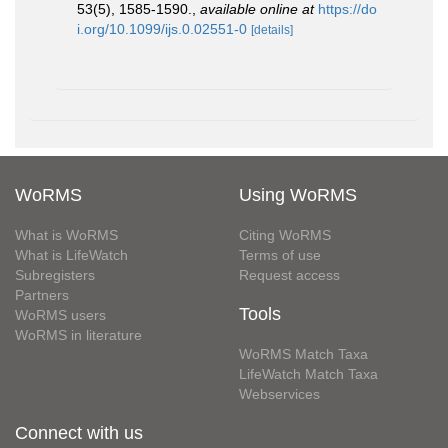
53(5), 1585-1590.
,
available online at
https://do
i.org/10.1099/ijs.0.02551-0
[details]
WoRMS
Using WoRMS
What is WoRMS
Citing WoRMS
What is LifeWatch
Terms of use
Subregisters
Request access
Partners
Tools
WoRMS users
WoRMS in literature
WoRMS Match Taxa
LifeWatch Match Taxa
Webservices
Connect with us