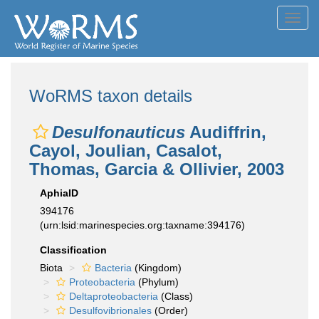
Toggl
navig
WoRMS taxon details
Desulfonauticus
Audiffrin,
Cayol, Joulian, Casalot,
Thomas, Garcia & Ollivier, 2003
AphiaID
394176
(urn:lsid:marinespecies.org:taxname:394176)
Classification
Biota
Bacteria
(Kingdom)
Proteobacteria
(Phylum)
Deltaproteobacteria
(Class)
Desulfovibrionales
(Order)