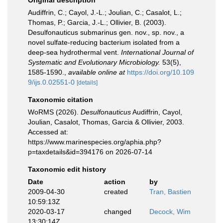
Original description
Audiffrin, C.; Cayol, J.-L.; Joulian, C.; Casalot, L.;
Thomas, P.; Garcia, J.-L.; Ollivier, B. (2003).
Desulfonauticus submarinus gen. nov., sp. nov., a
novel sulfate-reducing bacterium isolated from a
deep-sea hydrothermal vent.
International Journal of
Systematic and Evolutionary Microbiology.
53(5),
1585-1590.
,
available online at
https://doi.org/10.109
9/ijs.0.02551-0
[details]
Taxonomic citation
WoRMS (2026).
Desulfonauticus
Audiffrin, Cayol,
Joulian, Casalot, Thomas, Garcia & Ollivier, 2003.
Accessed at:
https://www.marinespecies.org/aphia.php?
p=taxdetails&id=394176 on 2026-07-14
Taxonomic edit history
Date
action
by
2009-04-30
created
Tran, Bastien
10:59:13Z
2020-03-17
changed
Decock, Wim
13:30:14Z