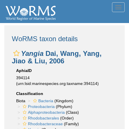
Toggl
navig
WoRMS taxon details
Yangia
Dai, Wang, Yang,
Jiao & Liu, 2006
AphiaID
394114
(urn:lsid:marinespecies.org:taxname:394114)
Classification
Biota
Bacteria
(Kingdom)
Proteobacteria
(Phylum)
Alphaproteobacteria
(Class)
Rhodobacterales
(Order)
Rhodobacteraceae
(Family)