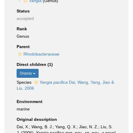
Yangia
(Genus)
Status
accepted
Rank
Genus
Parent
Rhodobacteraceae
Direct children (1)
Display
Species
Yangia pacifica
Dai, Wang, Yang, Jiao &
Liu, 2006
Environment
marine
Original description
Dai, X.; Wang, B. J.; Yang, Q. X.; Jiao, N. Z.; Liu, S.
J. (2006). Yangia pacifica gen. nov., sp. nov., a novel