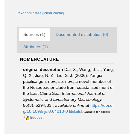
[taxonomic tree]
[clear cache]
Sources (1)
Documented distribution (0)
Attributes (1)
NOMENCLATURE
original description
Dai, X.; Wang, B. J.; Yang,
Q. X.; Jiao, N. Z.; Liu, S. J. (2006). Yangia
pacifica gen. nov., sp. nov., a novel member of
the Roseobacter clade from coastal sediment of
the East China Sea.
International Journal of
Systematic and Evolutionary Microbiology.
56(3): 529-533.
,
available online at
https://doi.or
g/10.1099/ijs.0.64013-0
[details]
Available for editors
[request]