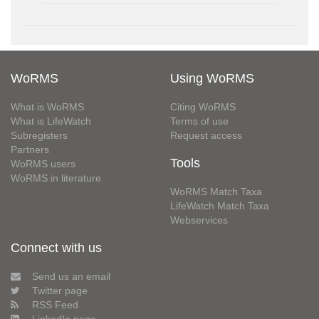
WoRMS
Using WoRMS
What is WoRMS
Citing WoRMS
What is LifeWatch
Terms of use
Subregisters
Request access
Partners
Tools
WoRMS users
WoRMS in literature
WoRMS Match Taxa
LifeWatch Match Taxa
Webservices
Connect with us
Send us an email
Twitter page
RSS Feed
LinkedIn page