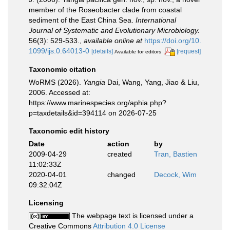
member of the Roseobacter clade from coastal
sediment of the East China Sea.
International
Journal of Systematic and Evolutionary Microbiology.
56(3): 529-533.
,
available online at
https://doi.org/10.
1099/ijs.0.64013-0
[details]
[request]
Available for editors
Taxonomic citation
WoRMS (2026).
Yangia
Dai, Wang, Yang, Jiao & Liu,
2006. Accessed at:
https://www.marinespecies.org/aphia.php?
p=taxdetails&id=394114 on 2026-07-25
Taxonomic edit history
Date
action
by
2009-04-29
created
Tran, Bastien
11:02:33Z
2020-04-01
changed
Decock, Wim
09:32:04Z
Licensing
The webpage text is licensed under a
Creative Commons
Attribution 4.0 License