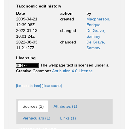
Taxonomic edit history
Date
action
by
2009-04-21
created
Macpherson,
12:39:08Z
Enrique
2022-01-13
changed
De Grave,
10:01:24Z
Sammy
2022-08-03
changed
De Grave,
11:21:27Z
Sammy
Licensing
The webpage text is licensed under a
Creative Commons
Attribution 4.0 License
[taxonomic tree]
[clear cache]
Sources (2)
Attributes (1)
Vernaculars (1)
Links (1)