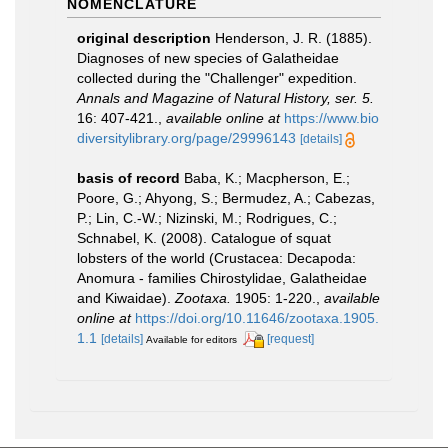
NOMENCLATURE
original description
Henderson, J. R. (1885).
Diagnoses of new species of Galatheidae
collected during the "Challenger" expedition.
Annals and Magazine of Natural History, ser. 5.
16: 407-421.
,
available online at
https://www.bio
diversitylibrary.org/page/29996143
[details]
basis of record
Baba, K.; Macpherson, E.;
Poore, G.; Ahyong, S.; Bermudez, A.; Cabezas,
P.; Lin, C.-W.; Nizinski, M.; Rodrigues, C.;
Schnabel, K. (2008). Catalogue of squat
lobsters of the world (Crustacea: Decapoda:
Anomura - families Chirostylidae, Galatheidae
and Kiwaidae).
Zootaxa.
1905: 1-220.
,
available
online at
https://doi.org/10.11646/zootaxa.1905.
1.1
[details]
[request]
Available for editors