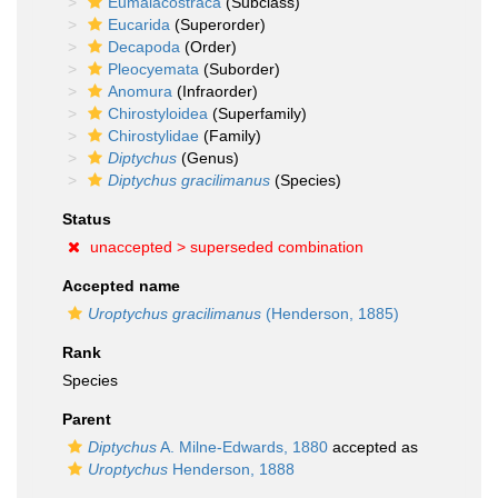
Eumalacostraca
(Subclass)
Eucarida
(Superorder)
Decapoda
(Order)
Pleocyemata
(Suborder)
Anomura
(Infraorder)
Chirostyloidea
(Superfamily)
Chirostylidae
(Family)
Diptychus
(Genus)
Diptychus gracilimanus
(Species)
Status
unaccepted >
superseded combination
Accepted name
Uroptychus gracilimanus
(Henderson, 1885)
Rank
Species
Parent
Diptychus
A. Milne-Edwards, 1880
accepted as
Uroptychus
Henderson, 1888