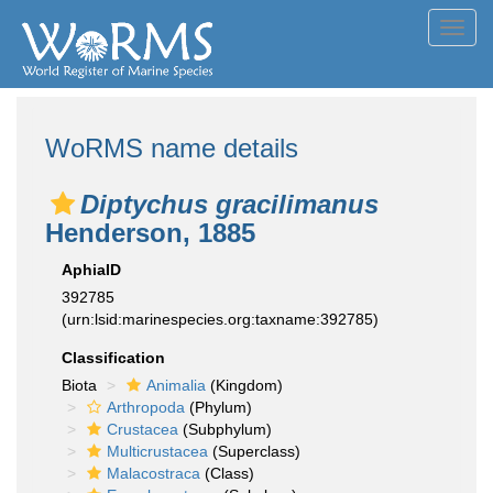
Toggl
navig
WoRMS name details
Diptychus gracilimanus
Henderson, 1885
AphiaID
392785
(urn:lsid:marinespecies.org:taxname:392785)
Classification
Biota
Animalia
(Kingdom)
Arthropoda
(Phylum)
Crustacea
(Subphylum)
Multicrustacea
(Superclass)
Malacostraca
(Class)