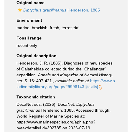
Original name
Diptychus gracilimanus
Henderson, 1885
Environment
marine,
brackish
,
fresh
,
terrestrial
Fossil range
recent only
Original description
Henderson, J. R. (1885). Diagnoses of new species
of Galatheidae collected during the "Challenger"
expedition.
Annals and Magazine of Natural History,
ser. 5.
16: 407-421.
,
available online at
https://www.b
iodiversitylibrary.org/page/29996143
[details]
Taxonomic citation
DecaNet eds. (2026). DecaNet.
Diptychus
gracilimanus
Henderson, 1885. Accessed through:
World Register of Marine Species at:
https://www.marinespecies.org/aphia.php?
p=taxdetails&id=392785 on 2026-07-19