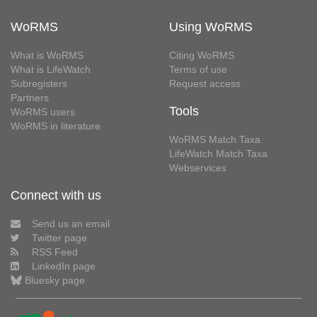
WoRMS
Using WoRMS
What is WoRMS
Citing WoRMS
What is LifeWatch
Terms of use
Subregisters
Request access
Partners
Tools
WoRMS users
WoRMS in literature
WoRMS Match Taxa
LifeWatch Match Taxa
Webservices
Connect with us
Send us an email
Twitter page
RSS Feed
LinkedIn page
Bluesky page