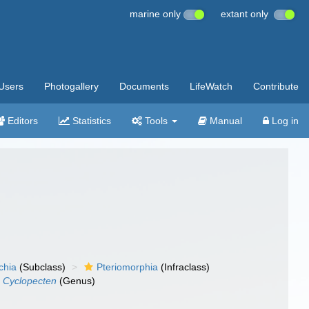
marine only
extant only
Users
Photogallery
Documents
LifeWatch
Contribute
Editors
Statistics
Tools
Manual
Log in
chia
(Subclass)
Pteriomorphia
(Infraclass)
Cyclopecten
(Genus)