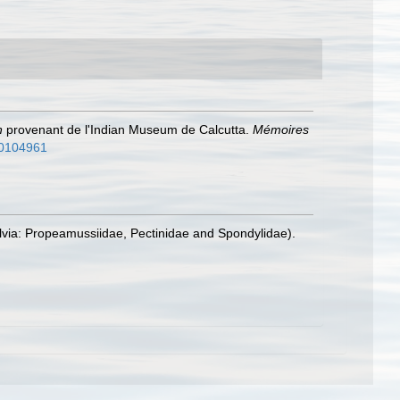
n
provenant de l'Indian Museum de Calcutta.
Mémoires
/10104961
alvia: Propeamussiidae, Pectinidae and Spondylidae).