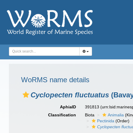
WoRMS name details
Cyclopecten fluctuatus
(Bavay
AphiaID
391813
(urn:lsid:marine
Classification
Biota
Animalia
(Ki
Pectinida
(Order)
Cyclopecten fluctu