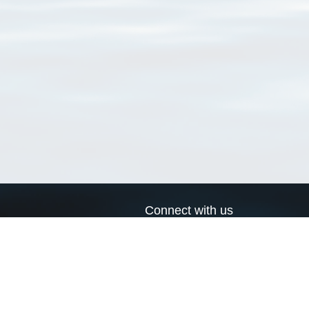
Connect with us
a
Send us an email
xa
Twitter page
RSS Feed
LinkedIn page
Bluesky page