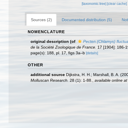
[taxonomic tree]
[clear cache]
Sources (2)
Documented distribution (5)
Not
NOMENCLATURE
original description
(of
Pecten (Chlamys) fluctu
de la Société Zoologique de France.
17 [1904]: 186-19
page(s): 188, pl. 17, figs 3a–b
[details]
OTHER
additional source
Dijkstra, H. H.; Marshall, B. A. 
Molluscan Research.
28 (1): 1-88.
,
available online at