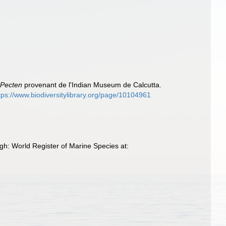
)
e
Pecten
provenant de l'Indian Museum de Calcutta.
tps://www.biodiversitylibrary.org/page/10104961
h: World Register of Marine Species at: