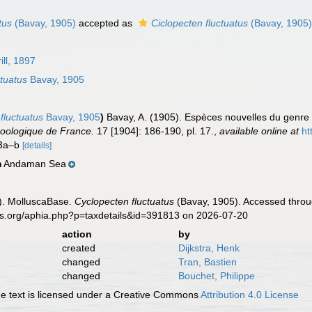
tus
(Bavay, 1905)
accepted as
Ciclopecten fluctuatus
(Bavay, 1905
ill, 1897
tuatus
Bavay, 1905
fluctuatus
Bavay, 1905
)
Bavay, A. (1905). Espèces nouvelles du genr
Zoologique de France.
17 [1904]: 186-190, pl. 17.
,
available online at
ht
s 3a–b
[details]
Andaman Sea
n
). MolluscaBase.
Cyclopecten fluctuatus
(Bavay, 1905). Accessed throug
es.org/aphia.php?p=taxdetails&id=391813 on 2026-07-20
action
by
created
Dijkstra, Henk
changed
Tran, Bastien
changed
Bouchet, Philippe
 text is licensed under a Creative Commons
Attribution 4.0 License