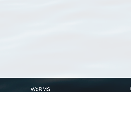
WoRMS
What is WoRMS
What is LifeWatch
Subregisters
Partners
WoRMS users
WoRMS in literature