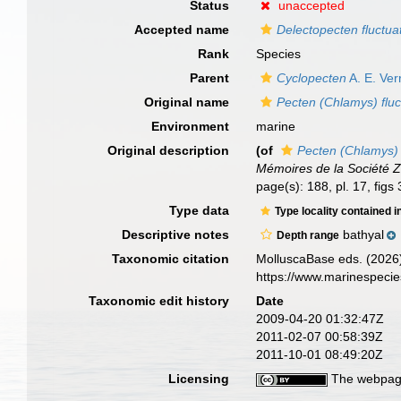
Status
unaccepted
Accepted name
Delectopecten fluctua
Rank
Species
Parent
Cyclopecten
A. E. Verr
Original name
Pecten (Chlamys) fluc
Environment
marine
Original description
(of
Pecten (Chlamys) 
Mémoires de la Société 
page(s): 188, pl. 17, fig
Type data
Type locality contained i
Descriptive notes
bathyal
Depth range
Taxonomic citation
MolluscaBase eds. (2026
https://www.marinespeci
Taxonomic edit history
Date
2009-04-20 01:32:47Z
2011-02-07 00:58:39Z
2011-10-01 08:49:20Z
Licensing
The webpage