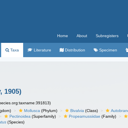
Home
About
Subregisters
Taxa
Literature
Distribution
Specimen
, 1905)
species.org:taxname:391813)
ngdom)
Mollusca
(Phylum)
Bivalvia
(Class)
Autobran
Pectinoidea
(Superfamily)
Propeamussiidae
(Family)
atus
(Species)