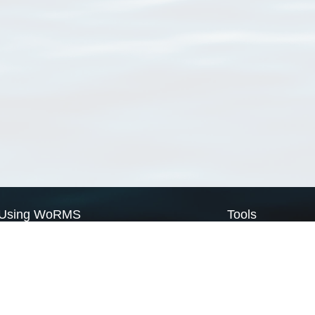
Using WoRMS
Tools
Citing WoRMS
WoRMS Match Tax
Terms of use
LifeWatch Match Ta
Request access
Webservices