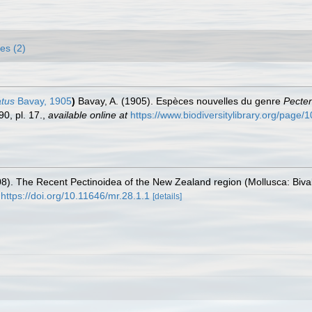
es (2)
atus
Bavay, 1905
)
Bavay, A. (1905). Espèces nouvelles du genre
Pecte
0, pl. 17.
,
available online at
https://www.biodiversitylibrary.org/page
(2008). The Recent Pectinoidea of the New Zealand region (Mollusca: Biv
https://doi.org/10.11646/mr.28.1.1
[details]