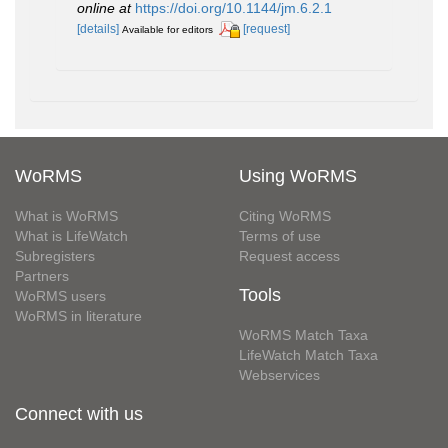
online at
https://doi.org/10.1144/jm.6.2.1
[details]
[request]
Available for editors
WoRMS
Using WoRMS
What is WoRMS
Citing WoRMS
What is LifeWatch
Terms of use
Subregisters
Request access
Partners
Tools
WoRMS users
WoRMS in literature
WoRMS Match Taxa
LifeWatch Match Taxa
Webservices
Connect with us