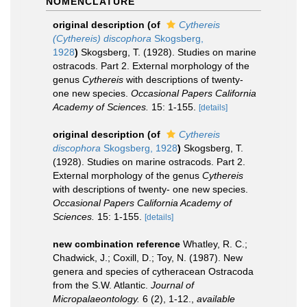
NOMENCLATURE
original description
(of
Cythereis
(Cythereis) discophora
Skogsberg,
1928
)
Skogsberg, T. (1928). Studies on marine
ostracods. Part 2. External morphology of the
genus
Cythereis
with descriptions of twenty-
one new species.
Occasional Papers California
Academy of Sciences.
15: 1-155.
[details]
original description
(of
Cythereis
discophora
Skogsberg, 1928
)
Skogsberg, T.
(1928). Studies on marine ostracods. Part 2.
External morphology of the genus
Cythereis
with descriptions of twenty- one new species.
Occasional Papers California Academy of
Sciences.
15: 1-155.
[details]
new combination reference
Whatley, R. C.;
Chadwick, J.; Coxill, D.; Toy, N. (1987). New
genera and species of cytheracean Ostracoda
from the S.W. Atlantic.
Journal of
Micropalaeontology.
6 (2), 1-12.
,
available