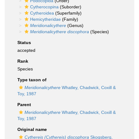
Podocopida
(Order)
Cytherocopina
(Suborder)
Cytheroidea
(Superfamily)
Hemicytheridae
(Family)
Meridionalicythere
(Genus)
Meridionalicythere discophora
(Species)
Status
accepted
Rank
Species
Type taxon of
Meridionalicythere
Whatley, Chadwick, Coxill &
Toy, 1987
Parent
Meridionalicythere
Whatley, Chadwick, Coxill &
Toy, 1987
Original name
Cythereis (Cythereis) discophora
Skogsberg,