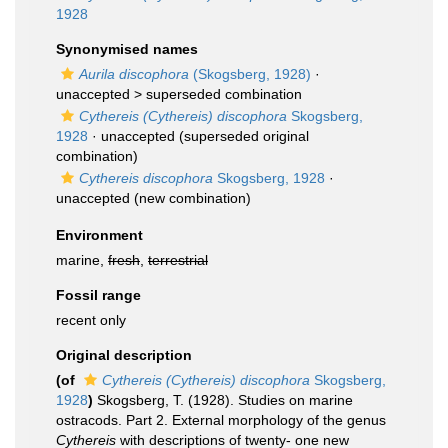
1928
Synonymised names
Aurila discophora
(Skogsberg, 1928)
·
unaccepted >
superseded combination
Cythereis (Cythereis) discophora
Skogsberg,
1928
·
unaccepted
(superseded original
combination)
Cythereis discophora
Skogsberg, 1928
·
unaccepted
(new combination)
Environment
marine,
fresh
,
terrestrial
Fossil range
recent only
Original description
(of
Cythereis (Cythereis) discophora
Skogsberg,
1928
)
Skogsberg, T. (1928). Studies on marine
ostracods. Part 2. External morphology of the genus
Cythereis
with descriptions of twenty- one new