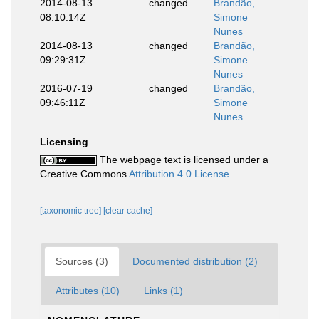
2014-08-13
changed
Brandão,
08:10:14Z
Simone
Nunes
2014-08-13
changed
Brandão,
09:29:31Z
Simone
Nunes
2016-07-19
changed
Brandão,
09:46:11Z
Simone
Nunes
Licensing
The webpage text is licensed under a
Creative Commons
Attribution 4.0 License
[taxonomic tree]
[clear cache]
Sources (3)
Documented distribution (2)
Attributes (10)
Links (1)