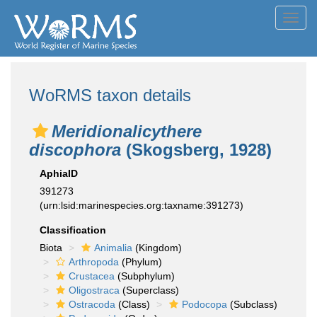
Toggl
navig
WoRMS taxon details
Meridionalicythere
discophora
(Skogsberg, 1928)
AphiaID
391273
(urn:lsid:marinespecies.org:taxname:391273)
Classification
Biota
Animalia
(Kingdom)
Arthropoda
(Phylum)
Crustacea
(Subphylum)
Oligostraca
(Superclass)
Ostracoda
(Class)
Podocopa
(Subclass)