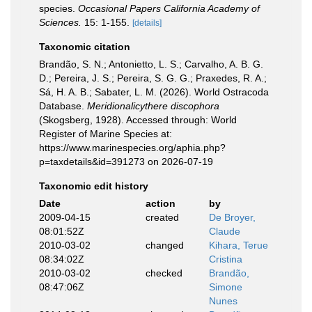
species.
Occasional Papers California Academy of
Sciences.
15: 1-155.
[details]
Taxonomic citation
Brandão, S. N.; Antonietto, L. S.; Carvalho, A. B. G.
D.; Pereira, J. S.; Pereira, S. G. G.; Praxedes, R. A.;
Sá, H. A. B.; Sabater, L. M. (2026). World Ostracoda
Database.
Meridionalicythere discophora
(Skogsberg, 1928). Accessed through: World
Register of Marine Species at:
https://www.marinespecies.org/aphia.php?
p=taxdetails&id=391273 on 2026-07-19
Taxonomic edit history
Date
action
by
2009-04-15
created
De Broyer,
08:01:52Z
Claude
2010-03-02
changed
Kihara, Terue
08:34:02Z
Cristina
2010-03-02
checked
Brandão,
08:47:06Z
Simone
Nunes