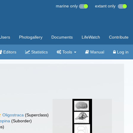
marine only
extant only
Users
Photogallery
Documents
LifeWatch
Contribute
Editors
Statistics
Tools
Manual
Log in
Oligostraca
(Superclass)
opina
(Suborder)
s)