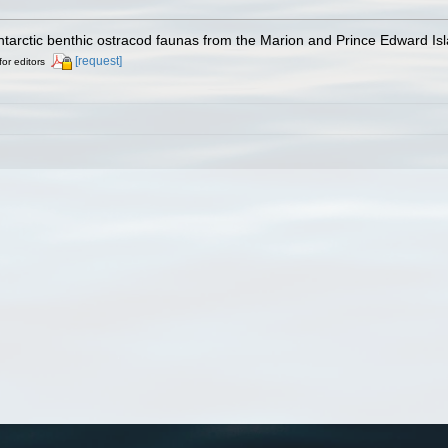
ntarctic benthic ostracod faunas from the Marion and Prince Edward Is
[request]
for editors