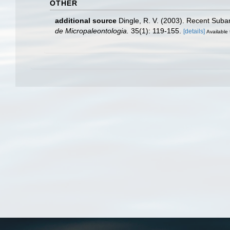
OTHER
additional source
Dingle, R. V. (2003). Recent Suba
de Micropaleontologia.
35(1): 119-155.
[details]
Available 