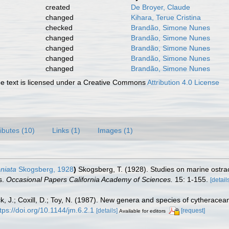
created
De Broyer, Claude
changed
Kihara, Terue Cristina
checked
Brandão, Simone Nunes
changed
Brandão, Simone Nunes
changed
Brandão, Simone Nunes
changed
Brandão, Simone Nunes
changed
Brandão, Simone Nunes
 text is licensed under a Creative Commons
Attribution 4.0 License
ributes (10)
Links (1)
Images (1)
eniata
Skogsberg, 1928
)
Skogsberg, T. (1928). Studies on marine ostra
s.
Occasional Papers California Academy of Sciences.
15: 1-155.
[detail
k, J.; Coxill, D.; Toy, N. (1987). New genera and species of cytheracea
tps://doi.org/10.1144/jm.6.2.1
[details]
[request]
Available for editors