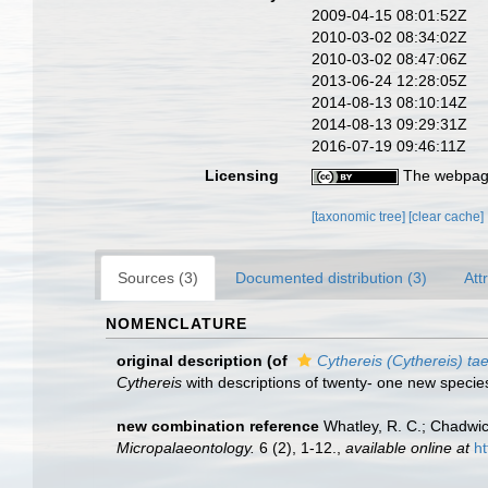
2009-04-15 08:01:52Z
2010-03-02 08:34:02Z
2010-03-02 08:47:06Z
2013-06-24 12:28:05Z
2014-08-13 08:10:14Z
2014-08-13 09:29:31Z
2016-07-19 09:46:11Z
Licensing
The webpage
[taxonomic tree]
[clear cache]
Sources (3)
Documented distribution (3)
Att
NOMENCLATURE
original description
(of
Cythereis (Cythereis) ta
Cythereis
with descriptions of twenty- one new specie
new combination reference
Whatley, R. C.; Chadwic
Micropalaeontology.
6 (2), 1-12.
,
available online at
ht