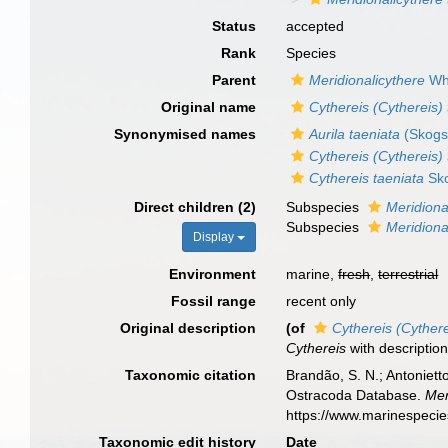
Status
accepted
Rank
Species
Parent
Meridionalicythere
Wha
Original name
Cythereis (Cythereis) 
Synonymised names
Aurila taeniata
(Skogs
Cythereis (Cythereis) 
Cythereis taeniata
Sko
Direct children (2)
Subspecies
Meridiona
Subspecies
Meridiona
Display
Environment
marine,
fresh
,
terrestrial
Fossil range
recent only
Original description
(of
Cythereis (Cythere
Cythereis
with descriptio
Taxonomic citation
Brandão, S. N.; Antonietto
Ostracoda Database.
Mer
https://www.marinespeci
Taxonomic edit history
Date