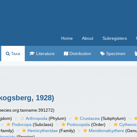
Home
About
Subregisters
Taxa
Literature
Distribution
Specimen
kogsberg, 1928)
species.org:taxname:391272)
ngdom)
Arthropoda
(Phylum)
Crustacea
(Subphylum)
Podocopa
(Subclass)
Podocopida
(Order)
Cytheroc
family)
Hemicytheridae
(Family)
Meridionalicythere
(Genu
taeniata
(Species)