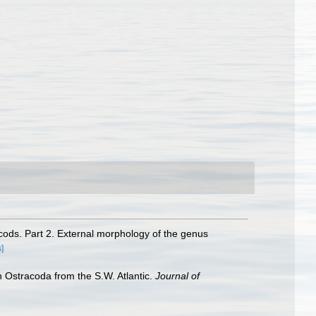
cods. Part 2. External morphology of the genus
s]
n Ostracoda from the S.W. Atlantic.
Journal of