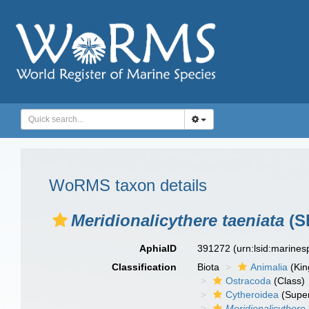
WoRMS taxon details
Meridionalicythere taeniata
(S
AphiaID
391272
(urn:lsid:marine
Classification
Biota
Animalia
(Ki
Ostracoda
(Class)
Cytheroidea
(Super
Meridionalicythere 