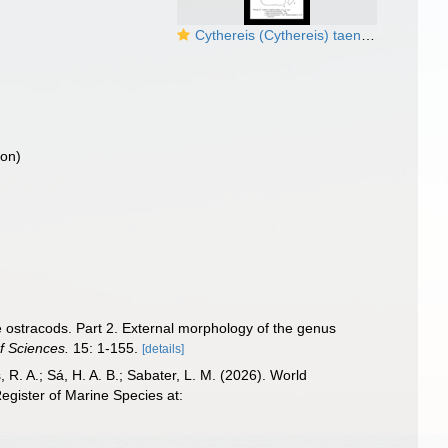
Cythereis (Cythereis) taeniata Skogsberg, 1920 from the original description
ion)
 ostracods. Part 2. External morphology of the genus
f Sciences.
15: 1-155.
[details]
, R. A.; Sá, H. A. B.; Sabater, L. M. (2026). World
gister of Marine Species at: