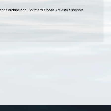
lands Archipelago.
Southern Ocean. Revista Española