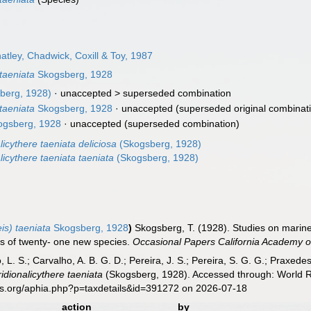
tley, Chadwick, Coxill & Toy, 1987
taeniata
Skogsberg, 1928
berg, 1928)
· unaccepted >
superseded combination
taeniata
Skogsberg, 1928
·
unaccepted
(superseded original combinat
gsberg, 1928
·
unaccepted
(superseded combination)
licythere taeniata deliciosa
(Skogsberg, 1928)
licythere taeniata taeniata
(Skogsberg, 1928)
is) taeniata
Skogsberg, 1928
)
Skogsberg, T. (1928). Studies on marine
ns of twenty- one new species.
Occasional Papers California Academy o
, L. S.; Carvalho, A. B. G. D.; Pereira, J. S.; Pereira, S. G. G.; Praxedes
idionalicythere taeniata
(Skogsberg, 1928). Accessed through: World Re
es.org/aphia.php?p=taxdetails&id=391272 on 2026-07-18
action
by