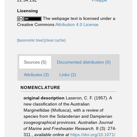
Licensing
The webpage text is licensed under a
Creative Commons
Attribution 4.0 License
[taxonomic tree]
[clear cache]
Sources (5)
Documented distribution (0)
Attributes (3)
Links (2)
NOMENCLATURE
original description
Laseron, C. F. (1957). A
new classification of the Australian
Marginellidae (Mollusca), with a review of
species from the Solanderian and Dampierian
zoogeographical provinces.
Australian Journal
of Marine and Freshwater Research.
8 (3): 274-
311.
,
available online at
https://doi.org/10.1071/