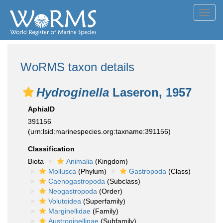
Toggl
navig
WoRMS taxon details
Hydroginella
Laseron, 1957
AphiaID
391156
(urn:lsid:marinespecies.org:taxname:391156)
Classification
Biota
Animalia
(Kingdom)
Mollusca
(Phylum)
Gastropoda
(Class)
Caenogastropoda
(Subclass)
Neogastropoda
(Order)
Volutoidea
(Superfamily)
Marginellidae
(Family)
Austroginellinae
(Subfamily)