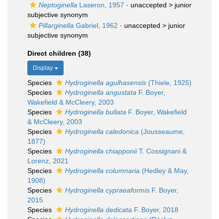
Neptoginella
Laseron, 1957
· unaccepted >
junior
subjective synonym
Pillarginella
Gabriel, 1962
· unaccepted >
junior
subjective synonym
Direct children (38)
Display
Species
Hydroginella agulhasensis
(Thiele, 1925)
Species
Hydroginella angustata
F. Boyer,
Wakefield & McCleery, 2003
Species
Hydroginella bullata
F. Boyer, Wakefield
& McCleery, 2003
Species
Hydroginella caledonica
(Jousseaume,
1877)
Species
Hydroginella chiapponii
T. Cossignani &
Lorenz, 2021
Species
Hydroginella columnaria
(Hedley & May,
1908)
Species
Hydroginella cypraeaformis
F. Boyer,
2015
Species
Hydroginella dedicata
F. Boyer, 2018