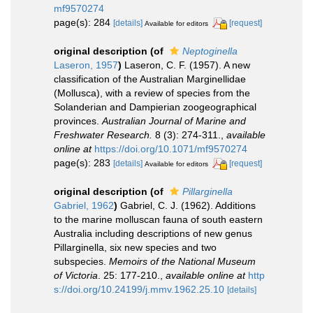
mf9570274
page(s): 284
[details]
[request]
Available for editors
original description
(of
Neptoginella
Laseron, 1957
)
Laseron, C. F. (1957). A new
classification of the Australian Marginellidae
(Mollusca), with a review of species from the
Solanderian and Dampierian zoogeographical
provinces.
Australian Journal of Marine and
Freshwater Research.
8 (3): 274-311.
,
available
online at
https://doi.org/10.1071/mf9570274
page(s): 283
[details]
[request]
Available for editors
original description
(of
Pillarginella
Gabriel, 1962
)
Gabriel, C. J. (1962). Additions
to the marine molluscan fauna of south eastern
Australia including descriptions of new genus
Pillarginella, six new species and two
subspecies.
Memoirs of the National Museum
of Victoria
. 25: 177-210.
,
available online at
http
s://doi.org/10.24199/j.mmv.1962.25.10
[details]