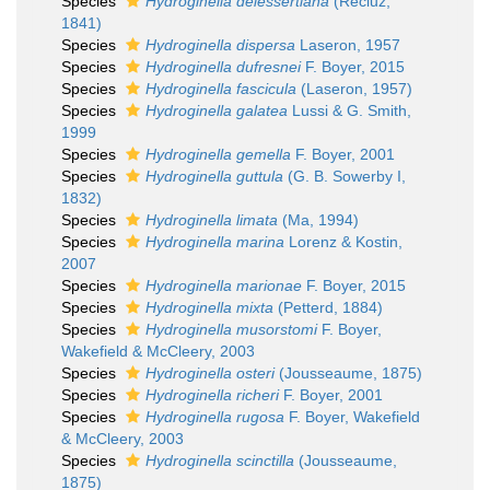
Species
Hydroginella delessertiana
(Récluz,
1841)
Species
Hydroginella dispersa
Laseron, 1957
Species
Hydroginella dufresnei
F. Boyer, 2015
Species
Hydroginella fascicula
(Laseron, 1957)
Species
Hydroginella galatea
Lussi & G. Smith,
1999
Species
Hydroginella gemella
F. Boyer, 2001
Species
Hydroginella guttula
(G. B. Sowerby I,
1832)
Species
Hydroginella limata
(Ma, 1994)
Species
Hydroginella marina
Lorenz & Kostin,
2007
Species
Hydroginella marionae
F. Boyer, 2015
Species
Hydroginella mixta
(Petterd, 1884)
Species
Hydroginella musorstomi
F. Boyer,
Wakefield & McCleery, 2003
Species
Hydroginella osteri
(Jousseaume, 1875)
Species
Hydroginella richeri
F. Boyer, 2001
Species
Hydroginella rugosa
F. Boyer, Wakefield
& McCleery, 2003
Species
Hydroginella scinctilla
(Jousseaume,
1875)