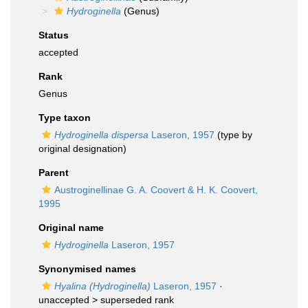
Hydroginella
(Genus)
Status
accepted
Rank
Genus
Type taxon
Hydroginella dispersa
Laseron, 1957
(type by
original designation)
Parent
Austroginellinae G. A. Coovert & H. K. Coovert,
1995
Original name
Hydroginella
Laseron, 1957
Synonymised names
Hyalina (Hydroginella)
Laseron, 1957
·
unaccepted >
superseded rank