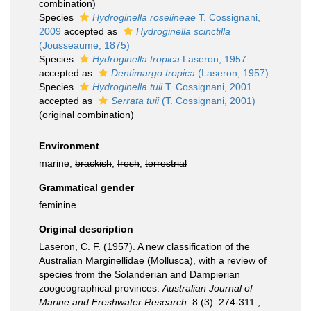
combination
)
Species
Hydroginella roselineae
T. Cossignani,
2009
accepted as
Hydroginella scinctilla
(Jousseaume, 1875)
Species
Hydroginella tropica
Laseron, 1957
accepted as
Dentimargo tropica
(Laseron, 1957)
Species
Hydroginella tuii
T. Cossignani, 2001
accepted as
Serrata tuii
(T. Cossignani, 2001)
(original combination)
Environment
marine,
brackish
,
fresh
,
terrestrial
Grammatical gender
feminine
Original description
Laseron, C. F. (1957). A new classification of the
Australian Marginellidae (Mollusca), with a review of
species from the Solanderian and Dampierian
zoogeographical provinces.
Australian Journal of
Marine and Freshwater Research.
8 (3): 274-311.
,