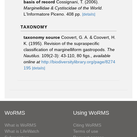
basis of record
Cossignani, T. (2006).
Marginellidae & Cystiscidae of the World
.
L'Informatore Piceno. 408 pp.
[details]
TAXONOMY
taxonomy source
Coovert, G. A. & Coovert, H.
K. (1995). Revision of the supraspecific
classification of marginelliform gastropods.
The
Nautilus.
109(2-3): 43-110, 80 figs.
,
available
online at
http://biodiversitylibrary.org/page/8274
195
[details]
WoRMS
Using WoRMS
What is WoRMS
Citing WoRMS
What is LifeWatch
Terms of use