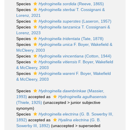
Species
Hydroginella sordida
(Reeve, 1865)
Species
Hydroginella sterbai
T. Cossignani &
Lorenz, 2021
Species
Hydroginella superstes
(Laseron, 1957)
Species
Hydroginella tanzanica
T. Cossignani &
Lorenz, 2023
Species
Hydroginella tridentata
(Tate, 1878)
Species
Hydroginella unica
F. Boyer, Wakefield &
McCleery, 2003
Species
Hydroginella vincentiana
(Cotton, 1944)
Species
Hydroginella vitiensis
F. Boyer, Wakefield
& McCleery, 2003
Species
Hydroginella wareni
F. Boyer, Wakefield
& McCleery, 2003
Species
Hydroginella dawnbrinkae
(Massier,
1993)
accepted as
Hydroginella agulhasensis
(Thiele, 1925)
(
unaccepted
>
junior subjective
synonym
)
Species
Hydroginella electrina
(G. B. Sowerby III,
1892)
accepted as
Hyalina electrina
(G. B.
Sowerby III, 1892)
(
unaccepted
>
superseded