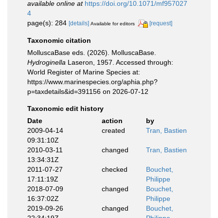
available online at
https://doi.org/10.1071/mf957027
4
page(s): 284
[details]
[request]
Available for editors
Taxonomic citation
MolluscaBase eds. (2026). MolluscaBase.
Hydroginella
Laseron, 1957. Accessed through:
World Register of Marine Species at:
https://www.marinespecies.org/aphia.php?
p=taxdetails&id=391156 on 2026-07-12
Taxonomic edit history
Date
action
by
2009-04-14
created
Tran, Bastien
09:31:10Z
2010-03-11
changed
Tran, Bastien
13:34:31Z
2011-07-27
checked
Bouchet,
17:11:19Z
Philippe
2018-07-09
changed
Bouchet,
16:37:02Z
Philippe
2019-09-26
changed
Bouchet,
22:34:19Z
Philippe