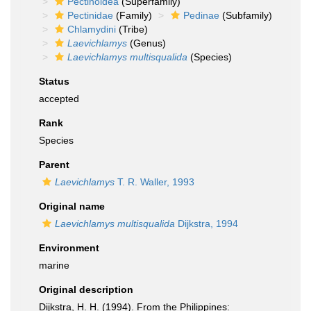
Pectinoidea
(Superfamily)
Pectinidae
(Family)
Pedinae
(Subfamily)
Chlamydini
(Tribe)
Laevichlamys
(Genus)
Laevichlamys multisqualida
(Species)
Status
accepted
Rank
Species
Parent
Laevichlamys
T. R. Waller, 1993
Original name
Laevichlamys multisqualida
Dijkstra, 1994
Environment
marine
Original description
Dijkstra, H. H. (1994). From the Philippines: