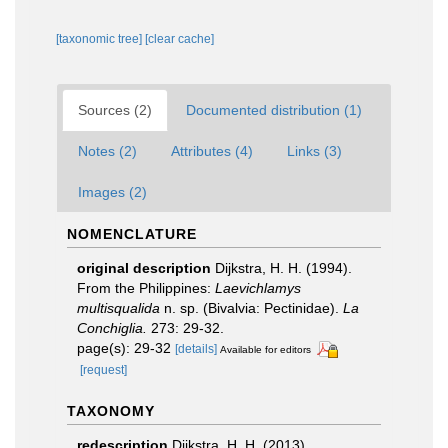
[taxonomic tree]
[clear cache]
Sources (2)
Documented distribution (1)
Notes (2)
Attributes (4)
Links (3)
Images (2)
NOMENCLATURE
original description
Dijkstra, H. H. (1994).
From the Philippines:
Laevichlamys
multisqualida
n. sp. (Bivalvia: Pectinidae).
La
Conchiglia.
273: 29-32.
page(s): 29-32
[details]
Available for editors
[request]
TAXONOMY
redescription
Dijkstra, H. H. (2013).