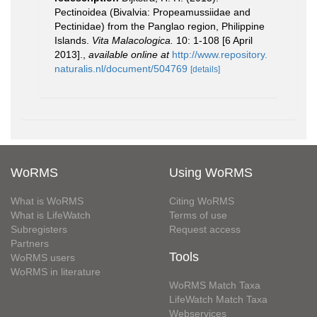
Pectinoidea (Bivalvia: Propeamussiidae and
Pectinidae) from the Panglao region, Philippine
Islands.
Vita Malacologica.
10: 1-108 [6 April
2013].
,
available online at
http://www.repository.
naturalis.nl/document/504769
[details]
WoRMS
Using WoRMS
What is WoRMS
Citing WoRMS
What is LifeWatch
Terms of use
Subregisters
Request access
Partners
Tools
WoRMS users
WoRMS in literature
WoRMS Match Taxa
LifeWatch Match Taxa
Webservices