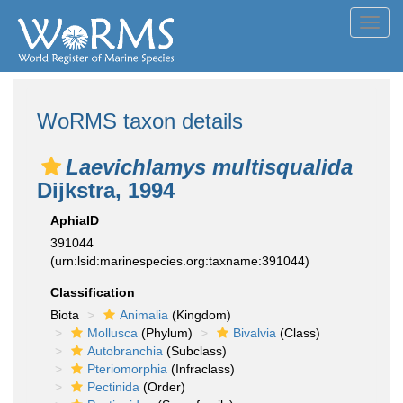
Toggl
navig
WoRMS taxon details
Laevichlamys multisqualida
Dijkstra, 1994
AphiaID
391044
(urn:lsid:marinespecies.org:taxname:391044)
Classification
Biota
Animalia
(Kingdom)
Mollusca
(Phylum)
Bivalvia
(Class)
Autobranchia
(Subclass)
Pteriomorphia
(Infraclass)
Pectinida
(Order)