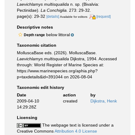
Laevichlamys multisqualida
n. sp. (Bivalvia:
Pectinidae).
La Conchiglia.
273: 29-32.
page(s): 29-32
[details]
[request]
Available for editors
Descriptive notes
below littoral
Depth range
Taxonomic citation
MolluscaBase eds. (2026). MolluscaBase.
Laevichlamys multisqualida
Dijkstra, 1994. Accessed
through: World Register of Marine Species at:
https://www.marinespecies.org/aphia.php?
p=taxdetails&id=391044 on 2026-08-04
Taxonomic edit history
Date
action
by
2009-04-10
created
Dijkstra, Henk
14:29:28Z
Licensing
The webpage text is licensed under a
Creative Commons
Attribution 4.0 License