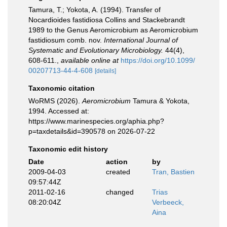
Tamura, T.; Yokota, A. (1994). Transfer of
Nocardioides fastidiosa Collins and Stackebrandt
1989 to the Genus Aeromicrobium as Aeromicrobium
fastidiosum comb. nov.
International Journal of
Systematic and Evolutionary Microbiology.
44(4),
608-611.
,
available online at
https://doi.org/10.1099/
00207713-44-4-608
[details]
Taxonomic citation
WoRMS (2026).
Aeromicrobium
Tamura & Yokota,
1994. Accessed at:
https://www.marinespecies.org/aphia.php?
p=taxdetails&id=390578 on 2026-07-22
Taxonomic edit history
Date
action
by
2009-04-03
created
Tran, Bastien
09:57:44Z
2011-02-16
changed
Trias
08:20:04Z
Verbeeck,
Aina