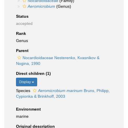
Nocardioidaceae
(Family)
Aeromicrobium
(Genus)
Status
accepted
Rank
Genus
Parent
Nocardioidaceae Nesterenko, Kvasnikov &
Nogina, 1990
Direct children (1)
Display
Species
Aeromicrobium marinum
Bruns, Philipp,
Cypionka & Brinkhoff, 2003
Environment
marine
Original description