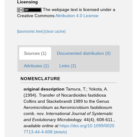
Licensing
The webpage text is licensed under a
Creative Commons
Attribution 4.0 License
[taxonomic tree]
[clear cache]
Sources (1)
Documented distribution (0)
Attributes (1)
Links (2)
NOMENCLATURE
original description
Tamura, T.; Yokota, A.
(1994). Transfer of Nocardioides fastidiosa
Collins and Stackebrandt 1989 to the Genus
Aeromicrobium as Aeromicrobium fastidiosum
comb. nov.
International Journal of Systematic
and Evolutionary Microbiology.
44(4), 608-611.
,
available online at
https://doi.org/10.1099/0020
7713-44-4-608
[details]