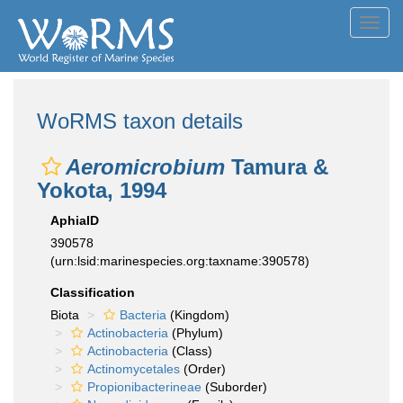
Toggl
navig
WoRMS taxon details
Aeromicrobium
Tamura &
Yokota, 1994
AphiaID
390578
(urn:lsid:marinespecies.org:taxname:390578)
Classification
Biota
Bacteria
(Kingdom)
Actinobacteria
(Phylum)
Actinobacteria
(Class)
Actinomycetales
(Order)
Propionibacterineae
(Suborder)