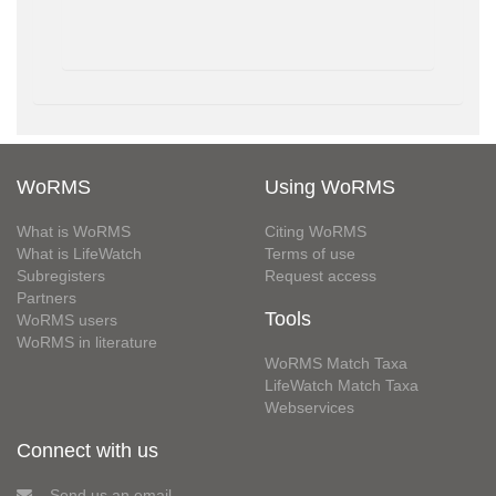
WoRMS
Using WoRMS
What is WoRMS
Citing WoRMS
What is LifeWatch
Terms of use
Subregisters
Request access
Partners
Tools
WoRMS users
WoRMS in literature
WoRMS Match Taxa
LifeWatch Match Taxa
Webservices
Connect with us
Send us an email