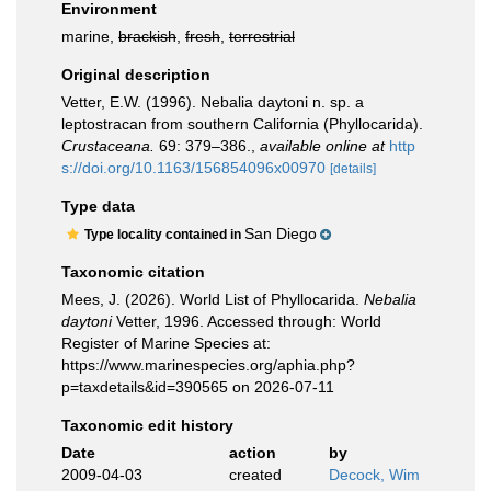
Environment
marine,
brackish
,
fresh
,
terrestrial
Original description
Vetter, E.W. (1996). Nebalia daytoni n. sp. a
leptostracan from southern California (Phyllocarida).
Crustaceana.
69: 379–386.
,
available online at
http
s://doi.org/10.1163/156854096x00970
[details]
Type data
San Diego
Type locality contained in
Taxonomic citation
Mees, J. (2026). World List of Phyllocarida.
Nebalia
daytoni
Vetter, 1996. Accessed through: World
Register of Marine Species at:
https://www.marinespecies.org/aphia.php?
p=taxdetails&id=390565 on 2026-07-11
Taxonomic edit history
Date
action
by
2009-04-03
created
Decock, Wim