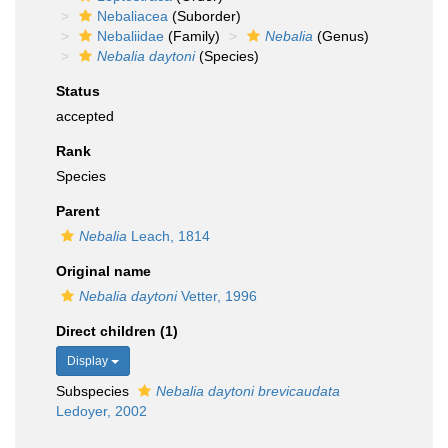
Nebaliacea
(Suborder)
Nebaliidae
(Family)
Nebalia
(Genus)
Nebalia daytoni
(Species)
Status
accepted
Rank
Species
Parent
Nebalia
Leach, 1814
Original name
Nebalia daytoni
Vetter, 1996
Direct children (1)
Display
Subspecies
Nebalia daytoni brevicaudata
Ledoyer, 2002