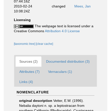
07:44:16Z
2010-02-24
changed
Mees, Jan
10:08:24Z
Licensing
The webpage text is licensed under a
Creative Commons
Attribution 4.0 License
[taxonomic tree]
[clear cache]
Sources (2)
Documented distribution (3)
Attributes (7)
Vernaculars (1)
Links (4)
NOMENCLATURE
original description
Vetter, E.W. (1996).
Nebalia daytoni n. sp. a leptostracan from
southern California (Phyllocarida).
Crustaceana.