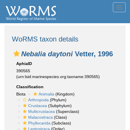
Toggl
navig
WoRMS taxon details
Nebalia daytoni
Vetter, 1996
AphiaID
390565
(urn:lsid:marinespecies.org:taxname:390565)
Classification
Biota
Animalia
(Kingdom)
Arthropoda
(Phylum)
Crustacea
(Subphylum)
Multicrustacea
(Superclass)
Malacostraca
(Class)
Phyllocarida
(Subclass)
Leptostraca
(Order)