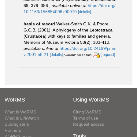
69: 379–386.
,
available online at
https://doi.org/
10.1163/156854096x00970
[details]
basis of record
Walker-Smith G.K. & Poore
G.C.B. (2001). A phylogeny of the Leptostraca
(Crustacea) with keys to families and genera.
Memoirs of Museum Victoria 58(2): 383-410.
,
available online at
https://doi.org/10.24199/j.mm
v.2001.58.21
[details]
[request]
Available for editors
WoRMS
Using WoRMS
What is WoRMS
Citing WoRMS
What is LifeWatch
Terms of use
Subregisters
Request access
Partners
Tools
WoRMS users