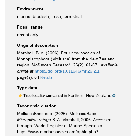
Environment
marine,
brackish
,
fresh
,
terrestrial
Fossil range
recent only
Original description
Marshall, B. A. (2006). Four new species of
Monoplacophora (Mollusca) from the New Zealand
region.
Molluscan Research.
26(2): 61-67.
,
available
online at
https://doi.org/10.11646/mr.26.2.1
page(s): 64
[details]
Type data
Northern New Zealand
Type locality contained in
Taxonomic citation
MolluscaBase eds. (2026). MolluscaBase.
Micropilina reinga
B. A. Marshall, 2006. Accessed
through: World Register of Marine Species at:
https://www.marinespecies.org/aphia.php?