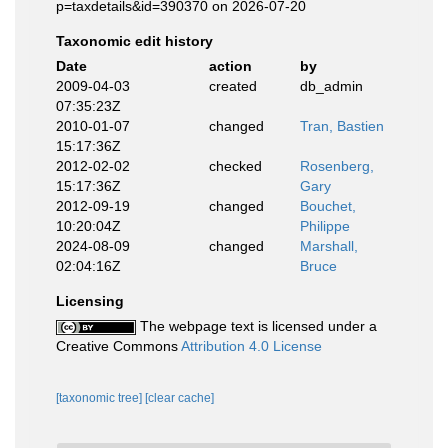
p=taxdetails&id=390370 on 2026-07-20
Taxonomic edit history
Date
action
by
2009-04-03
created
db_admin
07:35:23Z
2010-01-07
changed
Tran, Bastien
15:17:36Z
2012-02-02
checked
Rosenberg,
15:17:36Z
Gary
2012-09-19
changed
Bouchet,
10:20:04Z
Philippe
2024-08-09
changed
Marshall,
02:04:16Z
Bruce
Licensing
The webpage text is licensed under a
Creative Commons
Attribution 4.0 License
[taxonomic tree]
[clear cache]