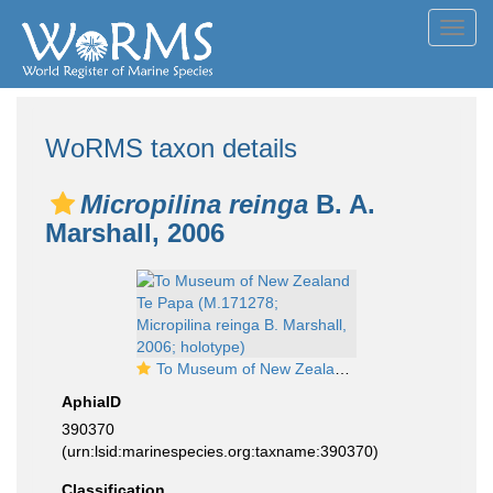
Toggl
navig
WoRMS taxon details
Micropilina reinga
B. A.
Marshall, 2006
To Museum of New Zealand Te Papa (M.171278; Micropilina reinga B. Marshall, 2006; holotype)
AphiaID
390370
(urn:lsid:marinespecies.org:taxname:390370)
Classification