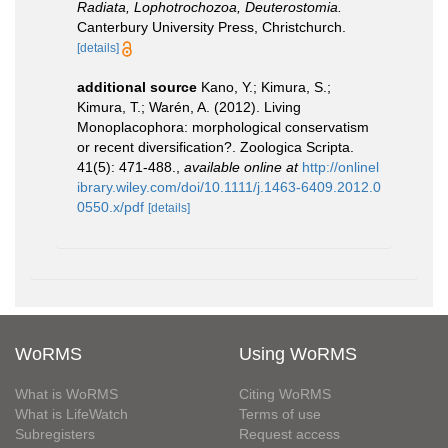
Radiata, Lophotrochozoa, Deuterostomia.
Canterbury University Press, Christchurch.
[details]
additional source
Kano, Y.; Kimura, S.;
Kimura, T.; Warén, A. (2012). Living
Monoplacophora: morphological conservatism
or recent diversification?. Zoologica Scripta.
41(5): 471-488.
,
available online at
http://onlinel
ibrary.wiley.com/doi/10.1111/j.1463-6409.2012.0
0550.x/pdf
[details]
WoRMS
Using WoRMS
What is WoRMS
Citing WoRMS
What is LifeWatch
Terms of use
Subregisters
Request access