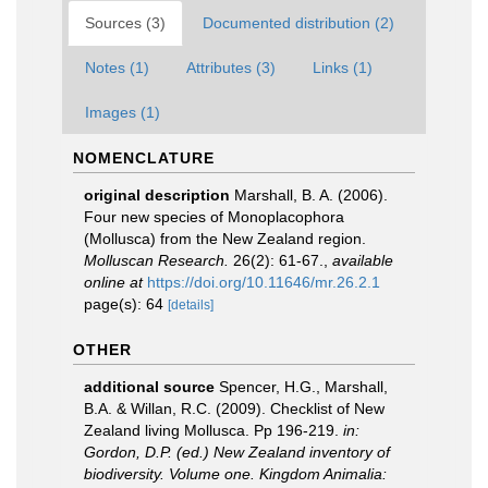
Sources (3)
Documented distribution (2)
Notes (1)
Attributes (3)
Links (1)
Images (1)
NOMENCLATURE
original description
Marshall, B. A. (2006).
Four new species of Monoplacophora
(Mollusca) from the New Zealand region.
Molluscan Research.
26(2): 61-67.
,
available
online at
https://doi.org/10.11646/mr.26.2.1
page(s): 64
[details]
OTHER
additional source
Spencer, H.G., Marshall,
B.A. & Willan, R.C. (2009). Checklist of New
Zealand living Mollusca. Pp 196-219.
in:
Gordon, D.P. (ed.) New Zealand inventory of
biodiversity. Volume one. Kingdom Animalia: