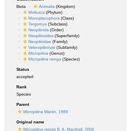
Biota
Animalia
(Kingdom)
Mollusca
(Phylum)
Monoplacophora
(Class)
Tergomya
(Subclass)
Neopilinida
(Order)
Neopilinoidea
(Superfamily)
Neopilinidae
(Family)
Veleropilininae
(Subfamily)
Micropilina
(Genus)
Micropilina reinga
(Species)
Status
accepted
Rank
Species
Parent
Micropilina
Warén, 1989
Original name
Micropilina reinga
B. A. Marshall, 2006