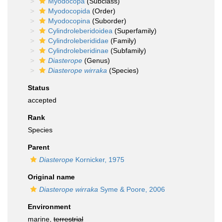
Myodocopa
(Subclass)
Myodocopida
(Order)
Myodocopina
(Suborder)
Cylindroleberidoidea
(Superfamily)
Cylindroleberididae
(Family)
Cylindroleberidinae
(Subfamily)
Diasterope
(Genus)
Diasterope wirraka
(Species)
Status
accepted
Rank
Species
Parent
Diasterope
Kornicker, 1975
Original name
Diasterope wirraka
Syme & Poore, 2006
Environment
marine,
terrestrial