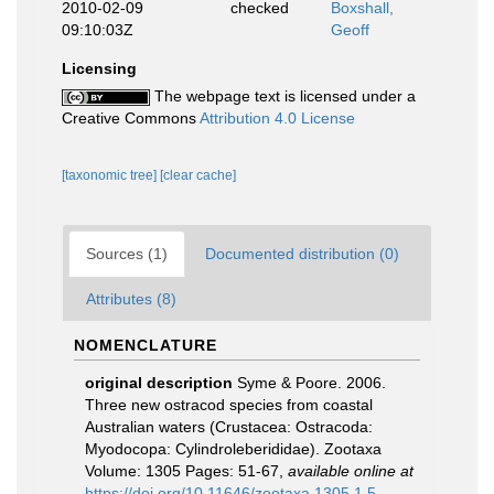
2010-02-09
checked
Boxshall,
09:10:03Z
Geoff
Licensing
The webpage text is licensed under a
Creative Commons
Attribution 4.0 License
[taxonomic tree]
[clear cache]
Sources (1)
Documented distribution (0)
Attributes (8)
NOMENCLATURE
original description
Syme & Poore. 2006.
Three new ostracod species from coastal
Australian waters (Crustacea: Ostracoda:
Myodocopa: Cylindroleberididae). Zootaxa
Volume: 1305 Pages: 51-67
,
available online at
https://doi.org/10.11646/zootaxa.1305.1.5