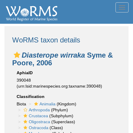
Toggl
navig
WoRMS taxon details
Diasterope wirraka
Syme &
Poore, 2006
AphiaID
390048
(urn:lsid:marinespecies.org:taxname:390048)
Classification
Biota
Animalia
(Kingdom)
Arthropoda
(Phylum)
Crustacea
(Subphylum)
Oligostraca
(Superclass)
Ostracoda
(Class)