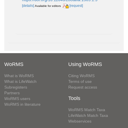
[details]
[request]
Available for editors
WoRMS
Using WoRMS
What is WoRMS
Citing WoRMS
What is LifeWatch
Terms of use
Subregisters
Request access
Partners
Tools
WoRMS users
WoRMS in literature
WoRMS Match Taxa
LifeWatch Match Taxa
Webservices