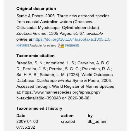
Original description
Syme & Poore. 2006. Three new ostracod species
from coastal Australian waters (Crustacea:
Ostracoda: Myodocopa: Cylindroleberididae).
Zootaxa Volume: 1305 Pages: 51-67
,
available
online at
https://doi.org/10.11646/zootaxa.1305.1.5
[details]
[request]
Available for editors
Taxonomic citation
Brandão, S. N.; Antonietto, L. S.; Carvalho, A. B. G.
D.; Pereira, J. S.; Pereira, S. G. G.; Praxedes, R. A.;
Sá, H. A. B.; Sabater, L. M. (2026). World Ostracoda
Database.
Diasterope wirraka
Syme & Poore, 2006.
Accessed through: World Register of Marine Species
at: https://www.marinespecies.org/aphia.php?
p=taxdetails&id=390048 on 2026-08-08
Taxonomic edit history
Date
action
by
2009-04-03
created
db_admin
07:35:23Z