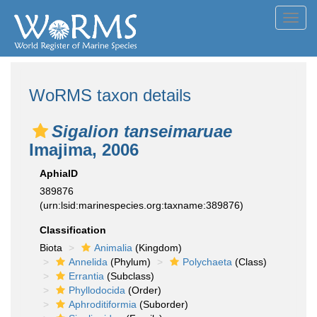
Toggl
navig
WoRMS taxon details
Sigalion tanseimaruae
Imajima, 2006
AphiaID
389876
(urn:lsid:marinespecies.org:taxname:389876)
Classification
Biota
Animalia
(Kingdom)
Annelida
(Phylum)
Polychaeta
(Class)
Errantia
(Subclass)
Phyllodocida
(Order)
Aphroditiformia
(Suborder)