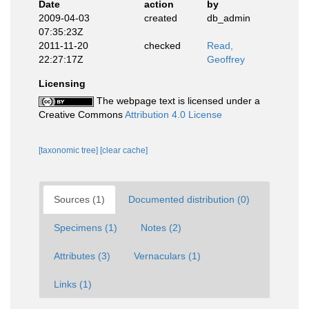
Date
action
by
2009-04-03
created
db_admin
07:35:23Z
2011-11-20
checked
Read,
22:27:17Z
Geoffrey
Licensing
The webpage text is licensed under a
Creative Commons
Attribution 4.0 License
[taxonomic tree]
[clear cache]
Sources (1)
Documented distribution (0)
Specimens (1)
Notes (2)
Attributes (3)
Vernaculars (1)
Links (1)