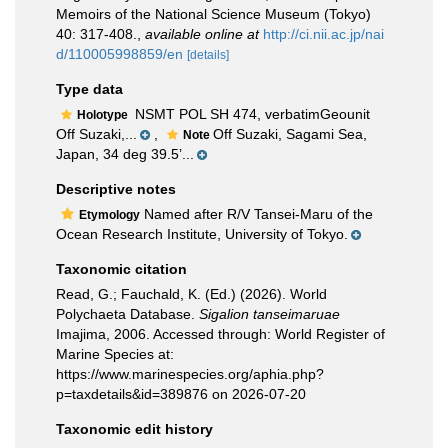
Memoirs of the National Science Museum (Tokyo)
40: 317-408.
,
available online at
http://ci.nii.ac.jp/nai
d/110005998859/en
[details]
Type data
NSMT POL SH 474, verbatimGeounit
Holotype
Off Suzaki,...
,
Off Suzaki, Sagami Sea,
Note
Japan, 34 deg 39.5’...
Descriptive notes
Named after R/V Tansei-Maru of the
Etymology
Ocean Research Institute, University of Tokyo.
Taxonomic citation
Read, G.; Fauchald, K. (Ed.) (2026). World
Polychaeta Database.
Sigalion tanseimaruae
Imajima, 2006. Accessed through: World Register of
Marine Species at:
https://www.marinespecies.org/aphia.php?
p=taxdetails&id=389876 on 2026-07-20
Taxonomic edit history