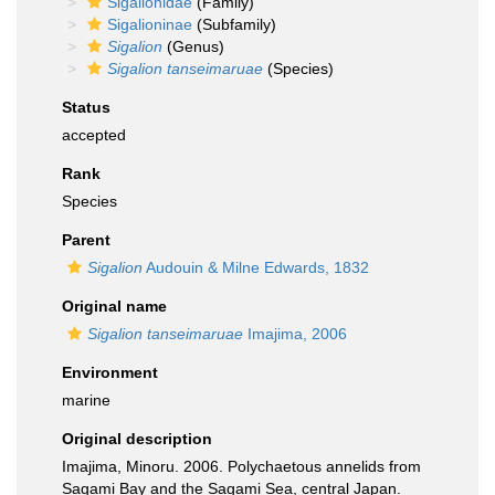
Sigalionidae
(Family)
Sigalioninae
(Subfamily)
Sigalion
(Genus)
Sigalion tanseimaruae
(Species)
Status
accepted
Rank
Species
Parent
Sigalion
Audouin & Milne Edwards, 1832
Original name
Sigalion tanseimaruae
Imajima, 2006
Environment
marine
Original description
Imajima, Minoru. 2006. Polychaetous annelids from
Sagami Bay and the Sagami Sea, central Japan.