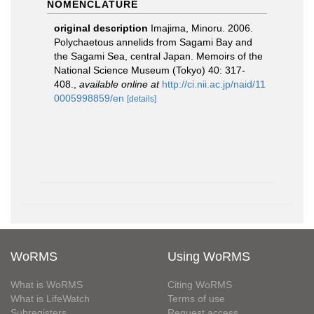
NOMENCLATURE
original description
Imajima, Minoru. 2006.
Polychaetous annelids from Sagami Bay and
the Sagami Sea, central Japan. Memoirs of the
National Science Museum (Tokyo) 40: 317-
408.
,
available online at
http://ci.nii.ac.jp/naid/11
0005998859/en
[details]
WoRMS
Using WoRMS
What is WoRMS
Citing WoRMS
What is LifeWatch
Terms of use
Subregisters
Request access