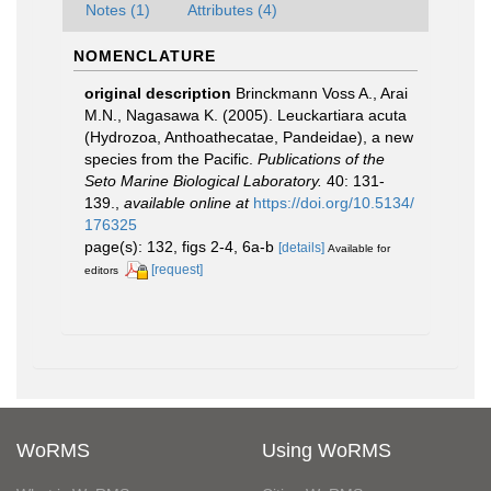
Notes (1)
Attributes (4)
NOMENCLATURE
original description
Brinckmann Voss A., Arai
M.N., Nagasawa K. (2005). Leuckartiara acuta
(Hydrozoa, Anthoathecatae, Pandeidae), a new
species from the Pacific.
Publications of the
Seto Marine Biological Laboratory.
40: 131-
139.
,
available online at
https://doi.org/10.5134/
176325
page(s): 132, figs 2-4, 6a-b
[details]
Available for
[request]
editors
WoRMS
Using WoRMS