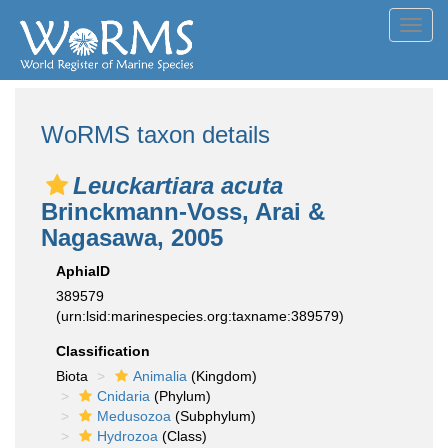
Toggl
navig
WoRMS taxon details
Leuckartiara acuta
Brinckmann-Voss, Arai &
Nagasawa, 2005
AphiaID
389579
(urn:lsid:marinespecies.org:taxname:389579)
Classification
Biota
Animalia
(Kingdom)
Cnidaria
(Phylum)
Medusozoa
(Subphylum)
Hydrozoa
(Class)