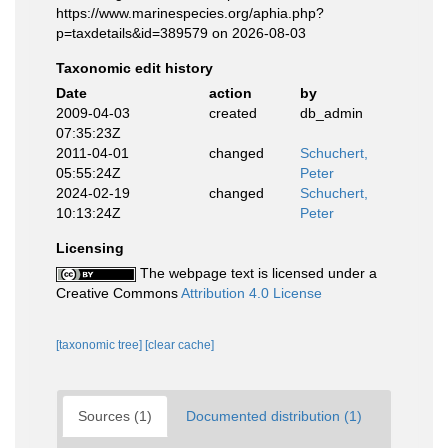
https://www.marinespecies.org/aphia.php?
p=taxdetails&id=389579 on 2026-08-03
Taxonomic edit history
Date
action
by
2009-04-03
created
db_admin
07:35:23Z
2011-04-01
changed
Schuchert,
05:55:24Z
Peter
2024-02-19
changed
Schuchert,
10:13:24Z
Peter
Licensing
The webpage text is licensed under a
Creative Commons
Attribution 4.0 License
[taxonomic tree]
[clear cache]
Sources (1)
Documented distribution (1)