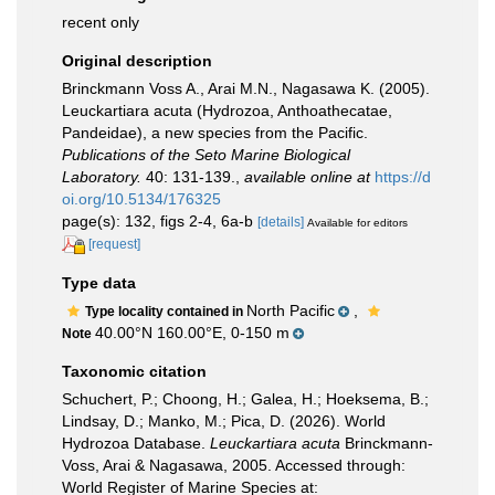
recent only
Original description
Brinckmann Voss A., Arai M.N., Nagasawa K. (2005).
Leuckartiara acuta (Hydrozoa, Anthoathecatae,
Pandeidae), a new species from the Pacific.
Publications of the Seto Marine Biological
Laboratory.
40: 131-139.
,
available online at
https://d
oi.org/10.5134/176325
page(s): 132, figs 2-4, 6a-b
[details]
Available for editors
[request]
Type data
North Pacific
,
Type locality contained in
40.00°N 160.00°E, 0-150 m
Note
Taxonomic citation
Schuchert, P.; Choong, H.; Galea, H.; Hoeksema, B.;
Lindsay, D.; Manko, M.; Pica, D. (2026). World
Hydrozoa Database.
Leuckartiara acuta
Brinckmann-
Voss, Arai & Nagasawa, 2005. Accessed through:
World Register of Marine Species at: