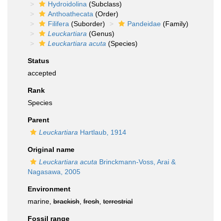
Hydroidolina
(Subclass)
Anthoathecata
(Order)
Filifera
(Suborder)
Pandeidae
(Family)
Leuckartiara
(Genus)
Leuckartiara acuta
(Species)
Status
accepted
Rank
Species
Parent
Leuckartiara
Hartlaub, 1914
Original name
Leuckartiara acuta
Brinckmann-Voss, Arai &
Nagasawa, 2005
Environment
marine,
brackish
,
fresh
,
terrestrial
Fossil range