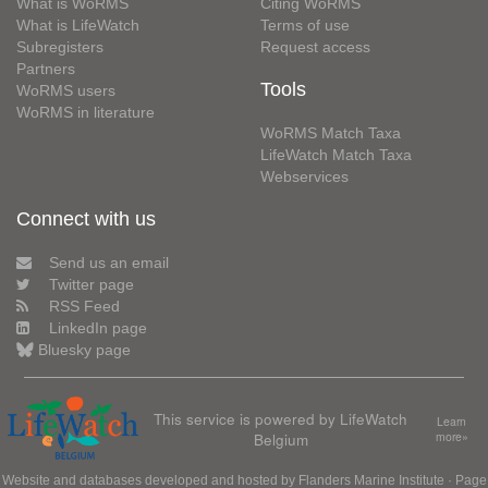
What is WoRMS
Citing WoRMS
What is LifeWatch
Terms of use
Subregisters
Request access
Partners
Tools
WoRMS users
WoRMS in literature
WoRMS Match Taxa
LifeWatch Match Taxa
Webservices
Connect with us
Send us an email
Twitter page
RSS Feed
LinkedIn page
Bluesky page
This service is powered by LifeWatch
Learn
Belgium
more»
Website and databases developed and hosted by
Flanders Marine Institute
· Page