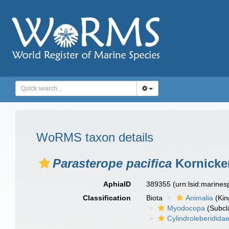
WoRMS taxon details
Parasterope pacifica
Kornicker
AphiaID
389355
(urn:lsid:marine
Classification
Biota
Animalia
(Ki
Myodocopa
(Subcl
Cylindroleberidida