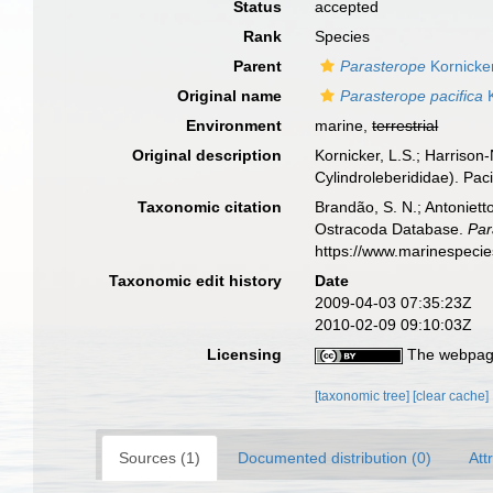
Status
accepted
Rank
Species
Parent
Parasterope
Kornicke
Original name
Parasterope pacifica
K
Environment
marine,
terrestrial
Original description
Kornicker, L.S.; Harrison
Cylindroleberididae). Pac
Taxonomic citation
Brandão, S. N.; Antonietto
Ostracoda Database.
Par
https://www.marinespeci
Taxonomic edit history
Date
2009-04-03 07:35:23Z
2010-02-09 09:10:03Z
Licensing
The webpage
[taxonomic tree]
[clear cache]
Sources (1)
Documented distribution (0)
Att