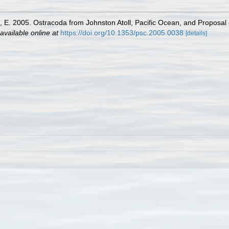
n, E. 2005. Ostracoda from Johnston Atoll, Pacific Ocean, and Proposal 
available online at
https://doi.org/10.1353/psc.2005.0038
[details]