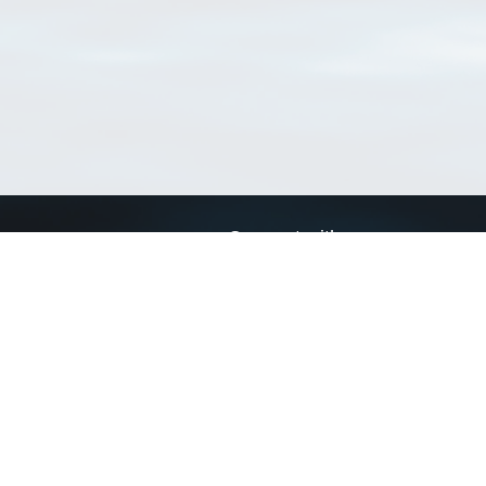
Connect with us
a
Send us an email
xa
Twitter page
RSS Feed
LinkedIn page
Bluesky page
arn more»