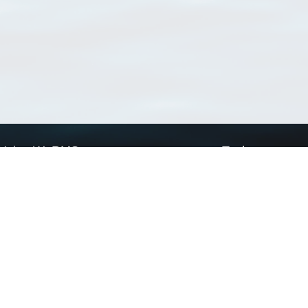
Using WoRMS
Tools
Citing WoRMS
WoRMS Match Tax
Terms of use
LifeWatch Match Ta
Request access
Webservices
This service is powered by LifeWatch Belgium
Le