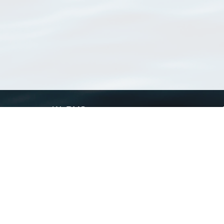
WoRMS
What is WoRMS
What is LifeWatch
Subregisters
Partners
WoRMS users
WoRMS in literature