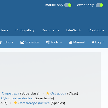
marine only
extant only
Users
Photogallery
Documents
LifeWatch
Contribute
Editors
Statistics
Tools
Manual
Log in
Oligostraca
(Superclass)
Ostracoda
(Class)
Cylindroleberidoidea
(Superfamily)
nus)
Parasterope pacifica
(Species)