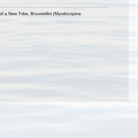
of a New Tribe, Bruuniellini (Myodocopina: