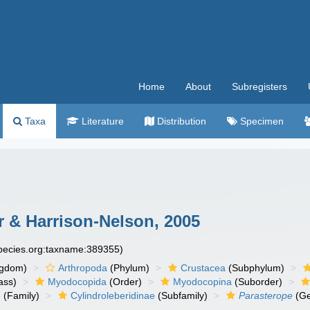
Home
About
Subregisters
Taxa
Literature
Distribution
Specimen
 & Harrison-Nelson, 2005
species.org:taxname:389355)
ngdom)
Arthropoda
(Phylum)
Crustacea
(Subphylum)
ass)
Myodocopida
(Order)
Myodocopina
(Suborder)
e
(Family)
Cylindroleberidinae
(Subfamily)
Parasterope
(Ge