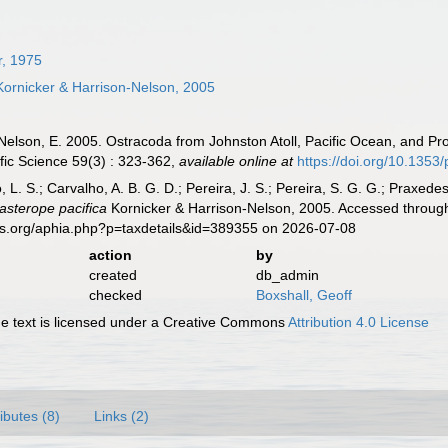
r, 1975
ornicker & Harrison-Nelson, 2005
-Nelson, E. 2005. Ostracoda from Johnston Atoll, Pacific Ocean, and Pr
ific Science 59(3) : 323-362
,
available online at
https://doi.org/10.1353
, L. S.; Carvalho, A. B. G. D.; Pereira, J. S.; Pereira, S. G. G.; Praxedes
asterope pacifica
Kornicker & Harrison-Nelson, 2005. Accessed through
es.org/aphia.php?p=taxdetails&id=389355 on 2026-07-08
action
by
created
db_admin
checked
Boxshall, Geoff
 text is licensed under a Creative Commons
Attribution 4.0 License
ributes (8)
Links (2)