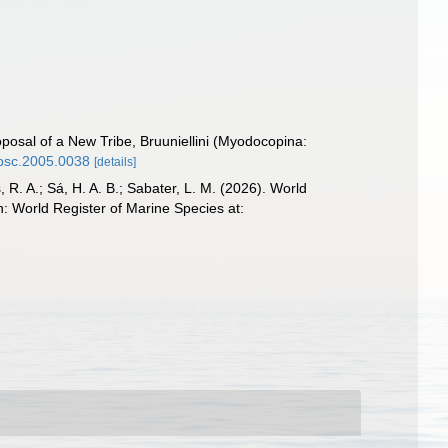
oposal of a New Tribe, Bruuniellini (Myodocopina:
/psc.2005.0038
[details]
, R. A.; Sá, H. A. B.; Sabater, L. M. (2026). World
: World Register of Marine Species at: