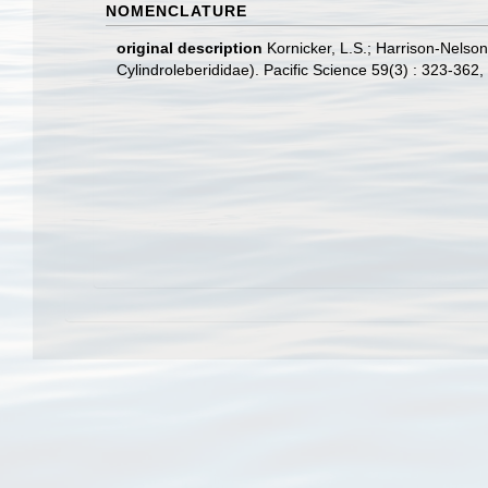
NOMENCLATURE
original description
Kornicker, L.S.; Harrison-Nelso
Cylindroleberididae). Pacific Science 59(3) : 323-362
,