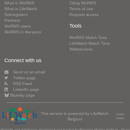
What is WoRMS
Citing WoRMS
What is LifeWatch
Terms of use
Subregisters
Request access
Partners
Tools
WoRMS users
WoRMS in literature
WoRMS Match Taxa
LifeWatch Match Taxa
Webservices
Connect with us
Send us an email
Twitter page
RSS Feed
LinkedIn page
Bluesky page
This service is powered by LifeWatch
Learn
Belgium
more»