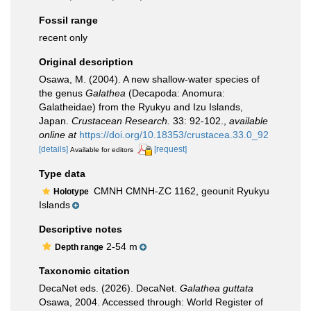
Fossil range
recent only
Original description
Osawa, M. (2004). A new shallow-water species of
the genus
Galathea
(Decapoda: Anomura:
Galatheidae) from the Ryukyu and Izu Islands,
Japan.
Crustacean Research.
33: 92-102.
,
available
online at
https://doi.org/10.18353/crustacea.33.0_92
[details]
[request]
Available for editors
Type data
CMNH CMNH-ZC 1162, geounit Ryukyu
Holotype
Islands
Descriptive notes
2-54 m
Depth range
Taxonomic citation
DecaNet eds. (2026). DecaNet.
Galathea guttata
Osawa, 2004. Accessed through: World Register of