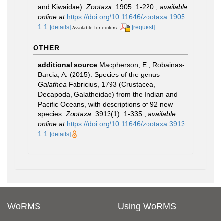
and Kiwaidae).
Zootaxa.
1905: 1-220.
,
available
online at
https://doi.org/10.11646/zootaxa.1905.
1.1
[details]
[request]
Available for editors
OTHER
additional source
Macpherson, E.; Robainas-
Barcia, A. (2015). Species of the genus
Galathea
Fabricius, 1793 (Crustacea,
Decapoda, Galatheidae) from the Indian and
Pacific Oceans, with descriptions of 92 new
species.
Zootaxa.
3913(1): 1-335.
,
available
online at
https://doi.org/10.11646/zootaxa.3913.
1.1
[details]
WoRMS
Using WoRMS