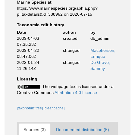
Marine Species at:
https://www.marinespecies.org/aphia.php?
p=taxdetails&id=388962 on 2026-07-15
Taxonomic edit history
Date
action
by
2009-04-03
created
db_admin
07:35:23Z
2009-04-22
changed
Macpherson,
08:47:06Z
Enrique
2022-01-24
changed
De Grave,
11:26:14Z
Sammy
Licensing
The webpage text is licensed under a
Creative Commons
Attribution 4.0 License
[taxonomic tree]
[clear cache]
Sources (3)
Documented distribution (5)