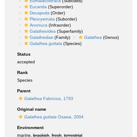
Eumalacostraca
(Subclass)
Eucarida
(Superorder)
Decapoda
(Order)
Pleocyemata
(Suborder)
Anomura
(Infraorder)
Galatheoidea
(Superfamily)
Galatheidae
(Family)
Galathea
(Genus)
Galathea guttata
(Species)
Status
accepted
Rank
Species
Parent
Galathea
Fabricius, 1793
Original name
Galathea guttata
Osawa, 2004
Environment
marine,
brackish
,
fresh
,
terrestrial