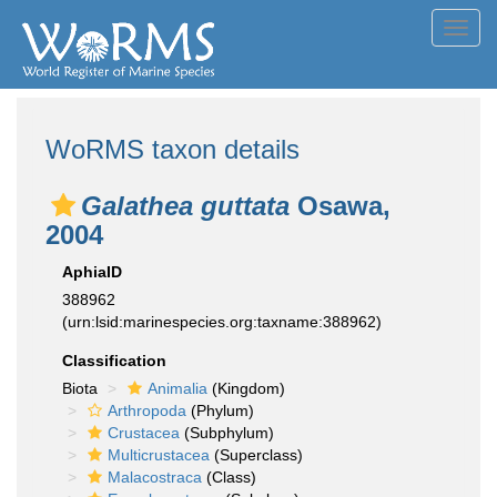
Toggl
navig
WoRMS taxon details
Galathea guttata
Osawa,
2004
AphiaID
388962
(urn:lsid:marinespecies.org:taxname:388962)
Classification
Biota
Animalia
(Kingdom)
Arthropoda
(Phylum)
Crustacea
(Subphylum)
Multicrustacea
(Superclass)
Malacostraca
(Class)