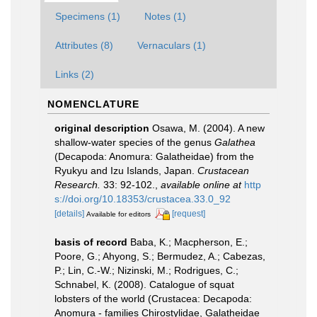
Specimens (1)
Notes (1)
Attributes (8)
Vernaculars (1)
Links (2)
NOMENCLATURE
original description
Osawa, M. (2004). A new
shallow-water species of the genus
Galathea
(Decapoda: Anomura: Galatheidae) from the
Ryukyu and Izu Islands, Japan.
Crustacean
Research.
33: 92-102.
,
available online at
http
s://doi.org/10.18353/crustacea.33.0_92
[details]
[request]
Available for editors
basis of record
Baba, K.; Macpherson, E.;
Poore, G.; Ahyong, S.; Bermudez, A.; Cabezas,
P.; Lin, C.-W.; Nizinski, M.; Rodrigues, C.;
Schnabel, K. (2008). Catalogue of squat
lobsters of the world (Crustacea: Decapoda:
Anomura - families Chirostylidae, Galatheidae