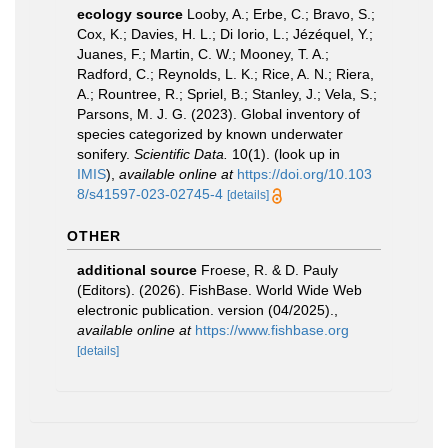
ecology source
Looby, A.; Erbe, C.; Bravo, S.;
Cox, K.; Davies, H. L.; Di Iorio, L.; Jézéquel, Y.;
Juanes, F.; Martin, C. W.; Mooney, T. A.;
Radford, C.; Reynolds, L. K.; Rice, A. N.; Riera,
A.; Rountree, R.; Spriel, B.; Stanley, J.; Vela, S.;
Parsons, M. J. G. (2023). Global inventory of
species categorized by known underwater
sonifery.
Scientific Data.
10(1).
(look up in
IMIS
),
available online at
https://doi.org/10.103
8/s41597-023-02745-4
[details]
OTHER
additional source
Froese, R. & D. Pauly
(Editors). (2026). FishBase. World Wide Web
electronic publication. version (04/2025).
,
available online at
https://www.fishbase.org
[details]