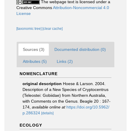
The webpage text is licensed under a
Creative Commons
Attribution-Noncommercial 4.0
License
[taxonomic tree]
[clear cache]
Sources (3)
Documented distribution (0)
Attributes (5)
Links (2)
NOMENCLATURE
original description
Hoese & Larson. 2004.
Description of a New Species of Cryptocentrus
(Teleostei: Gobiidae) from Northern Australia,
with Comments on the Genus. Beagle 20 : 167-
174
,
available online at
https://doi.org/10.5962/
p.286324
[details]
ECOLOGY