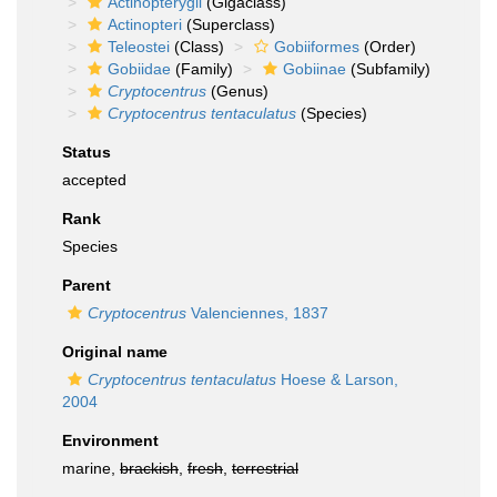
Actinopterygii
(Gigaclass)
Actinopteri
(Superclass)
Teleostei
(Class)
Gobiiformes
(Order)
Gobiidae
(Family)
Gobiinae
(Subfamily)
Cryptocentrus
(Genus)
Cryptocentrus tentaculatus
(Species)
Status
accepted
Rank
Species
Parent
Cryptocentrus
Valenciennes, 1837
Original name
Cryptocentrus tentaculatus
Hoese & Larson,
2004
Environment
marine,
brackish
,
fresh
,
terrestrial