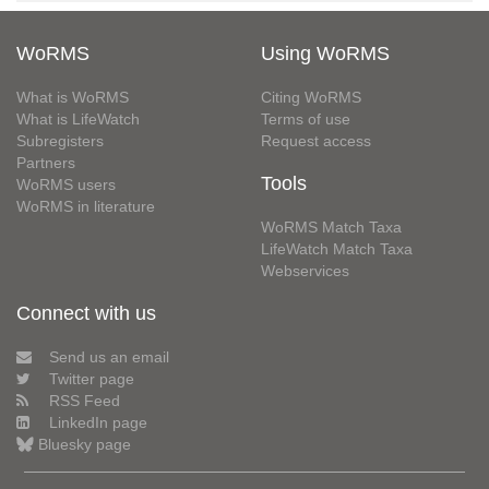
WoRMS
Using WoRMS
What is WoRMS
Citing WoRMS
What is LifeWatch
Terms of use
Subregisters
Request access
Partners
Tools
WoRMS users
WoRMS in literature
WoRMS Match Taxa
LifeWatch Match Taxa
Webservices
Connect with us
Send us an email
Twitter page
RSS Feed
LinkedIn page
Bluesky page