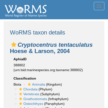
Toggl
navig
WoRMS taxon details
Cryptocentrus tentaculatus
Hoese & Larson, 2004
AphiaID
388802
(urn:lsid:marinespecies.org:taxname:388802)
Classification
Biota
Animalia
(Kingdom)
Chordata
(Phylum)
Vertebrata
(Subphylum)
Gnathostomata
(Infraphylum)
Osteichthyes
(Parvphylum)