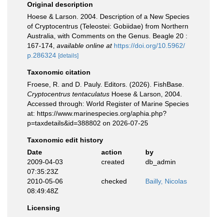
Original description
Hoese & Larson. 2004. Description of a New Species
of Cryptocentrus (Teleostei: Gobiidae) from Northern
Australia, with Comments on the Genus. Beagle 20 :
167-174
,
available online at
https://doi.org/10.5962/
p.286324
[details]
Taxonomic citation
Froese, R. and D. Pauly. Editors. (2026). FishBase.
Cryptocentrus tentaculatus
Hoese & Larson, 2004.
Accessed through: World Register of Marine Species
at: https://www.marinespecies.org/aphia.php?
p=taxdetails&id=388802 on 2026-07-25
Taxonomic edit history
Date
action
by
2009-04-03
created
db_admin
07:35:23Z
2010-05-06
checked
Bailly, Nicolas
08:49:48Z
Licensing