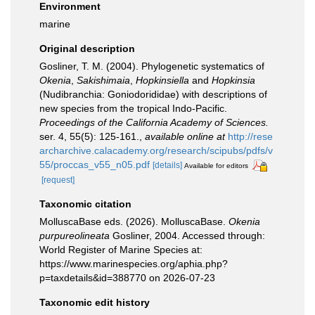
Environment
marine
Original description
Gosliner, T. M. (2004). Phylogenetic systematics of
Okenia
,
Sakishimaia
,
Hopkinsiella
and
Hopkinsia
(Nudibranchia: Goniodorididae) with descriptions of
new species from the tropical Indo-Pacific.
Proceedings of the California Academy of Sciences.
ser. 4, 55(5): 125-161.
,
available online at
http://rese
archarchive.calacademy.org/research/scipubs/pdfs/v
55/proccas_v55_n05.pdf
[details]
Available for editors
[request]
Taxonomic citation
MolluscaBase eds. (2026). MolluscaBase.
Okenia
purpureolineata
Gosliner, 2004. Accessed through:
World Register of Marine Species at:
https://www.marinespecies.org/aphia.php?
p=taxdetails&id=388770 on 2026-07-23
Taxonomic edit history