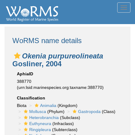
Toggl
navig
WoRMS name details
Okenia purpureolineata
Gosliner, 2004
AphiaID
388770
(urn:lsid:marinespecies.org:taxname:388770)
Classification
Biota
Animalia
(Kingdom)
Mollusca
(Phylum)
Gastropoda
(Class)
Heterobranchia
(Subclass)
Euthyneura
(Infraclass)
Ringipleura
(Subterclass)