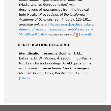
(Nudibranchia: Goniodorididae) with
descriptions of new species from the tropical
Indo-Pacific.
Proceedings of the California
Academy of Sciences.
ser. 4, 55(5): 125-161.
,
available online at
http://researcharchive.calaca
demy.org/research/scipubs/pdfs/v55/proccas_v
55_n05.pdf
[details]
[request]
Available for editors
IDENTIFICATION RESOURCE
identification resource
Gosliner, T. M.;
Behrens, D. W.; Valdés, Á. (2008). Indo-Pacific
Nudibranchs and seaslugs. A field guide to the
world's most diverse fauna.
Sea Challengers
Natural History Books, Washington.
426, pp.
[details]