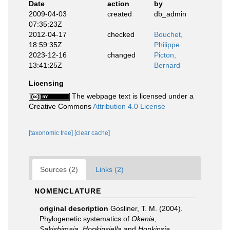
Date
action
by
2009-04-03
created
db_admin
07:35:23Z
2012-04-17
checked
Bouchet,
18:59:35Z
Philippe
2023-12-16
changed
Picton,
13:41:25Z
Bernard
Licensing
The webpage text is licensed under a
Creative Commons
Attribution 4.0 License
[taxonomic tree]
[clear cache]
Sources (2)
Links (2)
NOMENCLATURE
original description
Gosliner, T. M. (2004).
Phylogenetic systematics of
Okenia
,
Sakishimaia
,
Hopkinsiella
and
Hopkinsia