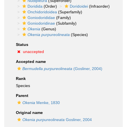
Nudipleura
(Superorder)
Doridida
(Order)
Doridoidei
(Infraorder)
Onchidoridoidea
(Superfamily)
Goniodorididae
(Family)
Goniodoridinae
(Subfamily)
Okenia
(Genus)
Okenia purpureolineata
(Species)
Status
unaccepted
Accepted name
Bermudella purpureolineata
(Gosliner, 2004)
Rank
Species
Parent
Okenia
Menke, 1830
Original name
Okenia purpureolineata
Gosliner, 2004