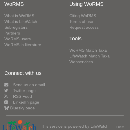
WoRMS
Using WoRMS
What is WoRMS
Citing WoRMS
What is LifeWatch
Terms of use
Subregisters
Request access
Partners
Tools
WoRMS users
WoRMS in literature
WoRMS Match Taxa
LifeWatch Match Taxa
Webservices
Connect with us
Send us an email
Twitter page
RSS Feed
LinkedIn page
Bluesky page
This service is powered by LifeWatch
Learn