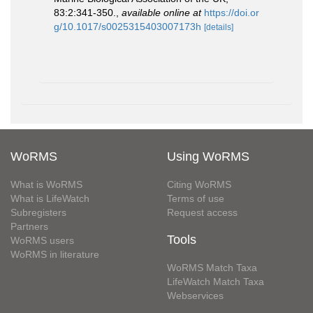
83:2:341-350.
,
available online at
https://doi.or
g/10.1017/s0025315403007173h
[details]
WoRMS
Using WoRMS
What is WoRMS
Citing WoRMS
What is LifeWatch
Terms of use
Subregisters
Request access
Partners
Tools
WoRMS users
WoRMS in literature
WoRMS Match Taxa
LifeWatch Match Taxa
Webservices