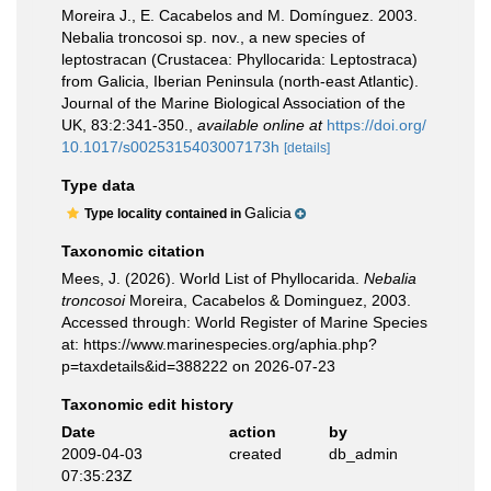
Moreira J., E. Cacabelos and M. Domínguez. 2003.
Nebalia troncosoi sp. nov., a new species of
leptostracan (Crustacea: Phyllocarida: Leptostraca)
from Galicia, Iberian Peninsula (north-east Atlantic).
Journal of the Marine Biological Association of the
UK, 83:2:341-350.
,
available online at
https://doi.org/
10.1017/s0025315403007173h
[details]
Type data
Galicia
Type locality contained in
Taxonomic citation
Mees, J. (2026). World List of Phyllocarida.
Nebalia
troncosoi
Moreira, Cacabelos & Dominguez, 2003.
Accessed through: World Register of Marine Species
at: https://www.marinespecies.org/aphia.php?
p=taxdetails&id=388222 on 2026-07-23
Taxonomic edit history
Date
action
by
2009-04-03
created
db_admin
07:35:23Z