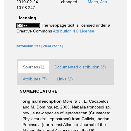
2010-02-24
changed
Mees, Jan
10:08:24Z
Licensing
The webpage text is licensed under a
Creative Commons
Attribution 4.0 License
[taxonomic tree]
[clear cache]
Sources (1)
Documented distribution (3)
Attributes (7)
Links (2)
NOMENCLATURE
original description
Moreira J., E. Cacabelos
and M. Domínguez. 2003. Nebalia troncosoi sp.
nov., a new species of leptostracan (Crustacea:
Phyllocarida: Leptostraca) from Galicia, Iberian
Peninsula (north-east Atlantic). Journal of the
Marine Biological Association of the UK,