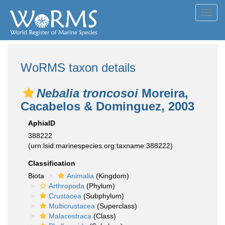
Toggl
navig
WoRMS taxon details
Nebalia troncosoi
Moreira,
Cacabelos & Dominguez, 2003
AphiaID
388222
(urn:lsid:marinespecies.org:taxname:388222)
Classification
Biota
Animalia
(Kingdom)
Arthropoda
(Phylum)
Crustacea
(Subphylum)
Multicrustacea
(Superclass)
Malacostraca
(Class)