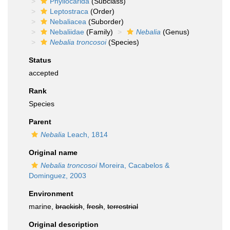
Phyllocarida
(Subclass)
Leptostraca
(Order)
Nebaliacea
(Suborder)
Nebaliidae
(Family)
Nebalia
(Genus)
Nebalia troncosoi
(Species)
Status
accepted
Rank
Species
Parent
Nebalia
Leach, 1814
Original name
Nebalia troncosoi
Moreira, Cacabelos &
Dominguez, 2003
Environment
marine,
brackish
,
fresh
,
terrestrial
Original description